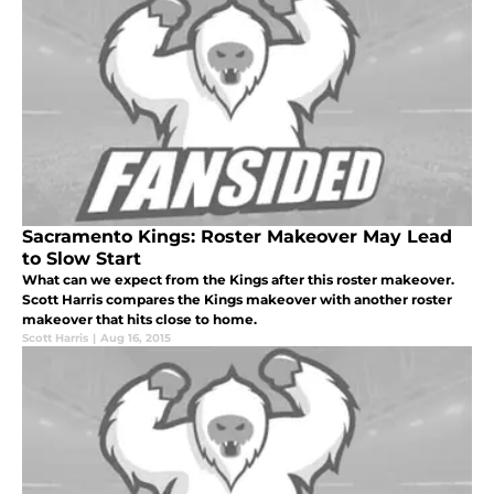
Sacramento Kings: Roster Makeover May Lead
to Slow Start
What can we expect from the Kings after this roster makeover.
Scott Harris compares the Kings makeover with another roster
makeover that hits close to home.
Scott Harris
|
Aug 16, 2015