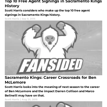
Top 10 Free Agent Signings in Sacramento Kings
History
Scott Harris considers who make up the top 10 free agent
signings in Sacramento Kings history.
Scott Harris
|
Sep 9, 2015
Sacramento Kings: Career Crossroads for Ben
McLemore
Scott Harris looks into the meaning of next season to the career
of Ben McLemore and the impact Darren Collison and Marco
Belinelli may have on that.
Scott Harris
|
Aug 25, 2015