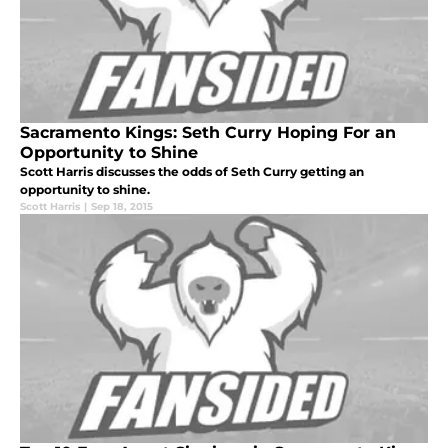
Sacramento Kings: Seth Curry Hoping For an
Opportunity to Shine
Scott Harris discusses the odds of Seth Curry getting an
opportunity to shine.
Scott Harris
|
Sep 18, 2015