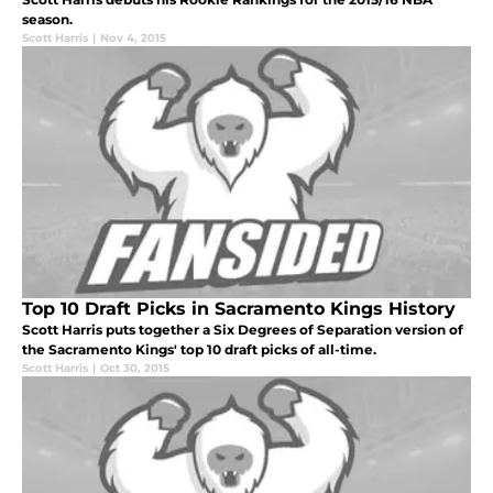
season.
Scott Harris
|
Nov 4, 2015
Top 10 Draft Picks in Sacramento Kings History
Scott Harris puts together a Six Degrees of Separation version of
the Sacramento Kings' top 10 draft picks of all-time.
Scott Harris
|
Oct 30, 2015