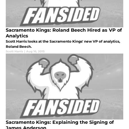
Sacramento Kings: Roland Beech Hired as VP of
Analytics
Scott Harris looks at the Sacramento Kings' new VP of analytics,
Roland Beech.
Scott Harris
|
Aug 16, 2015
Sacramento Kings: Explaining the Signing of
James Anderson