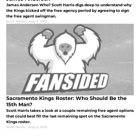
James Anderson Who? Scott Harris digs deep to understand why
the Kings kicked off the free agency period by agreeing to sign
the free agent swingman.
Scott Harris
|
Aug 7, 2015
Sacramento Kings Roster: Who Should Be the
15th Man?
Scott Harris takes a look at a couple remaining free agent options
that could best fill the last remaining spot on the Sacramento
Kings roster.
Scott Harris
|
Aug 3, 2015