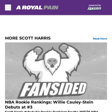
Skip to main content
MORE SCOTT HARRIS
Read More
NBA Rookie Rankings: Willie Cauley-Stein
Debuts at #3
Scott Harris debuts his Rookie Rankings for the 2015/16 NBA