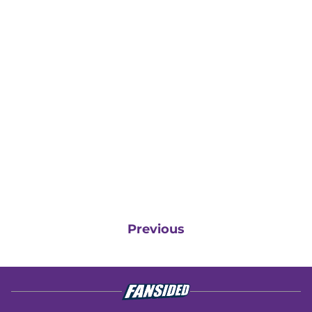
Previous