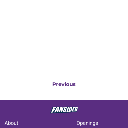
Previous
About
Openings