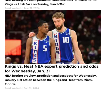
Kings vs. Utah Jazz on Sunday, March 31st.
Reed Wallach
|
Mar 31, 2024
Kings vs. Heat NBA expert prediction and odds
for Wednesday, Jan. 31
NBA betting preview, prediction and best bets for Wednesday,
January 31st action between the Kings and Heat from Miam,
Florida.
Reed Wallach
|
Jan 31, 2024