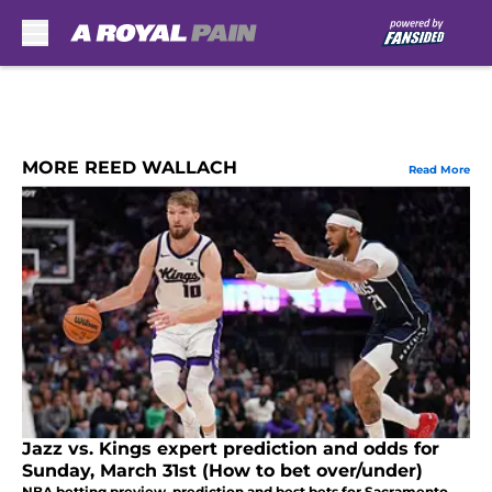
Skip to main content
MORE REED WALLACH
Read More
Jazz vs. Kings expert prediction and odds for
Sunday, March 31st (How to bet over/under)
NBA betting preview, prediction and best bets for Sacramento