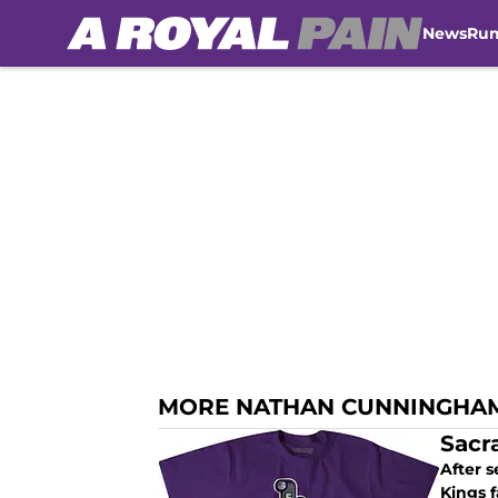
News
Ru
Skip to main content
MORE NATHAN CUNNINGHA
Sacr
After s
Kings f