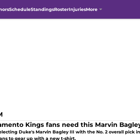
mors
Schedule
Standings
Roster
Injuries
More
M
amento Kings fans need this Marvin Bagley I
electing Duke's Marvin Bagley III with the No. 2 overall pick i
ans to gear up with a new t-shirt.