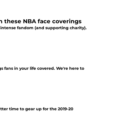
h these NBA face coverings
 intense fandom (and supporting charity).
 fans in your life covered. We're here to
ter time to gear up for the 2019-20