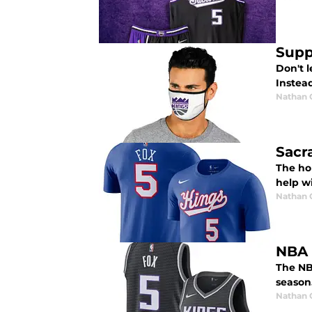
Supp
Don't 
Instea
Nathan
Sacr
The hol
help w
Nathan
NBA 
The NB
season
Nathan