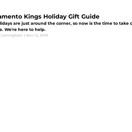
amento Kings Holiday Gift Guide
idays are just around the corner, so now is the time to take 
fe. We're here to help.
 Cunningham
|
Nov 12, 2018