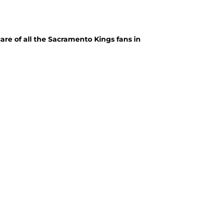
care of all the Sacramento Kings fans in