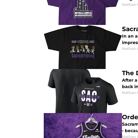
Nathan
Sacr
In an 
impres
Nathan
The 
After a
back in
Nathan
Orde
Sacrame
- becaus
Nathan