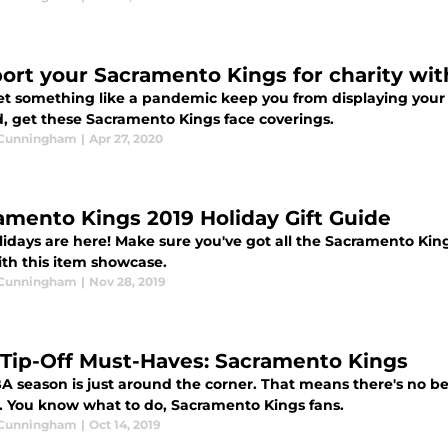
ort your Sacramento Kings for charity wit
let something like a pandemic keep you from displaying your
d, get these Sacramento Kings face coverings.
 Cunningham
|
Apr 27, 2020
amento Kings 2019 Holiday Gift Guide
idays are here! Make sure you've got all the Sacramento Kings
ith this item showcase.
 Cunningham
|
Nov 28, 2019
Tip-Off Must-Haves: Sacramento Kings
A season is just around the corner. That means there's no bet
. You know what to do, Sacramento Kings fans.
 Cunningham
|
Oct 14, 2019