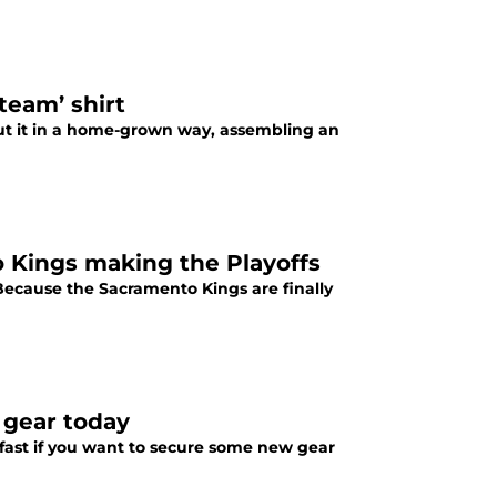
team’ shirt
ut it in a home-grown way, assembling an
o Kings making the Playoffs
 Because the Sacramento Kings are finally
 gear today
t fast if you want to secure some new gear