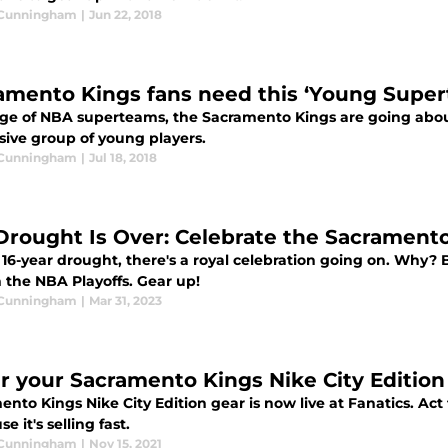
 Cunningham
|
Jun 22, 2018
amento Kings fans need this ‘Young Super
age of NBA superteams, the Sacramento Kings are going abo
sive group of young players.
 Cunningham
|
Jul 18, 2018
Drought Is Over: Celebrate the Sacrament
 16-year drought, there's a royal celebration going on. Why?
 the NBA Playoffs. Gear up!
 Cunningham
|
Mar 31, 2023
r your Sacramento Kings Nike City Edition
nto Kings Nike City Edition gear is now live at Fanatics. Ac
e it's selling fast.
 Cunningham
|
Nov 15, 2021