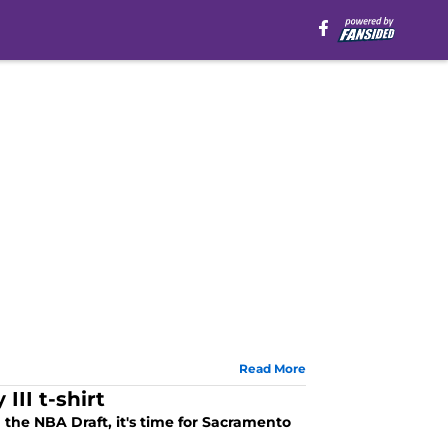
Read More
II t-shirt
n the NBA Draft, it's time for Sacramento