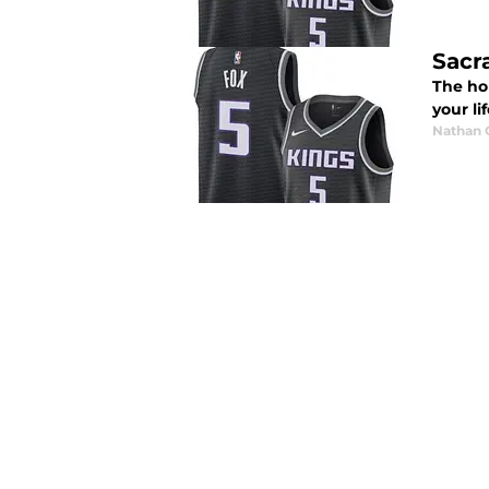
Sacr
The hol
your li
Nathan