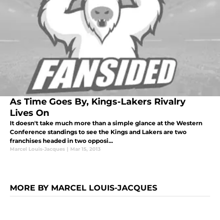
As Time Goes By, Kings-Lakers Rivalry
Lives On
It doesn't take much more than a simple glance at the Western
Conference standings to see the Kings and Lakers are two
franchises headed in two opposi...
Marcel Louis-Jacques
|
Mar 15, 2013
MORE BY MARCEL LOUIS-JACQUES