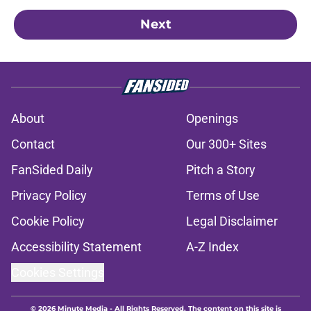
Next
About
Openings
Contact
Our 300+ Sites
FanSided Daily
Pitch a Story
Privacy Policy
Terms of Use
Cookie Policy
Legal Disclaimer
Accessibility Statement
A-Z Index
Cookies Settings
© 2026
Minute Media
-
All Rights Reserved. The content on this site is