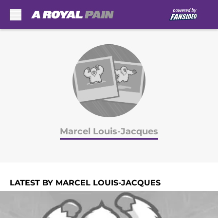
Skip to main content
Marcel Louis-Jacques
LATEST BY MARCEL LOUIS-JACQUES