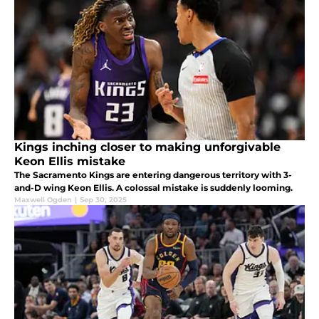
Kings inching closer to making unforgivable
Keon Ellis mistake
The Sacramento Kings are entering dangerous territory with 3-
and-D wing Keon Ellis. A colossal mistake is suddenly looming.
Maxwell Ogden
|
Sep 30, 2025