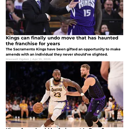
Kings can finally undo move that has haunted
the franchise for years
The Sacramento Kings have been gifted an opportunity to make
amends with an individual they never should've slighted.
Maxwell Ogden
|
Apr 10, 2025