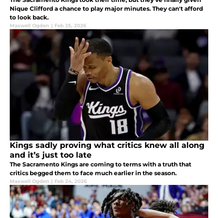
Nique Clifford a chance to play major minutes. They can't afford
to look back.
Maxwell Ogden
|
Feb 25, 2026
Kings sadly proving what critics knew all along
and it’s just too late
The Sacramento Kings are coming to terms with a truth that
critics begged them to face much earlier in the season.
Maxwell Ogden
|
Feb 24, 2026