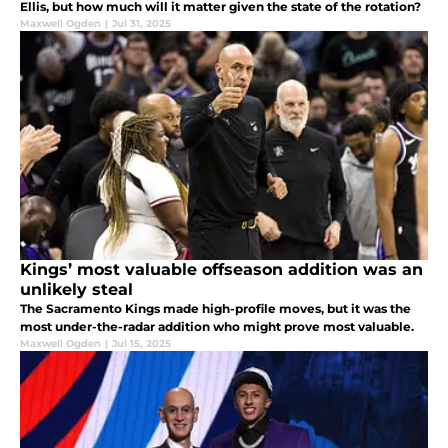
Ellis, but how much will it matter given the state of the rotation?
Maxwell Ogden
|
Jul 31, 2025
Kings’ most valuable offseason addition was an
unlikely steal
The Sacramento Kings made high-profile moves, but it was the
most under-the-radar addition who might prove most valuable.
Maxwell Ogden
|
Jul 15, 2025