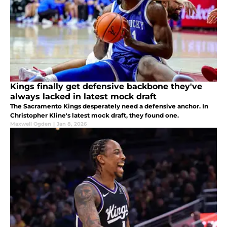
Kings finally get defensive backbone they've
always lacked in latest mock draft
The Sacramento Kings desperately need a defensive anchor. In
Christopher Kline's latest mock draft, they found one.
Maxwell Ogden
|
Jan 8, 2026