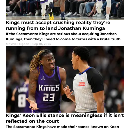
Kings must accept crushing reality they're
running from to land Jonathan Kuminga
If the Sacramento Kings are serious about acquiring Jonathan
Kuminga, then they'll need to come to terms with a brutal truth.
Maxwell Ogden
|
Sep 18, 2025
Kings' Keon Ellis stance is meaningless if it isn't
reflected on the court
The Sacramento Kings have made their stance known on Keon