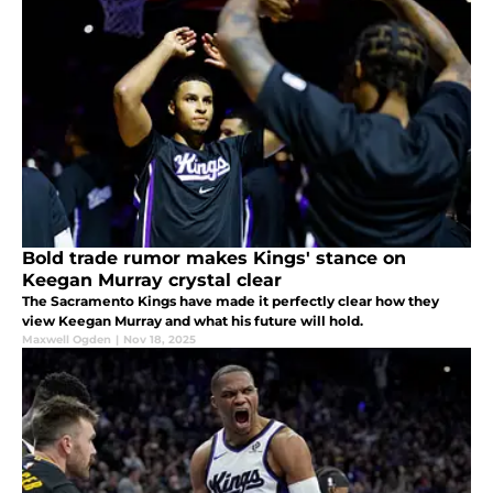
Bold trade rumor makes Kings' stance on
Keegan Murray crystal clear
The Sacramento Kings have made it perfectly clear how they
view Keegan Murray and what his future will hold.
Maxwell Ogden
|
Nov 18, 2025