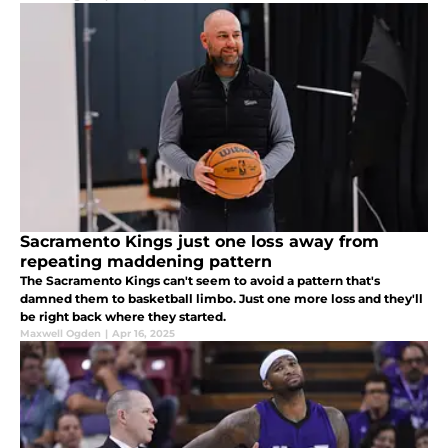
Sacramento Kings just one loss away from
repeating maddening pattern
The Sacramento Kings can't seem to avoid a pattern that's
damned them to basketball limbo. Just one more loss and they'll
be right back where they started.
Maxwell Ogden
|
Apr 16, 2025