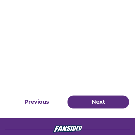
Previous
Next