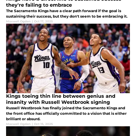
they're failing to embrace
The Sacramento Kings have a clear path forward if the goal is
sustaining their success, but they don't seem to be embracing it.
Maxwell Ogden
|
Oct 17, 2025
Kings toeing thin line between genius and
insanity with Russell Westbrook signing
Russell Westbrook has finally joined the Sacramento Kings and
the front office has officially committed to a vision that is either
brilliant or absurd.
Maxwell Ogden
|
Oct 15, 2025