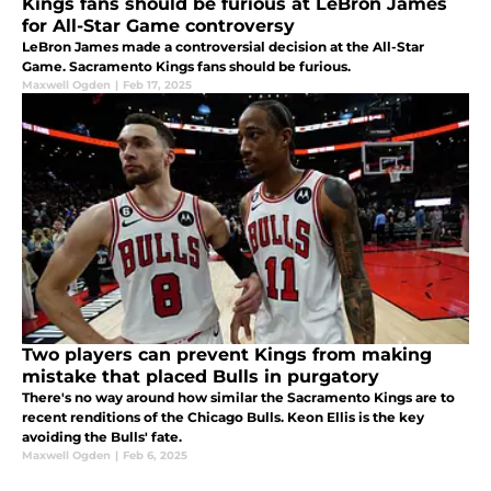
Kings fans should be furious at LeBron James
for All-Star Game controversy
LeBron James made a controversial decision at the All-Star
Game. Sacramento Kings fans should be furious.
Maxwell Ogden
|
Feb 17, 2025
Two players can prevent Kings from making
mistake that placed Bulls in purgatory
There's no way around how similar the Sacramento Kings are to
recent renditions of the Chicago Bulls. Keon Ellis is the key
avoiding the Bulls' fate.
Maxwell Ogden
|
Feb 6, 2025