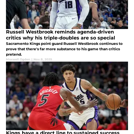
Russell Westbrook reminds agenda-driven
critics why his triple-doubles are so special
Sacramento Kings point guard Russell Westbrook continues to
prove that there's far more substance to his game than critics
pretend.
Maxwell Ogden
|
Nov 8, 2025
Kings have a direct line to sustained success