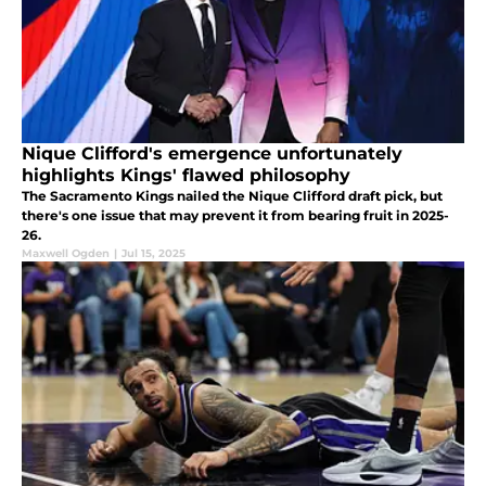
Nique Clifford's emergence unfortunately
highlights Kings' flawed philosophy
The Sacramento Kings nailed the Nique Clifford draft pick, but
there's one issue that may prevent it from bearing fruit in 2025-
26.
Maxwell Ogden
|
Jul 15, 2025