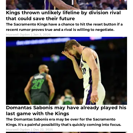
Kings thrown unlikely lifeline by division rival
that could save their future
The Sacramento Kings have a chance to hit the reset button if a
recent rumor proves true and a rival is willing to negotiate.
Maxwell Ogden
|
Jan 3, 2026
Domantas Sabonis may have already played his
last game with the Kings
The Domantas Sabonis era may be over for the Sacramento
Kings. It's a painful possibility that's quickly coming into focus.
Maxwell Ogden
|
Dec 22, 2025