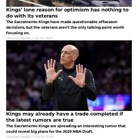
Kings’ lone reason for optimism has nothing to
do with its veterans
The Sacramento Kings have made questionable offseason
decisions, but the veterans aren't the only talking point worth
focusing on.
Maxwell Ogden
|
Jul 14, 2025
Kings may already have a trade completed if
the latest rumors are true
The Sacramento Kings are spreading an interesting rumor that
could reveal big plans for the 2025 NBA Draft.
Maxwell Ogden
|
Jun 13, 2025