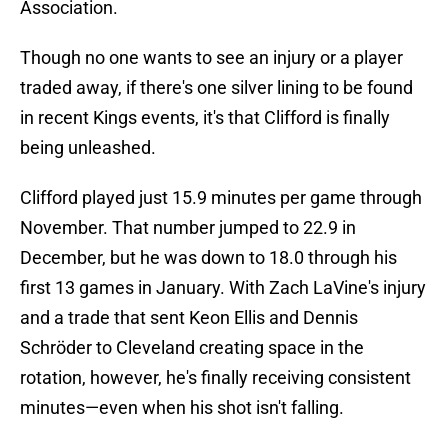
Association.
Though no one wants to see an injury or a player
traded away, if there's one silver lining to be found
in recent Kings events, it's that Clifford is finally
being unleashed.
Clifford played just 15.9 minutes per game through
November. That number jumped to 22.9 in
December, but he was down to 18.0 through his
first 13 games in January. With Zach LaVine's injury
and a trade that sent Keon Ellis and Dennis
Schröder to Cleveland creating space in the
rotation, however, he's finally receiving consistent
minutes—even when his shot isn't falling.