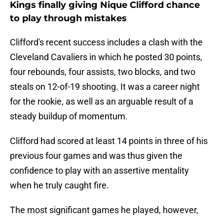
Kings finally giving Nique Clifford chance
to play through mistakes
Clifford's recent success includes a clash with the
Cleveland Cavaliers in which he posted 30 points,
four rebounds, four assists, two blocks, and two
steals on 12-of-19 shooting. It was a career night
for the rookie, as well as an arguable result of a
steady buildup of momentum.
Clifford had scored at least 14 points in three of his
previous four games and was thus given the
confidence to play with an assertive mentality
when he truly caught fire.
The most significant games he played, however,