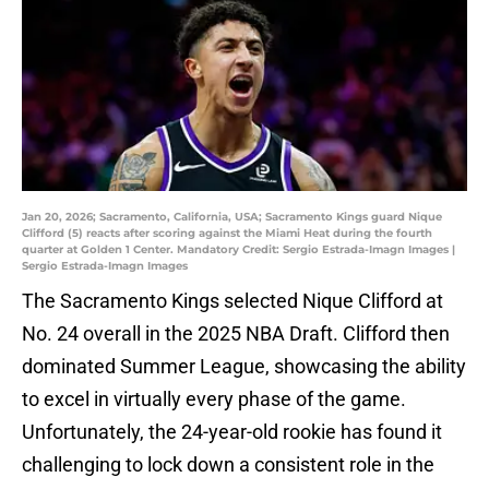
Jan 20, 2026; Sacramento, California, USA; Sacramento Kings guard Nique
Clifford (5) reacts after scoring against the Miami Heat during the fourth
quarter at Golden 1 Center. Mandatory Credit: Sergio Estrada-Imagn Images |
Sergio Estrada-Imagn Images
The Sacramento Kings selected Nique Clifford at
No. 24 overall in the 2025 NBA Draft. Clifford then
dominated Summer League, showcasing the ability
to excel in virtually every phase of the game.
Unfortunately, the 24-year-old rookie has found it
challenging to lock down a consistent role in the