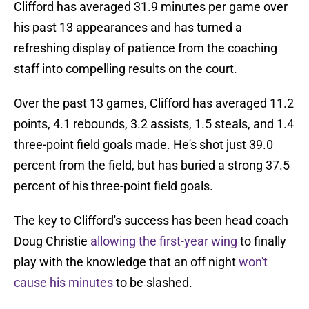
Clifford has averaged 31.9 minutes per game over
his past 13 appearances and has turned a
refreshing display of patience from the coaching
staff into compelling results on the court.
Over the past 13 games, Clifford has averaged 11.2
points, 4.1 rebounds, 3.2 assists, 1.5 steals, and 1.4
three-point field goals made. He's shot just 39.0
percent from the field, but has buried a strong 37.5
percent of his three-point field goals.
The key to Clifford's success has been head coach
Doug Christie
allowing the first-year wing
to finally
play with the knowledge that an off night
won't
cause his minutes
to be slashed.