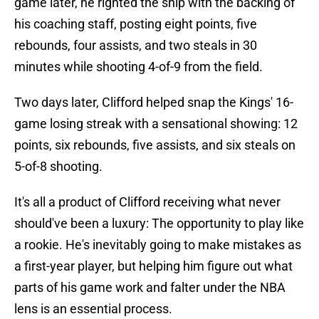
game later, he righted the ship with the backing of
his coaching staff, posting eight points, five
rebounds, four assists, and two steals in 30
minutes while shooting 4-of-9 from the field.
Two days later, Clifford helped snap the Kings' 16-
game losing streak with a sensational showing: 12
points, six rebounds, five assists, and six steals on
5-of-8 shooting.
It's all a product of Clifford receiving what never
should've been a luxury: The opportunity to play like
a rookie. He's inevitably going to make mistakes as
a first-year player, but helping him figure out what
parts of his game work and falter under the NBA
lens is an essential process.