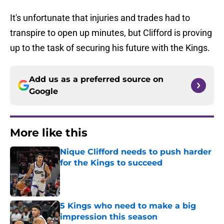
It's unfortunate that injuries and trades had to
transpire to open up minutes, but Clifford is proving
up to the task of securing his future with the Kings.
Add us as a preferred source on
Google
More like this
Nique Clifford needs to push harder
for the Kings to succeed
Published by on Invalid Date
5 Kings who need to make a big
impression this season