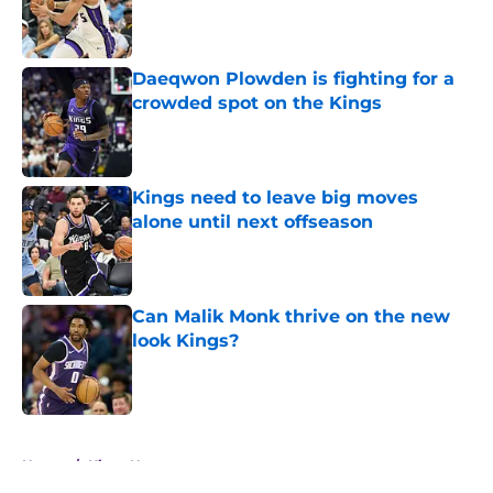
Published by on Invalid Date
Daeqwon Plowden is fighting for a
crowded spot on the Kings
Published by on Invalid Date
Kings need to leave big moves
alone until next offseason
Published by on Invalid Date
Can Malik Monk thrive on the new
look Kings?
Published by on Invalid Date
5 related articles loaded
Home
/
Kings News