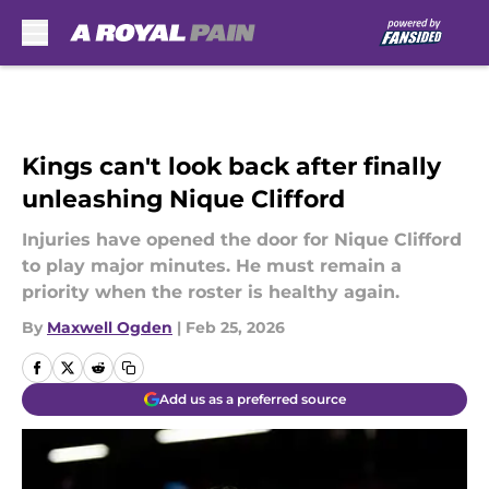
Skip to main content
Kings can't look back after finally
unleashing Nique Clifford
Injuries have opened the door for Nique Clifford
to play major minutes. He must remain a
priority when the roster is healthy again.
By
Maxwell Ogden
|
Feb 25, 2026
Add us as a preferred source