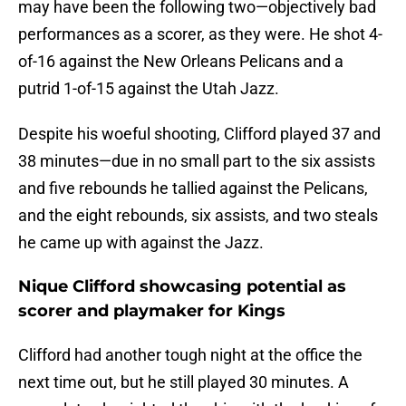
may have been the following two—objectively bad
performances as a scorer, as they were. He shot 4-
of-16 against the New Orleans Pelicans and a
putrid 1-of-15 against the Utah Jazz.
Despite his woeful shooting, Clifford played 37 and
38 minutes—due in no small part to the six assists
and five rebounds he tallied against the Pelicans,
and the eight rebounds, six assists, and two steals
he came up with against the Jazz.
Nique Clifford showcasing potential as
scorer and playmaker for Kings
Clifford had another tough night at the office the
next time out, but he still played 30 minutes. A