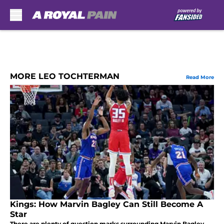
Skip to main content
MORE LEO TOCHTERMAN
Read More
Kings: How Marvin Bagley Can Still Become A
Star
There are plenty of question marks surrounding Marvin Bagley,