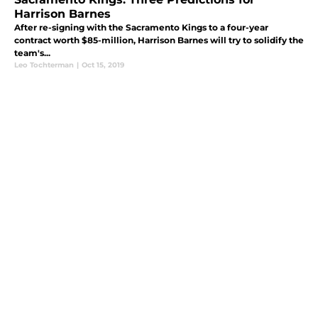
Harrison Barnes
After re-signing with the Sacramento Kings to a four-year
contract worth $85-million, Harrison Barnes will try to solidify the
team's...
Leo Tochterman
|
Oct 15, 2019