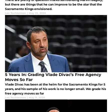
but there are things that he can improve to be the star that the
Sacramento Kings envisioned.
Leo Tochterman
|
May 22, 2020
5 Years In: Grading Vlade Divac’s Free Agency
Moves So Far
Vlade Divac has been at the helm for the Sacramento Kings for 5
years, and his sample of his work is no longer small. We grade his
free agency moves so far
Leo Tochterman
|
May 11, 2020