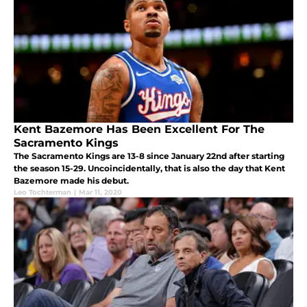
Kent Bazemore Has Been Excellent For The
Sacramento Kings
The Sacramento Kings are 13-8 since January 22nd after starting
the season 15-29. Uncoincidentally, that is also the day that Kent
Bazemore made his debut.
Leo Tochterman
|
Mar 11, 2020