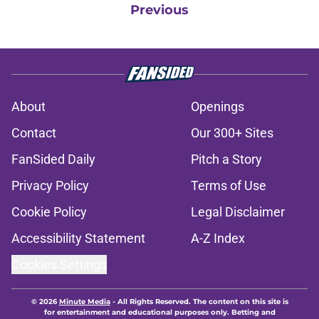
Previous
About
Openings
Contact
Our 300+ Sites
FanSided Daily
Pitch a Story
Privacy Policy
Terms of Use
Cookie Policy
Legal Disclaimer
Accessibility Statement
A-Z Index
Cookies Settings
© 2026
Minute Media
-
All Rights Reserved. The content on this site is
for entertainment and educational purposes only. Betting and