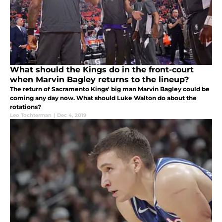
What should the Kings do in the front-court
when Marvin Bagley returns to the lineup?
The return of Sacramento Kings' big man Marvin Bagley could be
coming any day now. What should Luke Walton do about the
rotations?
Leo Tochterman
|
Dec 4, 2019