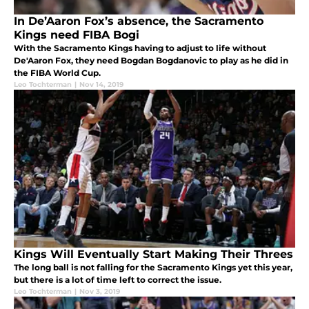
In De’Aaron Fox’s absence, the Sacramento
Kings need FIBA Bogi
With the Sacramento Kings having to adjust to life without
De'Aaron Fox, they need Bogdan Bogdanovic to play as he did in
the FIBA World Cup.
Leo Tochterman
|
Nov 14, 2019
Kings Will Eventually Start Making Their Threes
The long ball is not falling for the Sacramento Kings yet this year,
but there is a lot of time left to correct the issue.
Leo Tochterman
|
Nov 3, 2019