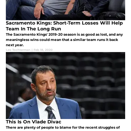
Sacramento Kings: Short-Term Losses Will Help
Team In The Long Run
The Sacramento Kings' 2019-20 season is as good as lost, and any
meaningless wins could mean that a similar team runs it back
next year.
Leo Tochterman
|
Feb 18, 2020
This Is On Vlade Divac
There are plenty of people to blame for the recent struggles of