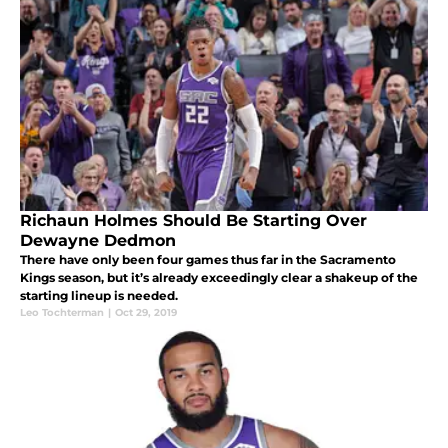
Richaun Holmes Should Be Starting Over
Dewayne Dedmon
There have only been four games thus far in the Sacramento
Kings season, but it’s already exceedingly clear a shakeup of the
starting lineup is needed.
Leo Tochterman
|
Oct 29, 2019