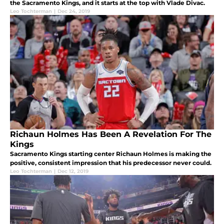
the Sacramento Kings, and it starts at the top with Vlade Divac.
Leo Tochterman
|
Dec 24, 2019
Richaun Holmes Has Been A Revelation For The
Kings
Sacramento Kings starting center Richaun Holmes is making the
positive, consistent impression that his predecessor never could.
Leo Tochterman
|
Dec 12, 2019