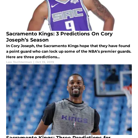
Sacramento Kings: 3 Predictions On Cory
Joseph’s Season
In Cory Joseph, the Sacramento Kings hope that they have found
a point guard who can lock up some of the NBA’s premier guards.
Here are three predictions...
Leo Tochterman
|
Oct 19, 2019
Sacramento Kings: Three Predictions for