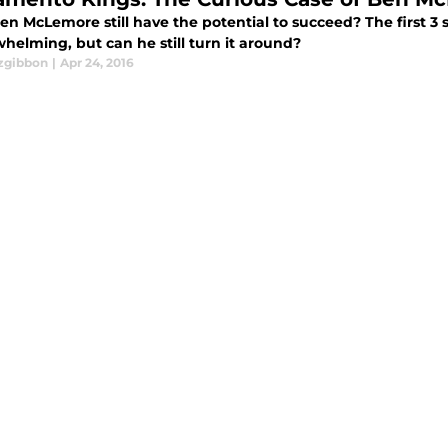
en McLemore still have the potential to succeed? The first 3
helming, but can he still turn it around?
tzgibbon
|
Apr 24, 2016