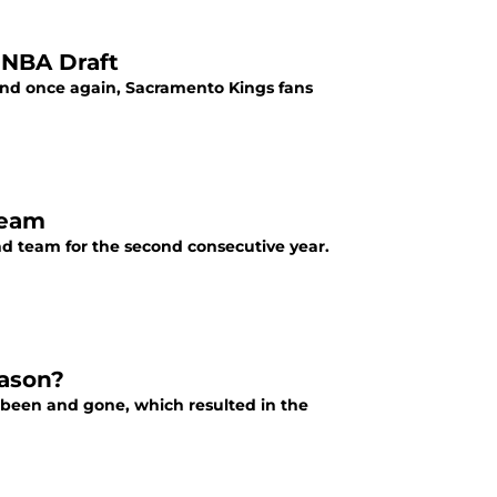
 NBA Draft
, and once again, Sacramento Kings fans
Team
nd team for the second consecutive year.
eason?
s been and gone, which resulted in the