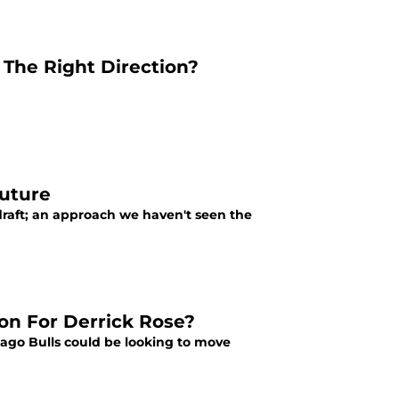
 The Right Direction?
Future
draft; an approach we haven't seen the
on For Derrick Rose?
cago Bulls could be looking to move