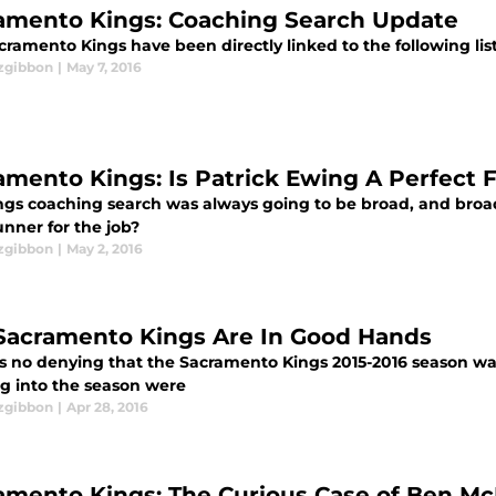
amento Kings: Coaching Search Update
ramento Kings have been directly linked to the following lis
tzgibbon
|
May 7, 2016
amento Kings: Is Patrick Ewing A Perfect F
ngs coaching search was always going to be broad, and broad 
unner for the job?
tzgibbon
|
May 2, 2016
Sacramento Kings Are In Good Hands
is no denying that the Sacramento Kings 2015-2016 season w
g into the season were
tzgibbon
|
Apr 28, 2016
amento Kings: The Curious Case of Ben M