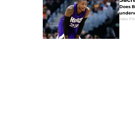
Does B
underw
Jake Fi