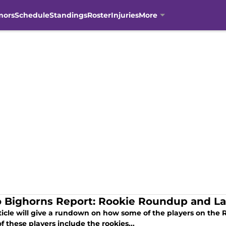
mors
Schedule
Standings
Roster
Injuries
More
 Bighorns Report: Rookie Roundup and L
rticle will give a rundown on how some of the players on the 
 these players include the rookies...