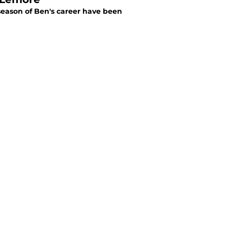
 season of Ben's career have been