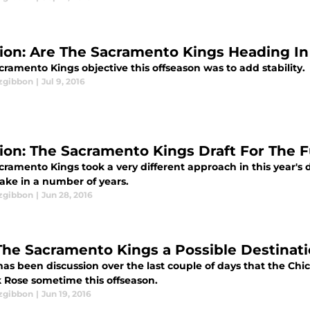
ion: Are The Sacramento Kings Heading In
ramento Kings objective this offseason was to add stability.
tzgibbon
|
Jul 9, 2016
ion: The Sacramento Kings Draft For The 
cramento Kings took a very different approach in this year's 
take in a number of years.
tzgibbon
|
Jun 28, 2016
The Sacramento Kings a Possible Destinati
has been discussion over the last couple of days that the Chi
k Rose sometime this offseason.
tzgibbon
|
Jun 19, 2016