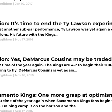
tzgibbon
|
Jan 10, 2017
ion: It’s time to end the Ty Lawson exper
yet another sub-par performance, Ty Lawson was yet again a 
ions. His future with the Kings...
tzgibbon
|
Nov 17, 2016
ion: Yes, DeMarcus Cousins may be traded
at time of the year again. The Kings are 4-7 to begin their 20
ng to fly. DeMarcus Cousins is yet again...
tzgibbon
|
Nov 16, 2016
amento Kings: One more grasp at optimis
that time of the year again when Sacramento Kings fans begin
. Training camp is on the horizon and the
tzgibbon
|
Sep 17, 2016