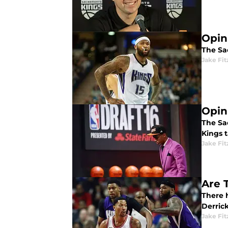
Opin
The Sac
Jake Fi
Opin
The Sa
Kings 
Jake Fi
Are 
There 
Derric
Jake Fi