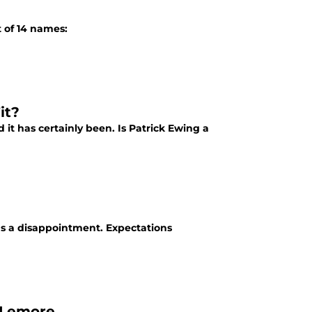
t of 14 names:
it?
it has certainly been. Is Patrick Ewing a
as a disappointment. Expectations
cLemore