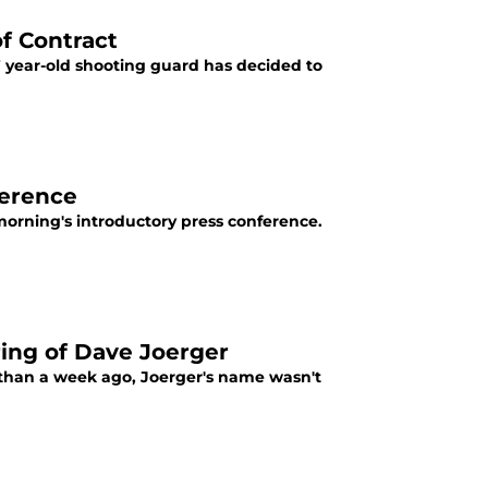
f Contract
year-old shooting guard has decided to
ference
 morning's introductory press conference.
ing of Dave Joerger
 than a week ago, Joerger's name wasn't