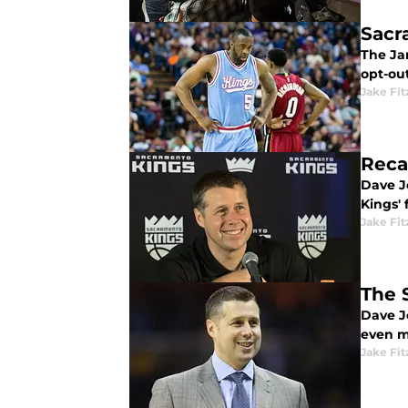
Sacr
The Ja
opt-out
Jake Fi
Reca
Dave Jo
Kings' 
Jake Fi
The 
Dave J
even m
Jake Fi