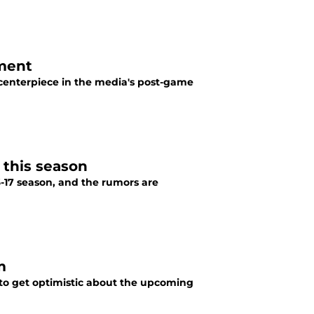
iment
centerpiece in the media's post-game
 this season
16-17 season, and the rumors are
m
 to get optimistic about the upcoming