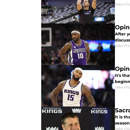
Jake Fi
Opin
After 
discuss
Jake Fi
Opin
It's th
beginni
Jake Fi
Sacr
It is 
season
Jake Fi