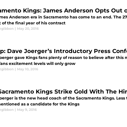
amento Kings: James Anderson Opts Out o
mes Anderson era in Sacramento has come to an end. The 27 
 of the final year of his contract
tzgibbon
|
May 20, 2016
p: Dave Joerger’s Introductory Press Con
erger gave Kings fans plenty of reason to believe after this
fans excitement levels will only grow
tzgibbon
|
May 10, 2016
Sacramento Kings Strike Gold With The Hir
oerger is the new head coach of the Sacramento Kings. Less
entioned as a candidate for the Kings
tzgibbon
|
May 9, 2016