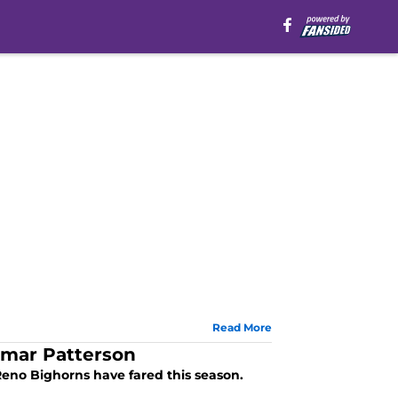
Read More
amar Patterson
Reno Bighorns have fared this season.