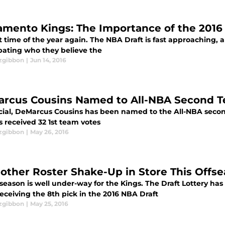
amento Kings: The Importance of the 2016
at time of the year again. The NBA Draft is fast approaching
bating who they believe the
tzgibbon
|
Jun 14, 2016
rcus Cousins Named to All-NBA Second 
fficial, DeMarcus Cousins has been named to the All-NBA seco
 received 32 1st team votes
tzgibbon
|
May 26, 2016
nother Roster Shake-Up in Store This Offs
season is well under-way for the Kings. The Draft Lottery ha
eceiving the 8th pick in the 2016 NBA Draft
tzgibbon
|
May 25, 2016