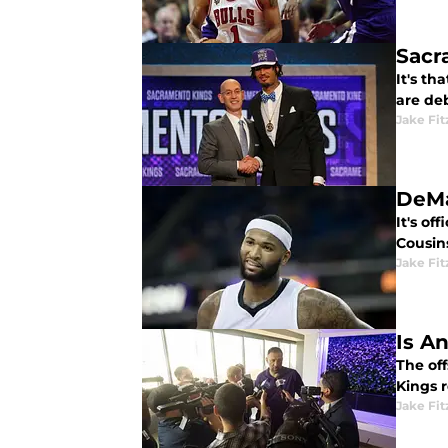
Sacr
It's th
are de
Jake Fi
DeMa
It's o
Cousins
Jake Fi
Is A
The off
Kings r
Jake Fi