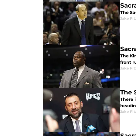
Sacr
The Sac
Jake Fi
Sacr
The Ki
front r
Jake Fi
The 
There 
headin
Jake Fi
Sacr