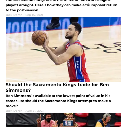
playoff drought. Here's how they can make a triumphant return
to the post-season.
Jack Doran
|
Sep 14, 2021
Should the Sacramento Kings trade for Ben
Simmons?
Ben Simmons is available at the lowest point of value in his
career—so should the Sacramento Kings attempt to make a
move?
Jack Doran
|
Aug 21, 2021