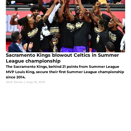
Sacramento Kings blowout Celtics in Summer
League championship
The Sacramento Kings, behind 21 points from Summer League
MVP Louis King, secure their first Summer League championship
since 2014.
Jack Doran
|
Aug 18, 2021