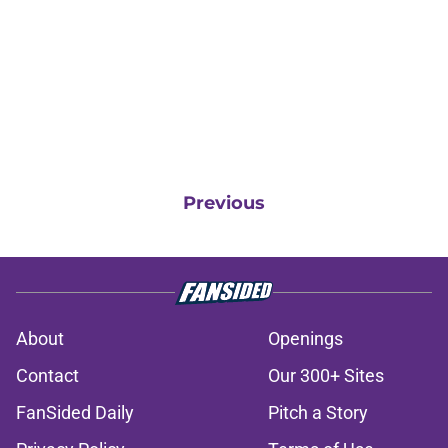
Previous
About
Openings
Contact
Our 300+ Sites
FanSided Daily
Pitch a Story