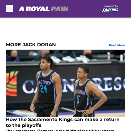
Skip to main content
MORE JACK DORAN
Read More
How the Sacramento Kings can make a return
to the playoffs
The Sacramento Kings are in the midst of the NBA's longest