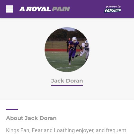
Skip to main content
Jack Doran
About Jack Doran
Kings Fan, Fear and Loathing enjoyer, and frequent