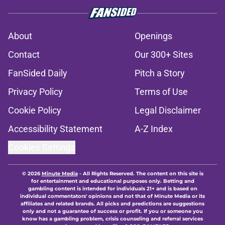
About
Openings
Contact
Our 300+ Sites
FanSided Daily
Pitch a Story
Privacy Policy
Terms of Use
Cookie Policy
Legal Disclaimer
Accessibility Statement
A-Z Index
Cookies Settings
© 2026
Minute Media
-
All Rights Reserved. The content on this site is
for entertainment and educational purposes only. Betting and
gambling content is intended for individuals 21+ and is based on
individual commentators' opinions and not that of Minute Media or its
affiliates and related brands. All picks and predictions are suggestions
only and not a guarantee of success or profit. If you or someone you
know has a gambling problem, crisis counseling and referral services