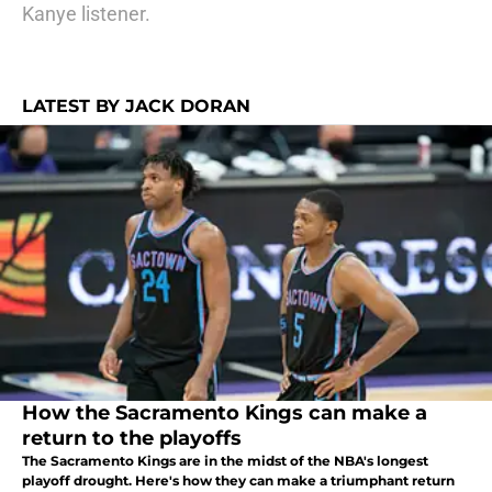
Kanye listener.
LATEST BY JACK DORAN
How the Sacramento Kings can make a
return to the playoffs
The Sacramento Kings are in the midst of the NBA's longest
playoff drought. Here's how they can make a triumphant return