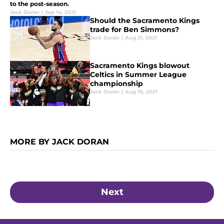
to the post-season.
Jack Doran
|
Sep 14, 2021
Should the Sacramento Kings
trade for Ben Simmons?
Jack Doran
|
Aug 21, 2021
Sacramento Kings blowout
Celtics in Summer League
championship
Jack Doran
|
Aug 18, 2021
MORE BY JACK DORAN
Next