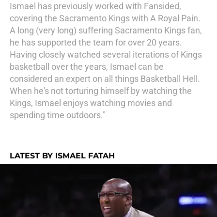
Ismael has previously worked with Fansided,
covering the Sacramento Kings with A Royal Pain.
A long (very long) suffering Sacramento Kings fan,
he has supported the team for over 20 years.
Having closely watched several iterations of Kings
basketball over the years, Ismael can be
considered an expert on all things Basketball Hell.
When he's not torturing himself by watching the
Kings, Ismael enjoys watching movies and
spending time outdoors."
LATEST BY ISMAEL FATAH