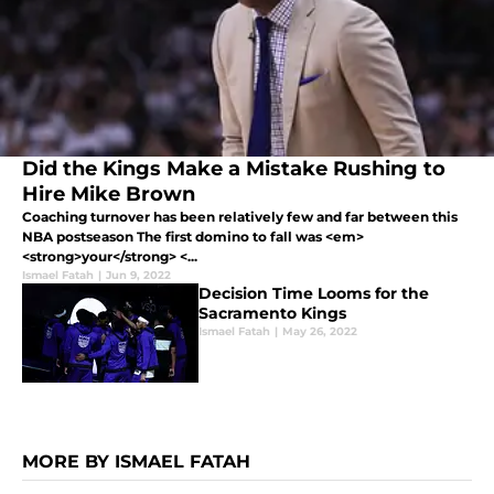
Did the Kings Make a Mistake Rushing to
Hire Mike Brown
Coaching turnover has been relatively few and far between this
NBA postseason The first domino to fall was <em>
<strong>your</strong> <...
Ismael Fatah
|
Jun 9, 2022
Decision Time Looms for the
Sacramento Kings
Ismael Fatah
|
May 26, 2022
MORE BY ISMAEL FATAH