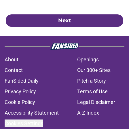
Next
About
Openings
Contact
Our 300+ Sites
FanSided Daily
Pitch a Story
Privacy Policy
Terms of Use
Cookie Policy
Legal Disclaimer
Accessibility Statement
A-Z Index
Cookies Settings