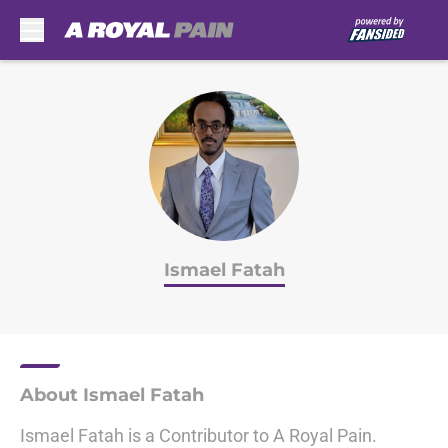
Skip to main content
Ismael Fatah
About Ismael Fatah
Ismael Fatah is a Contributor to A Royal Pain.