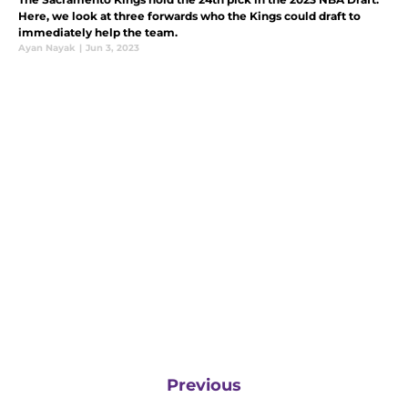
Here, we look at three forwards who the Kings could draft to
immediately help the team.
Ayan Nayak
|
Jun 3, 2023
Previous