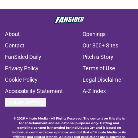
About
Openings
Contact
Our 300+ Sites
FanSided Daily
Pitch a Story
Privacy Policy
Terms of Use
Cookie Policy
Legal Disclaimer
Accessibility Statement
A-Z Index
Cookies Settings
© 2026
Minute Media
-
All Rights Reserved. The content on this site is
for entertainment and educational purposes only. Betting and
gambling content is intended for individuals 21+ and is based on
individual commentators' opinions and not that of Minute Media or its
affiliates and related brands. All picks and predictions are suggestions