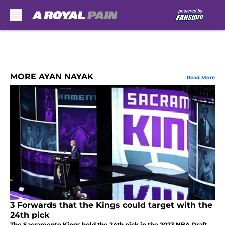
Skip to main content
MORE AYAN NAYAK
Read More
3 Forwards that the Kings could target with the
24th pick
The Sacramento Kings hold the 24th pick in the 2023 NBA Draft.