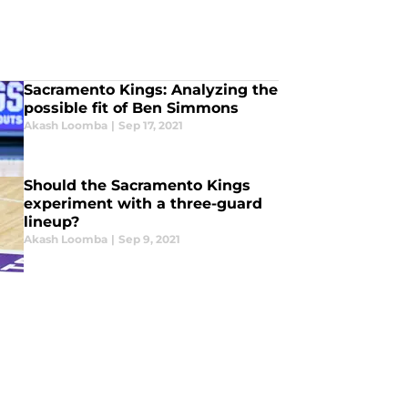
Sacramento Kings: Analyzing the
possible fit of Ben Simmons
Akash Loomba
|
Sep 17, 2021
Should the Sacramento Kings
experiment with a three-guard
lineup?
Akash Loomba
|
Sep 9, 2021