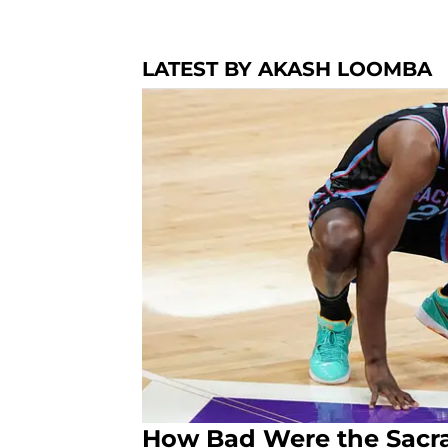
LATEST BY AKASH LOOMBA
How Bad Were the Sacr