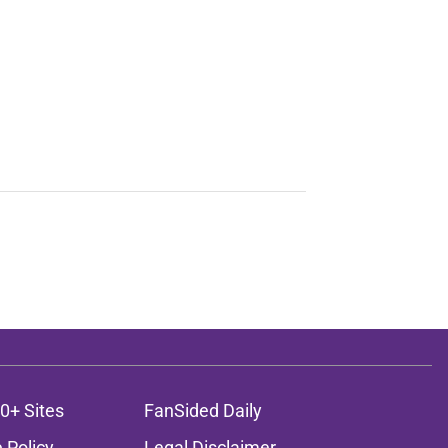
0+ Sites
FanSided Daily
 Policy
Legal Disclaimer