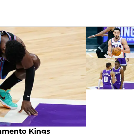
amento Kings