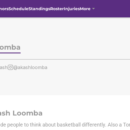
mors
Schedule
Standings
Roster
Injuries
More
oomba
ash
@akashloomba
ash Loomba
de people to think about basketball differently. Also a To