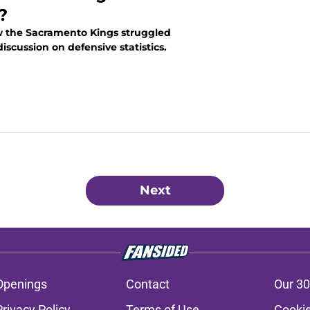
?
w the Sacramento Kings struggled
discussion on defensive statistics.
Next
Openings
Contact
Our 30
Privacy Policy
Terms of Use
Cookie