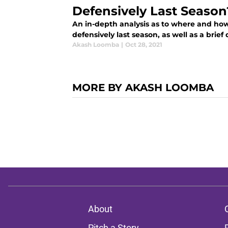
Defensively Last Season
An in-depth analysis as to where and ho
defensively last season, as well as a brief 
Akash Loomba
|
Oct 28, 2021
MORE BY AKASH LOOMBA
About
Pitch a Story