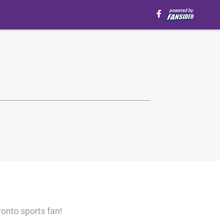
ronto sports fan!