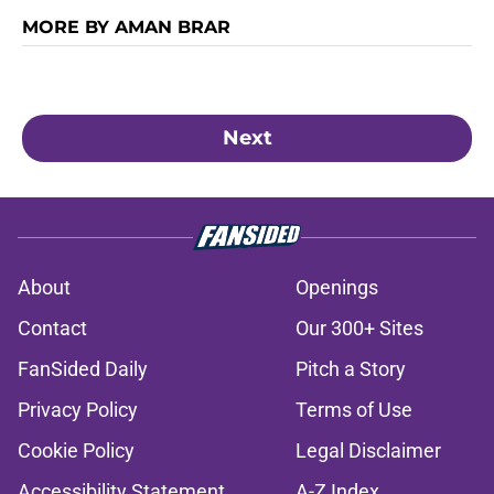
MORE BY AMAN BRAR
Next
About
Openings
Contact
Our 300+ Sites
FanSided Daily
Pitch a Story
Privacy Policy
Terms of Use
Cookie Policy
Legal Disclaimer
Accessibility Statement
A-Z Index