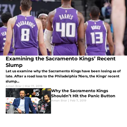
Examining the Sacramento Kings’ Recent
Slump
Let us examine why the Sacramento Kings have been losing as of
late. After a road loss to the Philadelphia 76ers, the Kings' recent
slump...
Aman Brar
|
Mar 17, 2019
Why the Sacramento Kings
Shouldn’t Hit the Panic Button
Aman Brar
|
Feb 7, 2019