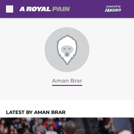
Skip to main content
Aman Brar
LATEST BY AMAN BRAR