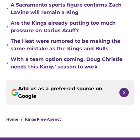
A Sacramento sports figure confirms Zach
•
LaVine will remain a King
Are the Kings already putting too much
•
pressure on Darius Acuff?
The Heat were rumored to be making the
•
same mistake as the Kings and Bulls
With a team option coming, Doug Christie
•
needs this Kings' season to work
Add us as a preferred source on
Google
Home
/
Kings Free Agency