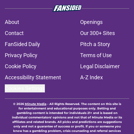
About
Openings
Contact
Our 300+ Sites
FanSided Daily
Pitch a Story
Privacy Policy
Terms of Use
Cookie Policy
Legal Disclaimer
Accessibility Statement
A-Z Index
Cookies Settings
© 2026
Minute Media
-
All Rights Reserved. The content on this site is
for entertainment and educational purposes only. Betting and
gambling content is intended for individuals 21+ and is based on
individual commentators' opinions and not that of Minute Media or its
affiliates and related brands. All picks and predictions are suggestions
only and not a guarantee of success or profit. If you or someone you
know has a gambling problem, crisis counseling and referral services