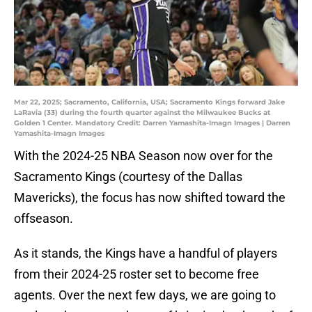
Mar 22, 2025; Sacramento, California, USA; Sacramento Kings forward Jake
LaRavia (33) during the fourth quarter against the Milwaukee Bucks at
Golden 1 Center. Mandatory Credit: Darren Yamashita-Imagn Images | Darren
Yamashita-Imagn Images
With the 2024-25 NBA Season now over for the
Sacramento Kings (courtesy of the Dallas
Mavericks), the focus has now shifted toward the
offseason.
As it stands, the Kings have a handful of players
from their 2024-25 roster set to become free
agents. Over the next few days, we are going to