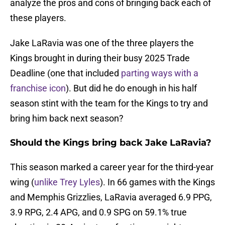
analyze the pros and cons of bringing back each of
these players.
Jake LaRavia was one of the three players the
Kings brought in during their busy 2025 Trade
Deadline (one that included
parting ways with a
franchise icon
). But did he do enough in his half
season stint with the team for the Kings to try and
bring him back next season?
Should the Kings bring back Jake LaRavia?
This season marked a career year for the third-year
wing (
unlike Trey Lyles
). In 66 games with the Kings
and Memphis Grizzlies, LaRavia averaged 6.9 PPG,
3.9 RPG, 2.4 APG, and 0.9 SPG on 59.1% true