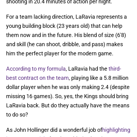
shooting in 20.4 minutes of action per night.
For a team lacking direction, LaRavia represents a
young building block (23 years old) that can help
them now and in the future. His blend of size (6'8)
and skill (he can shoot, dribble, and pass) makes
him the perfect player for the modern game.
According to my formula
, LaRavia had the
third-
best contract on the team
, playing like a 5.8 million
dollar player when he was only making 2.4 (despite
missing 16 games). So, yes, the Kings should bring
LaRavia back. But do they actually have the means
to do so?
As John Hollinger did a wonderful job of
highlighting