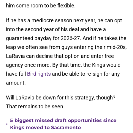
him some room to be flexible.
If he has a mediocre season next year, he can opt
into the second year of his deal and have a
guaranteed payday for 2026-27. And if he takes the
leap we often see from guys entering their mid-20s,
LaRavia can decline that option and enter free
agency once more. By that time, the Kings would
have full
Bird rights
and be able to re-sign for any
amount.
Will LaRavia be down for this strategy, though?
That remains to be seen.
5 biggest missed draft opportunities since
•
Kings moved to Sacramento