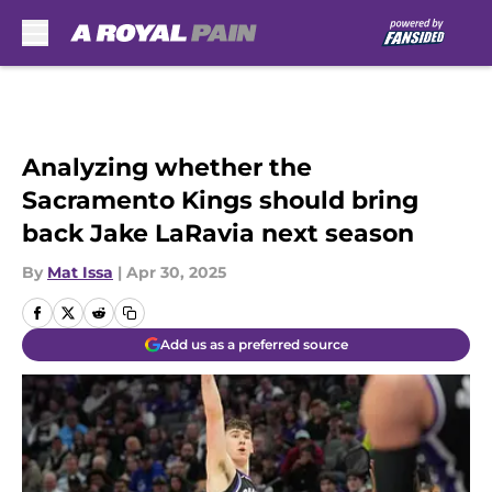
Skip to main content
Analyzing whether the
Sacramento Kings should bring
back Jake LaRavia next season
By
Mat Issa
|
Apr 30, 2025
Add us as a preferred source