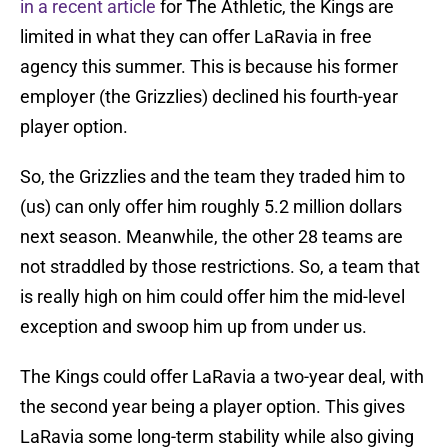
in a recent article
for The Athletic, the Kings are
limited in what they can offer LaRavia in free
agency this summer. This is because his former
employer (the Grizzlies) declined his fourth-year
player option.
So, the Grizzlies and the team they traded him to
(us) can only offer him roughly 5.2 million dollars
next season. Meanwhile, the other 28 teams are
not straddled by those restrictions. So, a team that
is really high on him could offer him the mid-level
exception and swoop him up from under us.
The Kings could offer LaRavia a two-year deal, with
the second year being a player option. This gives
LaRavia some long-term stability while also giving