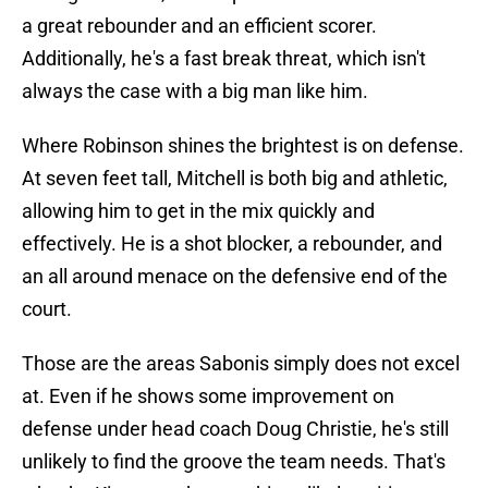
a great rebounder and an efficient scorer.
Additionally, he's a fast break threat, which isn't
always the case with a big man like him.
Where Robinson shines the brightest is on defense.
At seven feet tall, Mitchell is both big and athletic,
allowing him to get in the mix quickly and
effectively. He is a shot blocker, a rebounder, and
an all around menace on the defensive end of the
court.
Those are the areas Sabonis simply does not excel
at. Even if he shows some improvement on
defense under head coach Doug Christie, he's still
unlikely to find the groove the team needs. That's