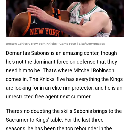
Boston Celtics v New York Knicks - Game Four | Elsa/GettyImages
Domantas Sabonis is an amazing center, though
he's not the dominant force on defense that they
need him to be. That's where Mitchell Robinson
comes in. The Knicks' five has everything the Kings
are looking for in an elite rim protector, and he is an
unrestricted free agent next summer.
There's no doubting the skills Sabonis brings to the
Sacramento Kings' table. For the last three
seasons, he has been the top rebounder in the