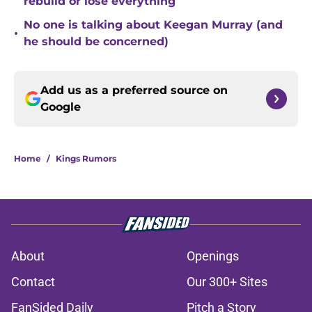
rebuild or lose everything
No one is talking about Keegan Murray (and
•
he should be concerned)
Add us as a preferred source on
Google
Home
/
Kings Rumors
About
Openings
Contact
Our 300+ Sites
FanSided Daily
Pitch a Story