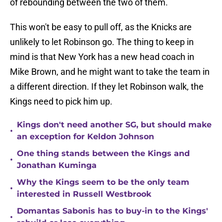
of rebounding between the two of them.
This won't be easy to pull off, as the Knicks are
unlikely to let Robinson go. The thing to keep in
mind is that New York has a new head coach in
Mike Brown, and he might want to take the team in
a different direction. If they let Robinson walk, the
Kings need to pick him up.
Kings don't need another SG, but should make
•
an exception for Keldon Johnson
One thing stands between the Kings and
•
Jonathan Kuminga
Why the Kings seem to be the only team
•
interested in Russell Westbrook
Domantas Sabonis has to buy-in to the Kings'
•