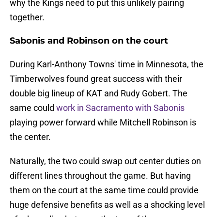
why the Kings need to put this unlikely pairing
together.
Sabonis and Robinson on the court
During Karl-Anthony Towns' time in Minnesota, the
Timberwolves found great success with their
double big lineup of KAT and Rudy Gobert. The
same could
work in Sacramento with Sabonis
playing power forward while Mitchell Robinson is
the center.
Naturally, the two could swap out center duties on
different lines throughout the game. But having
them on the court at the same time could provide
huge defensive benefits as well as a shocking level