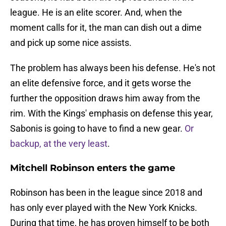
league. He is an elite scorer. And, when the
moment calls for it, the man can dish out a dime
and pick up some nice assists.
The problem has always been his defense. He's not
an elite defensive force, and it gets worse the
further the opposition draws him away from the
rim. With the Kings' emphasis on defense this year,
Sabonis is going to have to find a new gear.
Or
backup, at the very least
.
Mitchell Robinson enters the game
Robinson has been in the league since 2018 and
has only ever played with the New York Knicks.
During that time, he has proven himself to be both