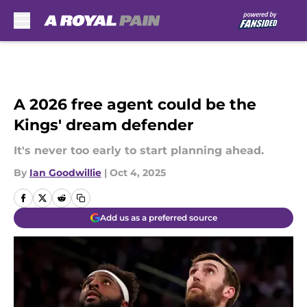
Skip to main content
A 2026 free agent could be the
Kings' dream defender
It's never too early to start planning ahead.
By
Ian Goodwillie
|
Oct 4, 2025
Add us as a preferred source