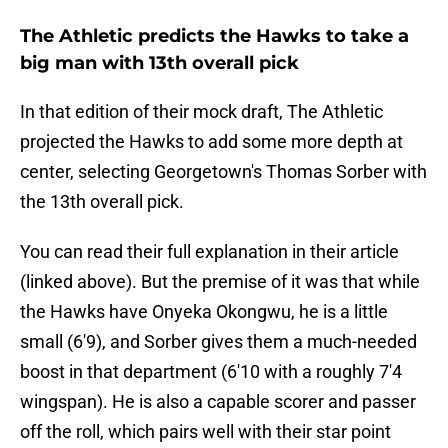
The Athletic predicts the Hawks to take a
big man with 13th overall pick
In that edition of their mock draft, The Athletic
projected the Hawks to add some more depth at
center, selecting Georgetown's Thomas Sorber with
the 13th overall pick.
You can read their full explanation in their article
(linked above). But the premise of it was that while
the Hawks have Onyeka Okongwu, he is a little
small (6'9), and Sorber gives them a much-needed
boost in that department (6'10 with a roughly 7'4
wingspan). He is also a capable scorer and passer
off the roll, which pairs well with their star point