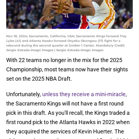
Nov 18, 2024; Sacramento, California, USA; Sacramento Kings forward Trey
Lyles (41) and Atlanta Hawks forward Onyeka Okongwu (17) fight for a
rebound during the second quarter at Golden 1 Center. Mandatory Credit:
Sergio Estrada-Imagn Images | Sergio Estrada-Imagn Images
With 22 teams no longer in the mix for the 2025
Championship, most teams now have their sights
set on the 2025 NBA Draft.
Unfortunately,
unless they receive a mini-miracle
,
the Sacramento Kings will not have a first round
pick in this draft. As you'll recall, the Kings traded a
first round pick to the Atlanta Hawks in 2022 when
they acquired the services of Kevin Huerter. The