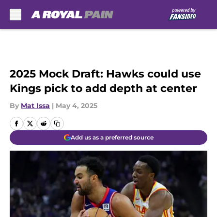
Skip to main content
2025 Mock Draft: Hawks could use
Kings pick to add depth at center
By
Mat Issa
|
May 4, 2025
Add us as a preferred source