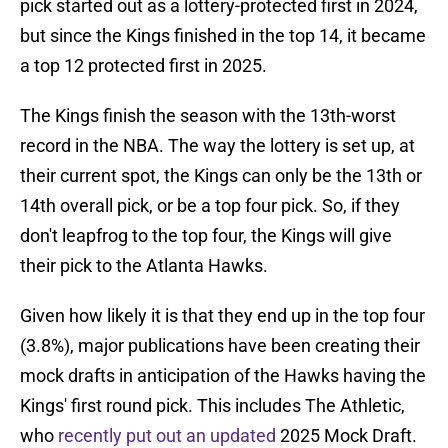
pick started out as a lottery-protected first in 2024,
but since the Kings finished in the top 14, it became
a top 12 protected first in 2025.
The Kings finish the season with the 13th-worst
record in the NBA. The way the lottery is set up, at
their current spot, the Kings can only be the 13th or
14th overall pick, or be a top four pick. So, if they
don't leapfrog to the top four, the Kings will give
their pick to the Atlanta Hawks.
Given how likely it is that they end up in the top four
(3.8%), major publications have been creating their
mock drafts in anticipation of the Hawks having the
Kings' first round pick. This includes The Athletic,
who
recently put out an updated
2025 Mock Draft.