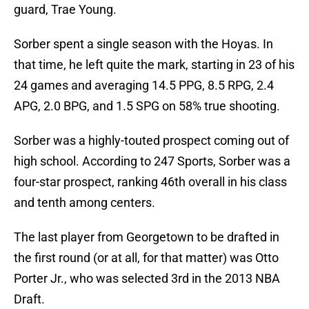
guard, Trae Young.
Sorber spent a single season with the Hoyas. In
that time, he left quite the mark, starting in 23 of his
24 games and averaging 14.5 PPG, 8.5 RPG, 2.4
APG, 2.0 BPG, and 1.5 SPG on 58% true shooting.
Sorber was a highly-touted prospect coming out of
high school. According to 247 Sports, Sorber was a
four-star prospect, ranking 46th overall in his class
and tenth among centers.
The last player from Georgetown to be drafted in
the first round (or at all, for that matter) was Otto
Porter Jr., who was selected 3rd in the 2013 NBA
Draft.