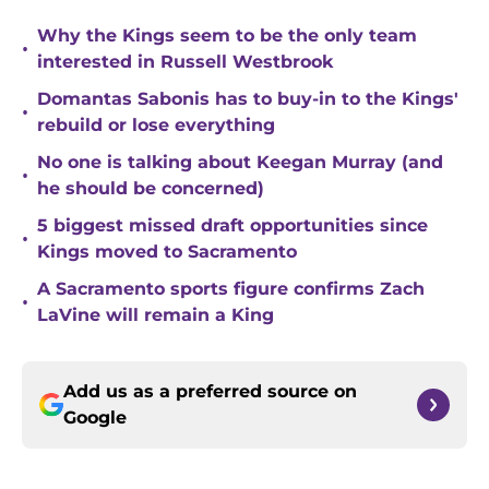
Why the Kings seem to be the only team
•
interested in Russell Westbrook
Domantas Sabonis has to buy-in to the Kings'
•
rebuild or lose everything
No one is talking about Keegan Murray (and
•
he should be concerned)
5 biggest missed draft opportunities since
•
Kings moved to Sacramento
A Sacramento sports figure confirms Zach
•
LaVine will remain a King
Add us as a preferred source on
Google