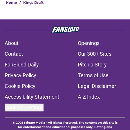
Home
/
Kings Draft
About
Openings
Contact
Our 300+ Sites
FanSided Daily
Pitch a Story
Privacy Policy
Terms of Use
Cookie Policy
Legal Disclaimer
Accessibility Statement
A-Z Index
Cookies Settings
© 2026
Minute Media
-
All Rights Reserved. The content on this site is
for entertainment and educational purposes only. Betting and