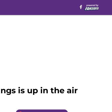
gs is up in the air