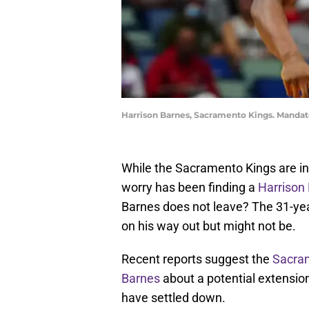
Harrison Barnes, Sacramento Kings. Manda
While the Sacramento Kings are in 
worry has been finding a
Harrison
Barnes does not leave? The 31-yea
on his way out but might not be.
Recent reports suggest the
Sacram
Barnes
about a potential extension
have settled down.