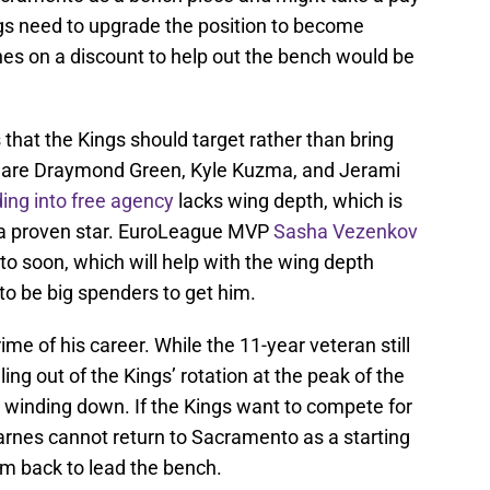
ngs need to upgrade the position to become
nes on a discount to help out the bench would be
that the Kings should target rather than bring
 are Draymond Green, Kyle Kuzma, and Jerami
ing into free agency
lacks wing depth, which is
in a proven star. EuroLeague MVP
Sasha Vezenkov
 soon, which will help with the wing depth
 to be big spenders to get him.
me of his career. While the 11-year veteran still
ng out of the Kings’ rotation at the peak of the
is winding down. If the Kings want to compete for
rnes cannot return to Sacramento as a starting
m back to lead the bench.