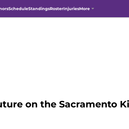
mors
Schedule
Standings
Roster
Injuries
More
uture on the Sacramento Kin