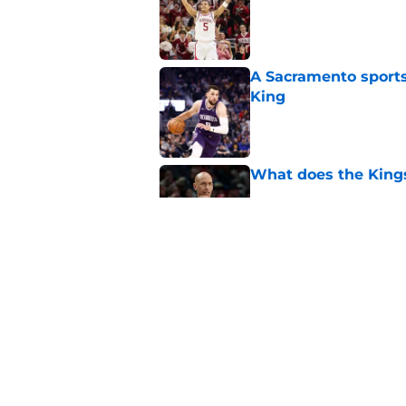
A Sacramento sports
King
Published by on Invalid Dat
What does the Kings 
Published by on Invalid Dat
Sacramento literally
veteran
Published by on Invalid Dat
5 related articles loaded
Home
/
Kings News