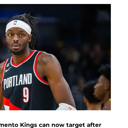
mento Kings can now target after