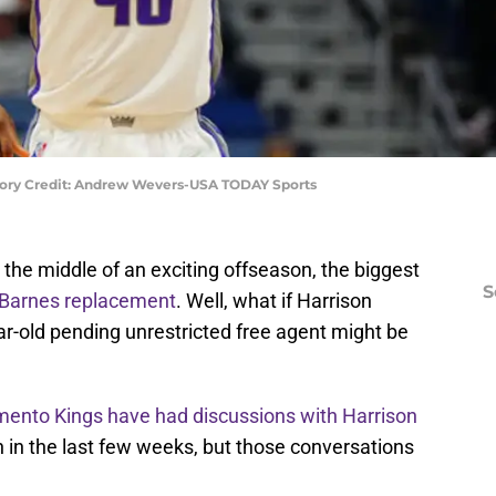
tory Credit: Andrew Wevers-USA TODAY Sports
the middle of an exciting offseason, the biggest
S
 Barnes replacement
. Well, what if Harrison
r-old pending unrestricted free agent might be
ento Kings have had discussions with Harrison
 in the last few weeks, but those conversations