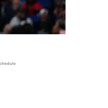
chedule