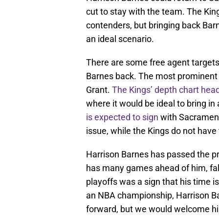
cut to stay with the team. The Ki
contenders, but bringing back Bar
an ideal scenario.
There are some free agent targets 
Barnes back. The most prominent
Grant.
The Kings’ depth chart head
where it would be ideal to bring 
is expected to sign
with Sacramento
issue, while the Kings do not have
Harrison Barnes has passed the pri
has many games ahead of him, falli
playoffs was a sign that his time 
an NBA championship, Harrison Ba
forward, but we would welcome hi