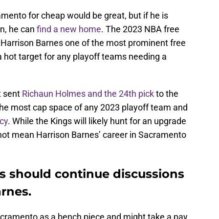
mento for cheap would be great, but if he is
in, he can
find a new home
. The 2023 NBA free
 Harrison Barnes one of the most prominent free
 a hot target for any playoff teams needing a
t sent
Richaun Holmes and the 24th pick
to the
the most cap space of any 2023 playoff team and
cy
. While the Kings will likely hunt for an upgrade
s not mean Harrison Barnes’ career in Sacramento
 should continue discussions
arnes.
acramento as a bench piece and might take a pay