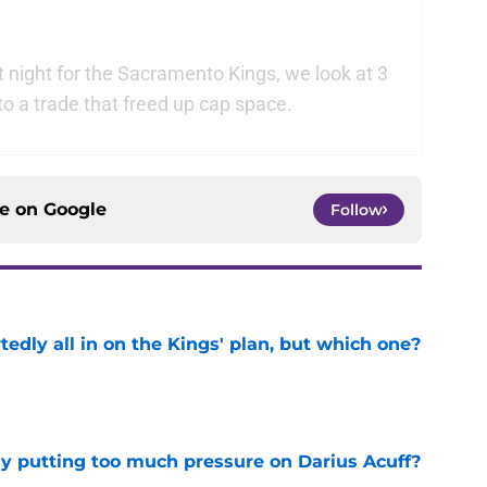
 night for the Sacramento Kings, we look at 3
to a trade that freed up cap space.
ce on
Google
Follow
tedly all in on the Kings' plan, but which one?
e
dy putting too much pressure on Darius Acuff?
e