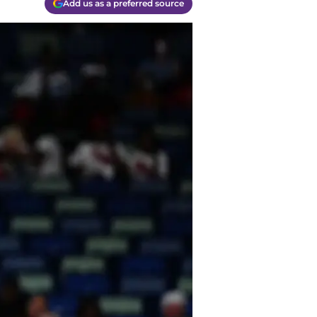
Add us as a preferred source