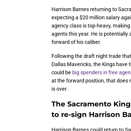
Harrison Barnes returning to Sacra
expecting a $20 million salary aga
agency class is top-heavy, making
agents this year. He is potentially
forward of his caliber.
Following the draft night trade tha
Dallas Mavericks, the Kings have 
could be
big spenders in free agen
at the forward position, that doe
is over.
The Sacramento Kings
to re-sign Harrison B
Harrison Barnes could return to S