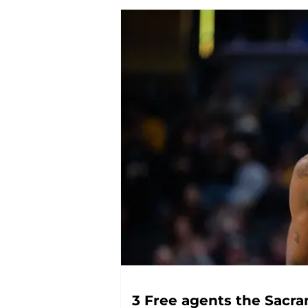
3 Free agents the Sacra