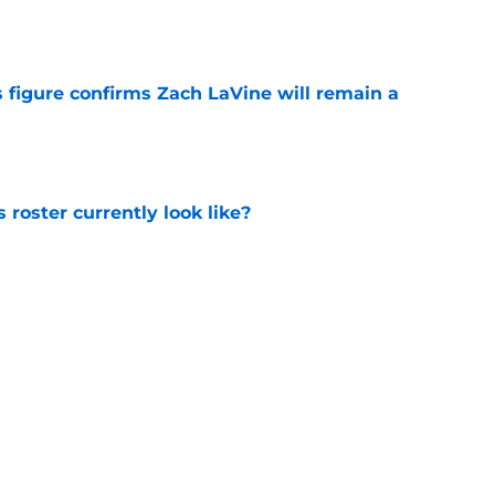
 figure confirms Zach LaVine will remain a
e
roster currently look like?
e
 does not have the money to re-sign this
e