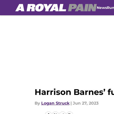
News
Ru
Skip to main content
Harrison Barnes’ f
By
Logan Struck
|
Jun 27, 2023