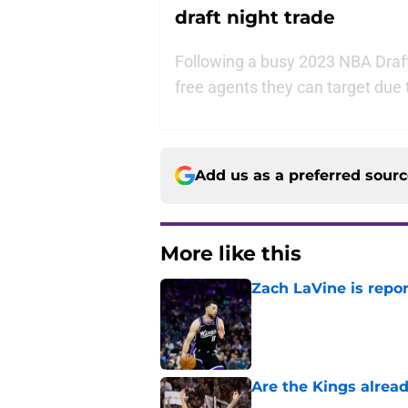
draft night trade
Following a busy 2023 NBA Draft
free agents they can target due 
Add us as a preferred sour
More like this
Zach LaVine is repor
Published by on Invalid Dat
Are the Kings alrea
Published by on Invalid Dat