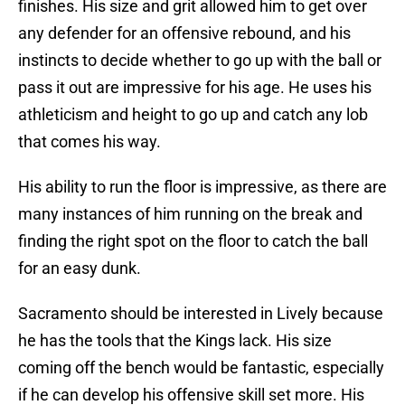
finishes. His size and grit allowed him to get over
any defender for an offensive rebound, and his
instincts to decide whether to go up with the ball or
pass it out are impressive for his age. He uses his
athleticism and height to go up and catch any lob
that comes his way.
His ability to run the floor is impressive, as there are
many instances of him running on the break and
finding the right spot on the floor to catch the ball
for an easy dunk.
Sacramento should be interested in Lively because
he has the tools that the Kings lack. His size
coming off the bench would be fantastic, especially
if he can develop his offensive skill set more. His