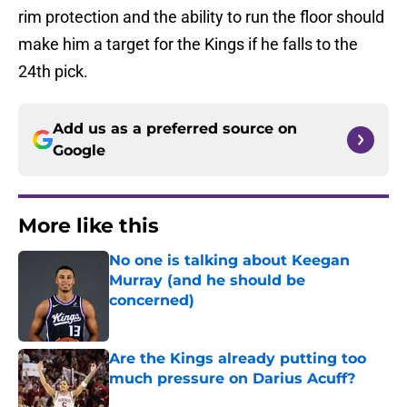
rim protection and the ability to run the floor should
make him a target for the Kings if he falls to the
24th pick.
Add us as a preferred source on
Google
More like this
No one is talking about Keegan
Murray (and he should be
concerned)
Published by on Invalid Date
Are the Kings already putting too
much pressure on Darius Acuff?
Published by on Invalid Date