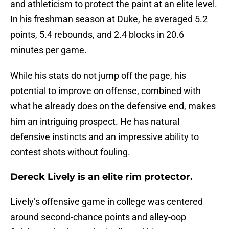
and athleticism to protect the paint at an elite level.
In his freshman season at Duke, he averaged 5.2
points, 5.4 rebounds, and 2.4 blocks in 20.6
minutes per game.
While his stats do not jump off the page, his
potential to improve on offense, combined with
what he already does on the defensive end, makes
him an intriguing prospect. He has natural
defensive instincts and an impressive ability to
contest shots without fouling.
Dereck Lively is an elite rim protector.
Lively’s offensive game in college was centered
around second-chance points and alley-oop