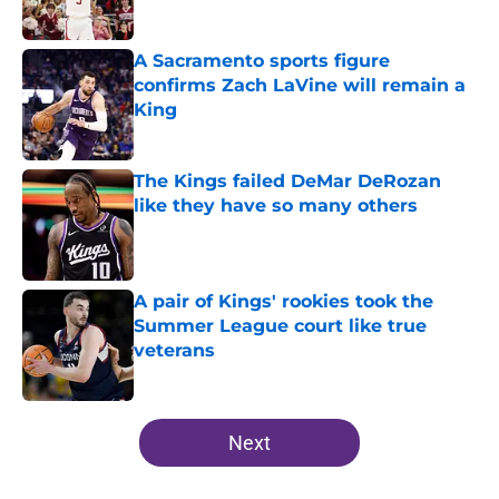
A Sacramento sports figure
confirms Zach LaVine will remain a
King
Published by on Invalid Date
The Kings failed DeMar DeRozan
like they have so many others
Published by on Invalid Date
A pair of Kings' rookies took the
Summer League court like true
veterans
Published by on Invalid Date
5 related articles loaded
Next