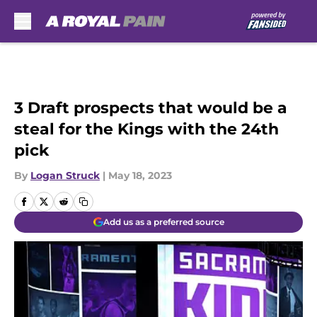
Skip to main content
3 Draft prospects that would be a
steal for the Kings with the 24th
pick
By
Logan Struck
|
May 18, 2023
Add us as a preferred source