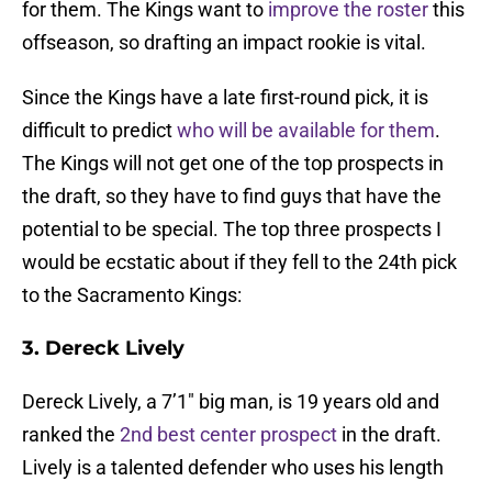
for them. The Kings want to
improve the roster
this
offseason, so drafting an impact rookie is vital.
Since the Kings have a late first-round pick, it is
difficult to predict
who will be available for them
.
The Kings will not get one of the top prospects in
the draft, so they have to find guys that have the
potential to be special. The top three prospects I
would be ecstatic about if they fell to the 24th pick
to the Sacramento Kings:
3. Dereck Lively
Dereck Lively, a 7’1″ big man, is 19 years old and
ranked the
2nd best center prospect
in the draft.
Lively is a talented defender who uses his length