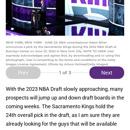
NEW YORK, NEW YORK - JUNE 23: NBA commissioner Adam Silver
announces a pick by the Sacramento Kings during the 2022 NBA Draft at
Barclays Center on June 23, 2022 in New York City. NOTE TO USER: User
expressly acknowledges and agrees that, by downloading and or using this
photograph, User is consenting to the terms and conditions of the Getty
Images License Agreement. (Photo by Arturo Holmes/Getty Images)
Prev
Next
1
of 3
With the 2023 NBA Draft slowly approaching, many
prospects will jump up and down draft boards in the
coming weeks. The Sacramento Kings hold the
24th overall pick in the draft, as I am sure they are
already looking for the guys that will be available