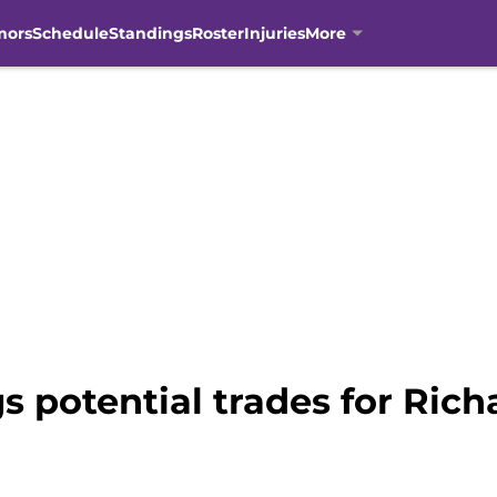
mors
Schedule
Standings
Roster
Injuries
More
s potential trades for Ric