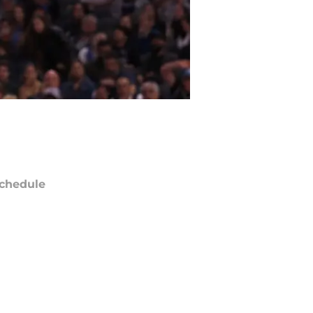
chedule