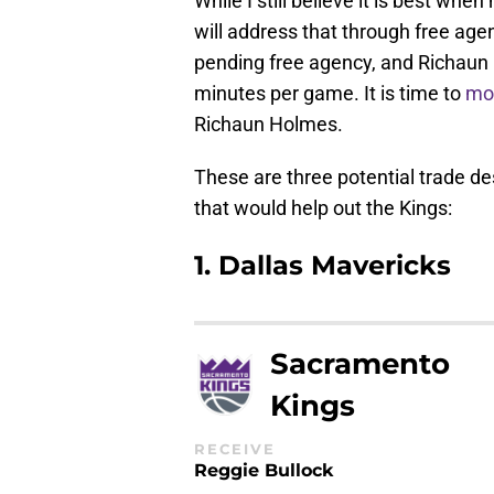
While I still believe it is best whe
will address that through free age
pending free agency, and Richaun 
minutes per game. It is time to
mo
Richaun Holmes.
These are three potential trade de
that would help out the Kings:
1. Dallas Mavericks
Sacramento
Kings
RECEIVE
Reggie Bullock