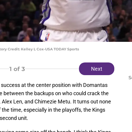
ory Credit: Kelley L Cox-USA TODAY Sports
1
of 3
Next
S
 success at the center position with Domantas
tle between the backups on who could crack the
Alex Len, and Chimezie Metu. It turns out none
he time, especially in the playoffs, the Kings
 second unit.