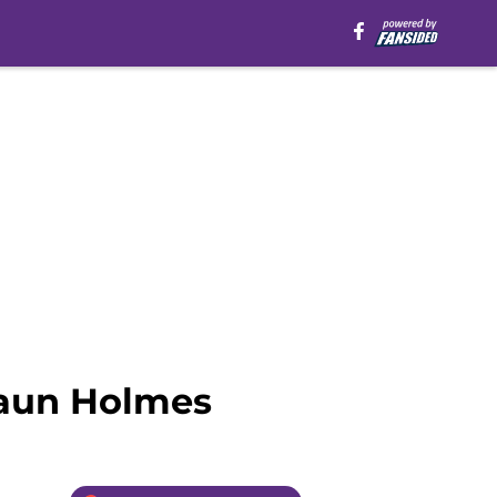
haun Holmes