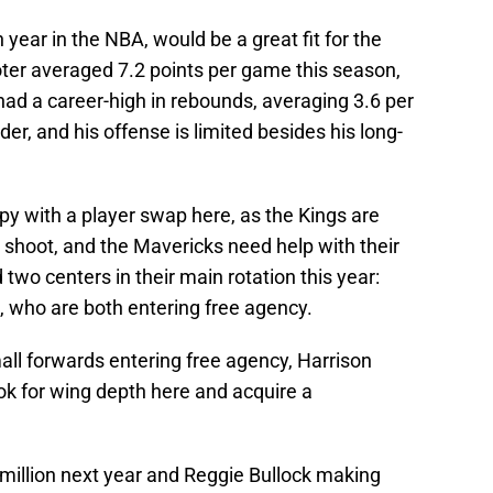
 year in the NBA, would be a great fit for the
er averaged 7.2 points per game this season,
ad a career-high in rebounds, averaging 3.6 per
er, and his offense is limited besides his long-
py with a player swap here, as the Kings are
 shoot, and the Mavericks need help with their
wo centers in their main rotation this year:
 who are both entering free agency.
all forwards entering free agency, Harrison
ok for wing depth here and acquire a
illion next year and Reggie Bullock making