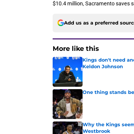
$10.4 million, Sacramento saves 
Add us as a preferred sour
More like this
Kings don't need an
Keldon Johnson
Published by on Invalid Dat
One thing stands b
Published by on Invalid Dat
Why the Kings seem 
Westbrook