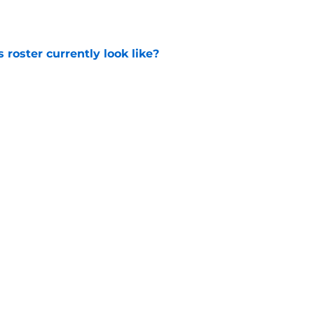
e
roster currently look like?
e
 does not have the money to re-sign this
e
Next