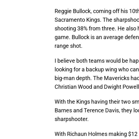
Reggie Bullock, coming off his 10th
Sacramento Kings. The sharpshoot
shooting 38% from three. He also h
game. Bullock is an average defend
range shot.
I believe both teams would be hap
looking for a backup wing who can
big-man depth. The Mavericks had t
Christian Wood and Dwight Powell,
With the Kings having their two sm
Barnes and Terence Davis, they lo
sharpshooter.
With Richaun Holmes making $12 m