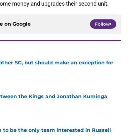
some money and upgrades their second unit.
ce on
Google
Follow
other SG, but should make an exception for
e
etween the Kings and Jonathan Kuminga
e
to be the only team interested in Russell