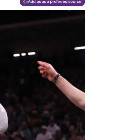
Add us as a preferred source