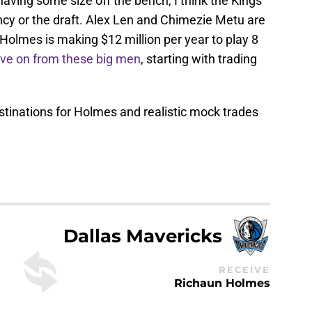
n having some size off the bench, I think the Kings
ncy or the draft. Alex Len and Chimezie Metu are
Holmes is making $12 million per year to play 8
ve on from these big men
, starting with trading
stinations for Holmes and realistic mock trades
Dallas Mavericks
RECEIVE
Richaun Holmes