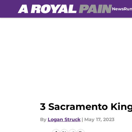
News
Ru
Skip to main content
3 Sacramento King
By
Logan Struck
|
May 17, 2023