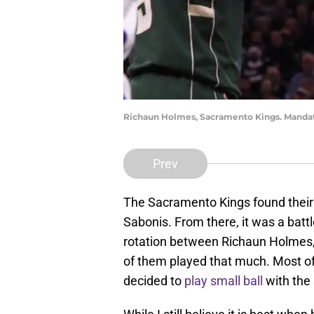
Richaun Holmes, Sacramento Kings. Mandat
Prev
The Sacramento Kings found their
Sabonis. From there, it was a bat
rotation between Richaun Holmes, 
of them played that much. Most of t
decided to
play small ball
with the