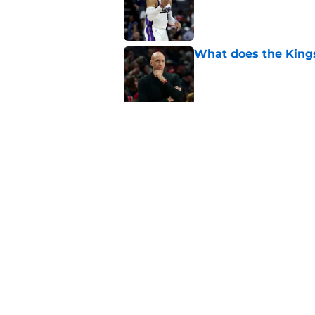
Published by on Invalid Dat
What does the Kings 
Published by on Invalid Dat
Sacramento literally
veteran
Published by on Invalid Dat
5 related articles loaded
Home
/
Kings News