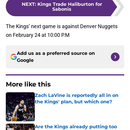
NEXT
:
Kings Trade Haliburton for
Sabonis
The Kings’ next game is against Denver Nuggets
on February 24 at 10:00 P.M
Add us as a preferred source on
Google
More like this
Zach LaVine is reportedly all in on
the Kings' plan, but which one?
Published by on Invalid Date
Are the Kings already putting too