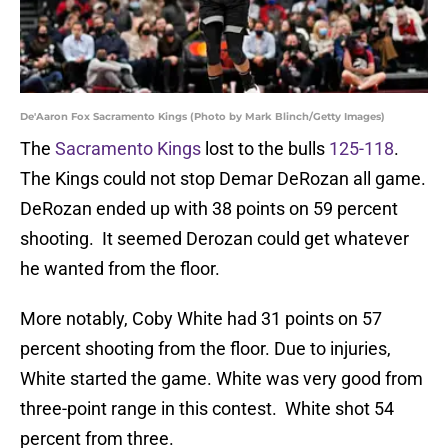
De'Aaron Fox Sacramento Kings (Photo by Mark Blinch/Getty Images)
The
Sacramento Kings
lost to the bulls
125-118
.
The Kings could not stop Demar DeRozan all game.
DeRozan ended up with 38 points on 59 percent
shooting. It seemed Derozan could get whatever
he wanted from the floor.
More notably, Coby White had 31 points on 57
percent shooting from the floor. Due to injuries,
White started the game. White was very good from
three-point range in this contest. White shot 54
percent from three.