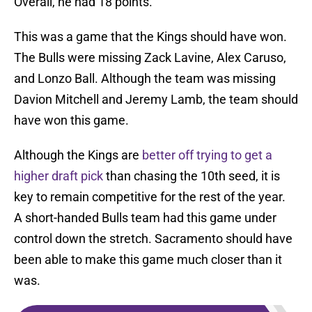
Overall, he had 18 points.
This was a game that the Kings should have won.
The Bulls were missing Zack Lavine, Alex Caruso,
and Lonzo Ball. Although the team was missing
Davion Mitchell and Jeremy Lamb, the team should
have won this game.
Although the Kings are
better off trying to get a
higher draft pick
than chasing the 10th seed, it is
key to remain competitive for the rest of the year.
A short-handed Bulls team had this game under
control down the stretch. Sacramento should have
been able to make this game much closer than it
was.