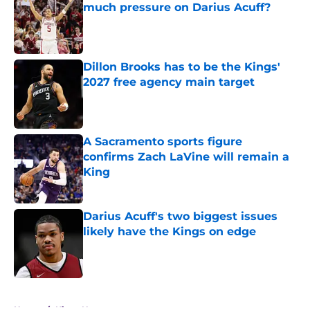
much pressure on Darius Acuff?
Published by on Invalid Date
Dillon Brooks has to be the Kings'
2027 free agency main target
Published by on Invalid Date
A Sacramento sports figure
confirms Zach LaVine will remain a
King
Published by on Invalid Date
Darius Acuff's two biggest issues
likely have the Kings on edge
Published by on Invalid Date
5 related articles loaded
Home
/
Kings News