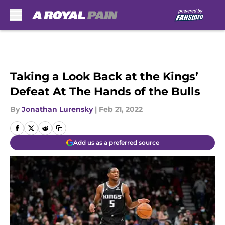
Skip to main content
Taking a Look Back at the Kings’
Defeat At The Hands of the Bulls
By
Jonathan Lurensky
|
Feb 21, 2022
Add us as a preferred source