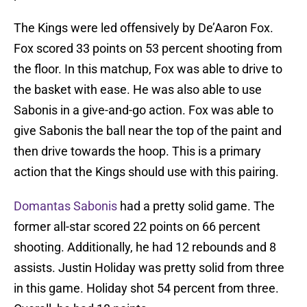
The Kings were led offensively by De’Aaron Fox.
Fox scored 33 points on 53 percent shooting from
the floor. In this matchup, Fox was able to drive to
the basket with ease. He was also able to use
Sabonis in a give-and-go action. Fox was able to
give Sabonis the ball near the top of the paint and
then drive towards the hoop. This is a primary
action that the Kings should use with this pairing.
Domantas Sabonis
had a pretty solid game. The
former all-star scored 22 points on 66 percent
shooting. Additionally, he had 12 rebounds and 8
assists. Justin Holiday was pretty solid from three
in this game. Holiday shot 54 percent from three.