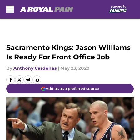
Skip to main content
Sacramento Kings: Jason Williams
Is Ready For Front Office Job
By
Anthony Cardenas
|
May 23, 2020
Add us as a preferred source