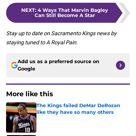
NEXT
:
4 Ways That Marvin Bagley
Can Still Become A Star
Stay up to date on Sacramento Kings news by
staying tuned to A Royal Pain.
Add us as a preferred source on
Google
More like this
The Kings failed DeMar DeRozan
like they have so many others
Published by on Invalid Date