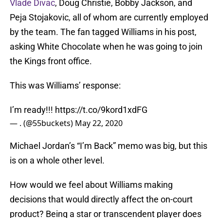
Vlade Divac
, Doug Christie, Bobby Jackson, and
Peja Stojakovic, all of whom are currently employed
by the team. The fan tagged Williams in his post,
asking White Chocolate when he was going to join
the Kings front office.
This was Williams’ response:
I’m ready!!!
https://t.co/9kord1xdFG
— . (@55buckets)
May 22, 2020
Michael Jordan’s “I’m Back” memo was big, but this
is on a whole other level.
How would we feel about Williams making
decisions that would directly affect the on-court
product? Being a star or transcendent player does