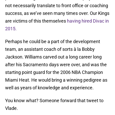
not necessarily translate to front office or coaching
success, as we’ve seen many times over. Our Kings
are victims of this themselves
having hired Divac in
2015.
Perhaps he could be a part of the development
team, an assistant coach of sorts à la Bobby
Jackson. Williams carved out a long career long
after his Sacramento days were over, and was the
starting point guard for the 2006 NBA Champion
Miami Heat. He would bring a winning pedigree as
well as years of knowledge and experience.
You know what? Someone forward that tweet to
Vlade.