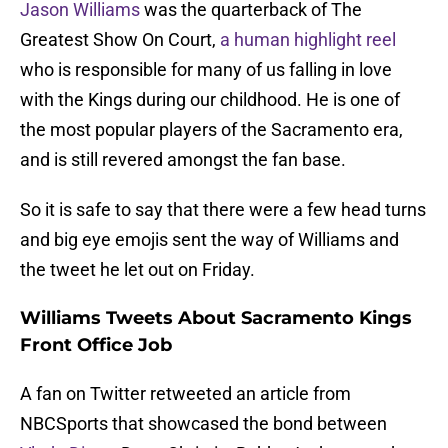
Jason Williams
was the quarterback of The
Greatest Show On Court,
a human highlight reel
who is responsible for many of us falling in love
with the Kings during our childhood. He is one of
the most popular players of the Sacramento era,
and is still revered amongst the fan base.
So it is safe to say that there were a few head turns
and big eye emojis sent the way of Williams and
the tweet he let out on Friday.
Williams Tweets About Sacramento Kings
Front Office Job
A fan on Twitter retweeted an article from
NBCSports that showcased the bond between