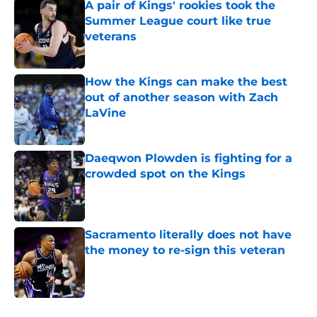
A pair of Kings' rookies took the
Summer League court like true
veterans
Published by on Invalid Date
How the Kings can make the best
out of another season with Zach
LaVine
Published by on Invalid Date
Daeqwon Plowden is fighting for a
crowded spot on the Kings
Published by on Invalid Date
Sacramento literally does not have
the money to re-sign this veteran
Published by on Invalid Date
5 related articles loaded