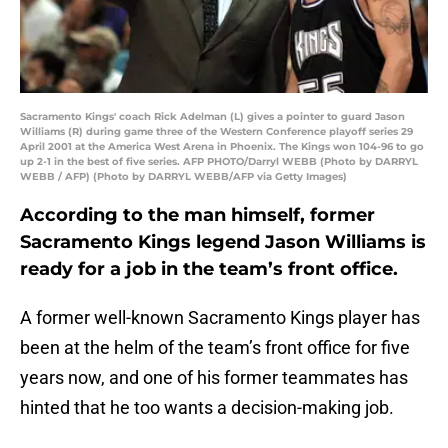
Sacramento Kings' coach Rick Adelman (L) gives a pointer to guard Jason
Williams (R) during game three of the Western Conference playoff series 29
April 2001 at the America West Arena in Phoenix. The Kings won 104-96 to go
up 2-1 in the best of five series. AFP PHOTO/Darryl WEBB (Photo by DARRYL
WEBB / AFP) (Photo by DARRYL WEBB/AFP via Getty Images)
According to the man himself, former
Sacramento Kings legend Jason Williams is
ready for a job in the team’s front office.
A former well-known Sacramento Kings player has
been at the helm of the team’s front office for five
years now, and one of his former teammates has
hinted that he too wants a decision-making job.