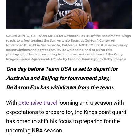
SACRAMENTO, CA - NOVEMBER 12: De'Aaron Fox #5 of the Sacramento Kings
reacts to a foul against the San Antonio Spurs at Golden 1 Center on
November 12, 2018 in Sacramento, California. NOTE TO USER: User expressly
acknowledges and agrees that, by downloading and or using this
photograph, User is consenting to the terms and conditions of the Getty
Images License Agreement. (Photo by Lachlan Cunningham/Getty Images)
One day before Team USA is set to depart for
Australia and Beijing for tournament play,
De’Aaron Fox has withdrawn from the team.
With
extensive travel
looming and a season with
expectations to prepare for, the Kings point guard
has opted to shift his focus to preparing for the
upcoming NBA season.