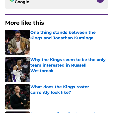
Google
More like this
One thing stands between the
Kings and Jonathan Kuminga
Published by on Invalid Date
Why the Kings seem to be the only
team interested in Russell
Westbrook
Published by on Invalid Date
What does the Kings roster
currently look like?
Published by on Invalid Date