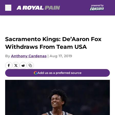
Skip to main content
Sacramento Kings: De’Aaron Fox
Withdraws From Team USA
By
Anthony Cardenas
|
Aug 17, 2019
Add us as a preferred source