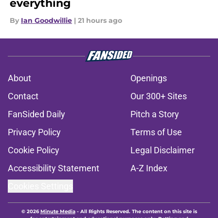
everything
By
Ian Goodwillie
|
21 hours ago
About
Openings
Contact
Our 300+ Sites
FanSided Daily
Pitch a Story
Privacy Policy
Terms of Use
Cookie Policy
Legal Disclaimer
Accessibility Statement
A-Z Index
Cookies Settings
© 2026
Minute Media
-
All Rights Reserved. The content on this site is