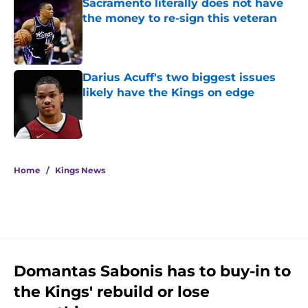
Sacramento literally does not have
the money to re-sign this veteran
Published by on Invalid Date
Darius Acuff's two biggest issues
likely have the Kings on edge
Published by on Invalid Date
5 related articles loaded
Home
/
Kings News
Domantas Sabonis has to buy-in to
the Kings' rebuild or lose