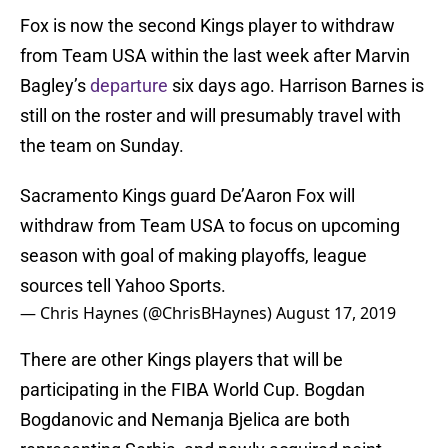
Fox is now the second Kings player to withdraw
from Team USA within the last week after Marvin
Bagley’s
departure
six days ago. Harrison Barnes is
still on the roster and will presumably travel with
the team on Sunday.
Sacramento Kings guard De’Aaron Fox will
withdraw from Team USA to focus on upcoming
season with goal of making playoffs, league
sources tell Yahoo Sports.
— Chris Haynes (@ChrisBHaynes)
August 17, 2019
There are other Kings players that will be
participating in the FIBA World Cup. Bogdan
Bogdanovic and Nemanja Bjelica are both