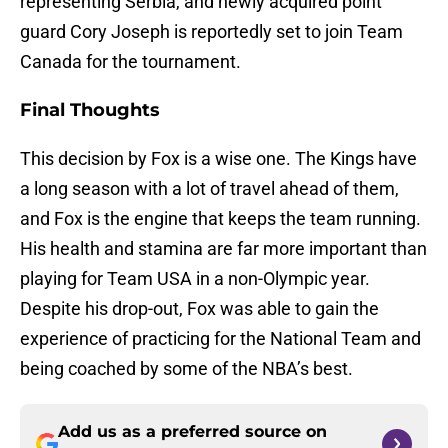
representing Serbia, and newly acquired point
guard Cory Joseph is reportedly set to join Team
Canada for the tournament.
Final Thoughts
This decision by Fox is a wise one. The Kings have
a long season with a lot of travel ahead of them,
and Fox is the engine that keeps the team running.
His health and stamina are far more important than
playing for Team USA in a non-Olympic year.
Despite his drop-out, Fox was able to gain the
experience of practicing for the National Team and
being coached by some of the NBA’s best.
Add us as a preferred source on