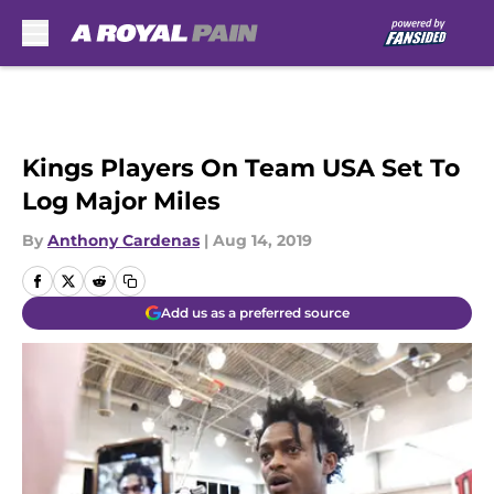
Skip to main content
Kings Players On Team USA Set To
Log Major Miles
By
Anthony Cardenas
|
Aug 14, 2019
Add us as a preferred source