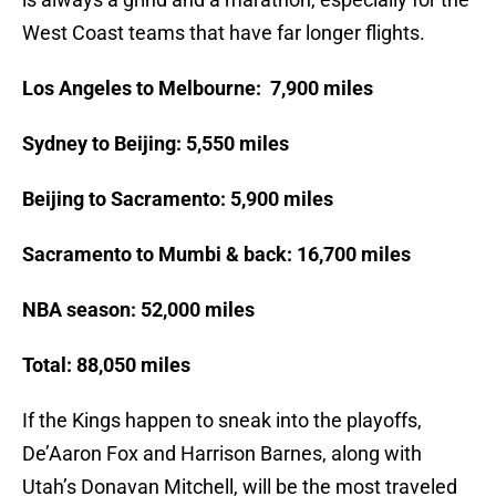
West Coast teams that have far longer flights.
Los Angeles to Melbourne: 7,900 miles
Sydney to Beijing: 5,550 miles
Beijing to Sacramento: 5,900 miles
Sacramento to Mumbi & back: 16,700 miles
NBA season: 52,000 miles
Total: 88,050 miles
If the Kings happen to sneak into the playoffs,
De’Aaron Fox and Harrison Barnes, along with
Utah’s Donavan Mitchell, will be the most traveled