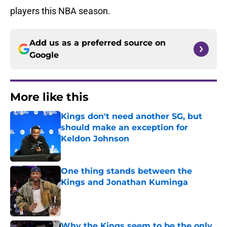
players this NBA season.
Add us as a preferred source on
Google
More like this
Kings don't need another SG, but
should make an exception for
Keldon Johnson
Published by on Invalid Date
One thing stands between the
Kings and Jonathan Kuminga
Published by on Invalid Date
Why the Kings seem to be the only