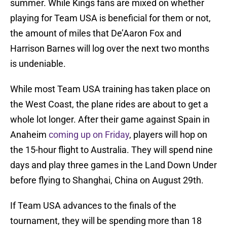
summer. While Kings fans are mixed on whether
playing for Team USA is beneficial for them or not,
the amount of miles that De’Aaron Fox and
Harrison Barnes will log over the next two months
is undeniable.
While most Team USA training has taken place on
the West Coast, the plane rides are about to get a
whole lot longer. After their game against Spain in
Anaheim
coming up on Friday
, players will hop on
the 15-hour flight to Australia. They will spend nine
days and play three games in the Land Down Under
before flying to Shanghai, China on August 29th.
If Team USA advances to the finals of the
tournament, they will be spending more than 18