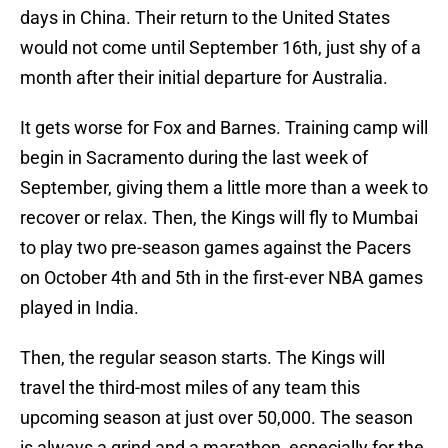
days in China. Their return to the United States
would not come until September 16th, just shy of a
month after their initial departure for Australia.
It gets worse for Fox and Barnes. Training camp will
begin in Sacramento during the last week of
September, giving them a little more than a week to
recover or relax. Then, the Kings will fly to Mumbai
to play two pre-season games against the Pacers
on October 4th and 5th in the first-ever NBA games
played in India.
Then, the regular season starts. The Kings will
travel the third-most miles of any team this
upcoming season at just over 50,000. The season
is always a grind and a marathon, especially for the