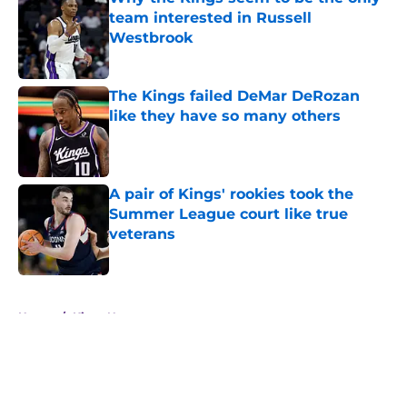
team interested in Russell
Westbrook
Published by on Invalid Date
The Kings failed DeMar DeRozan
like they have so many others
Published by on Invalid Date
A pair of Kings' rookies took the
Summer League court like true
veterans
Published by on Invalid Date
5 related articles loaded
Home
/
Kings News