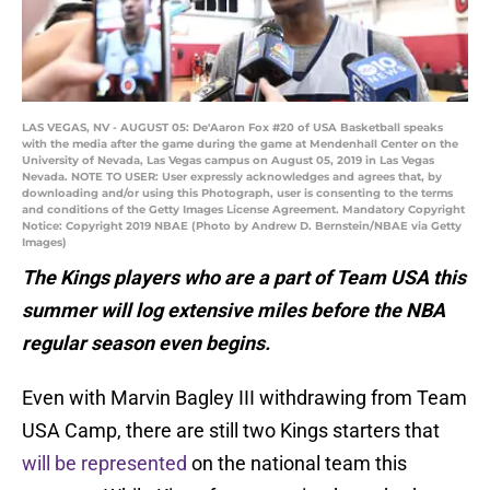
LAS VEGAS, NV - AUGUST 05: De'Aaron Fox #20 of USA Basketball speaks
with the media after the game during the game at Mendenhall Center on the
University of Nevada, Las Vegas campus on August 05, 2019 in Las Vegas
Nevada. NOTE TO USER: User expressly acknowledges and agrees that, by
downloading and/or using this Photograph, user is consenting to the terms
and conditions of the Getty Images License Agreement. Mandatory Copyright
Notice: Copyright 2019 NBAE (Photo by Andrew D. Bernstein/NBAE via Getty
Images)
The Kings players who are a part of Team USA this
summer will log extensive miles before the NBA
regular season even begins.
Even with Marvin Bagley III withdrawing from Team
USA Camp, there are still two Kings starters that
will be represented
on the national team this