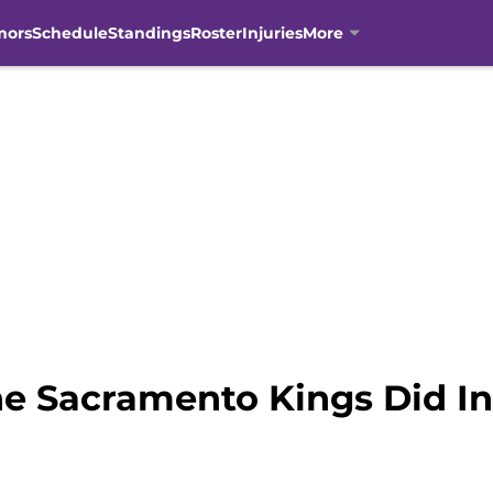
mors
Schedule
Standings
Roster
Injuries
More
e Sacramento Kings Did I