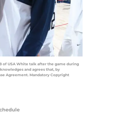
8 of USA White talk after the game during
cknowledges and agrees that, by
cense Agreement. Mandatory Copyright
chedule