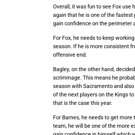
Overall, it was fun to see Fox use
again that he is one of the fastest
gain confidence on the perimeter a
For Fox, he needs to keep working
season. If he is more consistent fr
offensive end.
Bagley, on the other hand, decided
scrimmage. This means he probabl
season with Sacramento and also w
of the next players on the Kings 
that is the case this year.
For Barnes, he needs to get more t
team, he will be one of the more 
gain confidence in himself which 