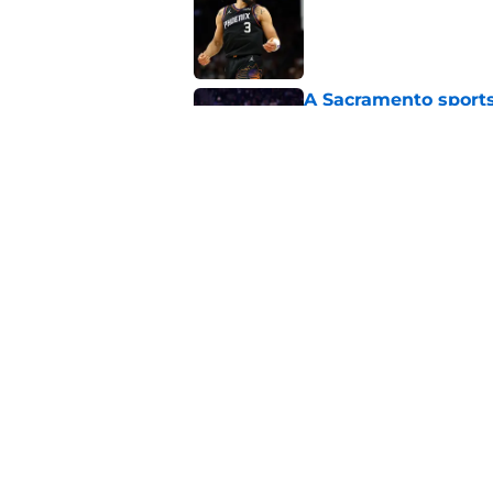
Published by on Invalid Dat
A Sacramento sports
King
Published by on Invalid Dat
Darius Acuff's two b
Published by on Invalid Dat
5 related articles loaded
Home
/
Kings News