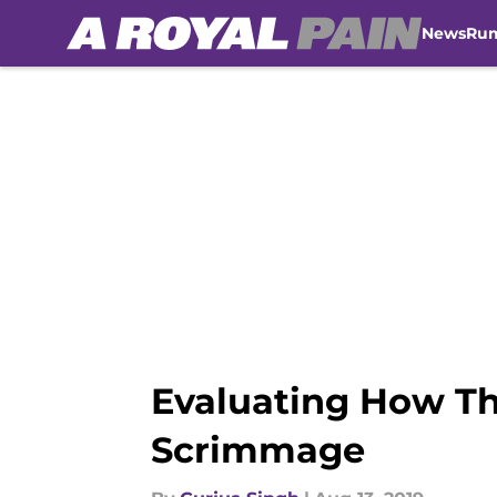
News
Ru
Skip to main content
Evaluating How Th
Scrimmage