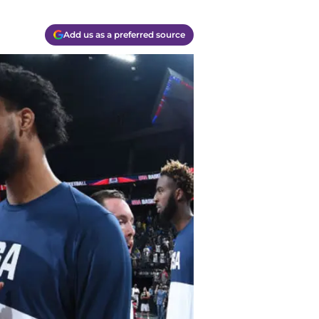
Add us as a preferred source