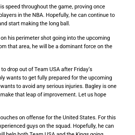
 his speed throughout the game, proving once
 players in the NBA. Hopefully, he can continue to
nd start making the long ball.
 on his perimeter shot going into the upcoming
om that area, he will be a dominant force on the
 to drop out of Team USA after Friday’s
y wants to get fully prepared for the upcoming
ants to avoid any serious injuries. Bagley is one
to make that leap of improvement. Let us hope
ouches on offense for the United States. For this
experienced guys on the squad. Hopefully, he can
will help both Team USA and the Kings going