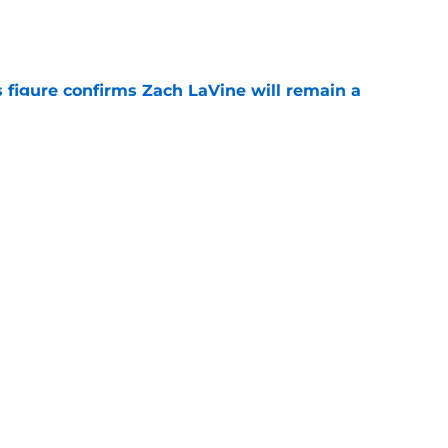
e
 figure confirms Zach LaVine will remain a
e
iggest issues likely have the Kings on edge
e