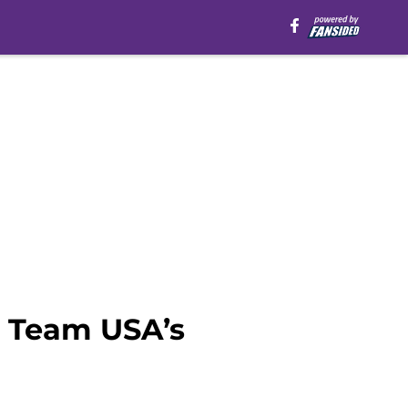
n Team USA’s