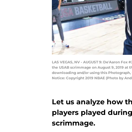
LAS VEGAS, NV - AUGUST 9: De'Aaron Fox #20
the USAB scrimmage on August 9, 2019 at t
downloading and/or using this Photograph, 
Notice: Copyright 2019 NBAE (Photo by And
Let us analyze how t
players played durin
scrimmage.