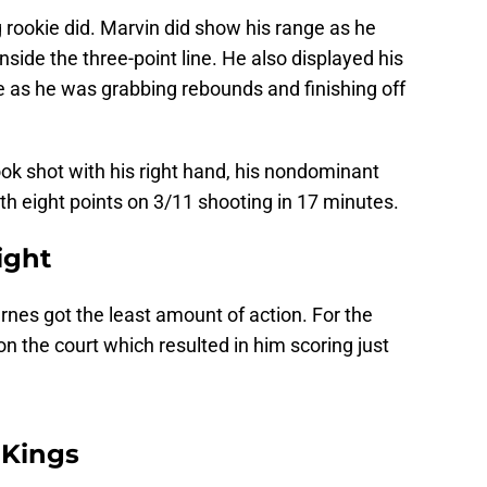
 rookie did. Marvin did show his range as he
nside the three-point line. He also displayed his
 as he was grabbing rebounds and finishing off
ok shot with his right hand, his nondominant
th eight points on 3/11 shooting in 17 minutes.
ight
arnes got the least amount of action. For the
on the court which resulted in him scoring just
 Kings