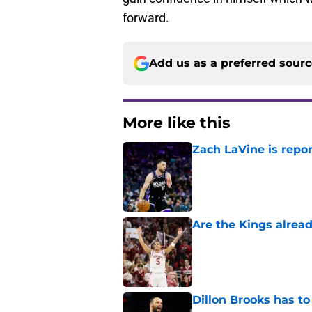
forward.
Add us as a preferred sour
More like this
Zach LaVine is repor
Published by on Invalid Dat
Are the Kings alrea
Published by on Invalid Dat
Dillon Brooks has to