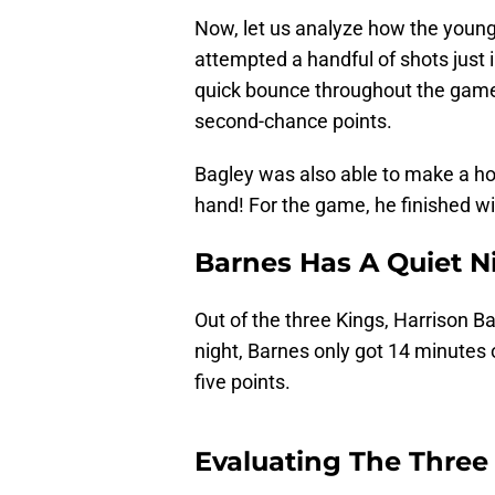
Now, let us analyze how the young
attempted a handful of shots just i
quick bounce throughout the game
second-chance points.
Bagley was also able to make a ho
hand! For the game, he finished wi
Barnes Has A Quiet N
Out of the three Kings, Harrison B
night, Barnes only got 14 minutes 
five points.
Evaluating The Three