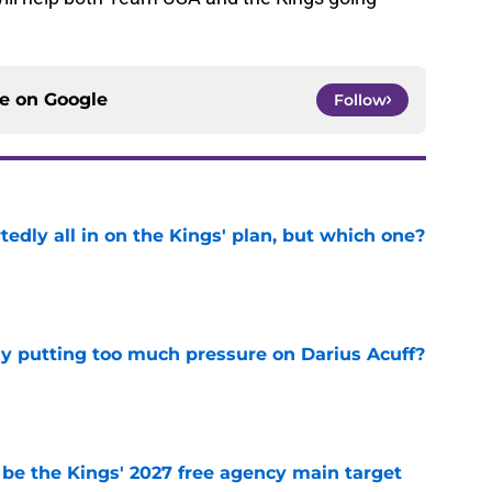
ce on
Google
Follow
tedly all in on the Kings' plan, but which one?
e
dy putting too much pressure on Darius Acuff?
e
 be the Kings' 2027 free agency main target