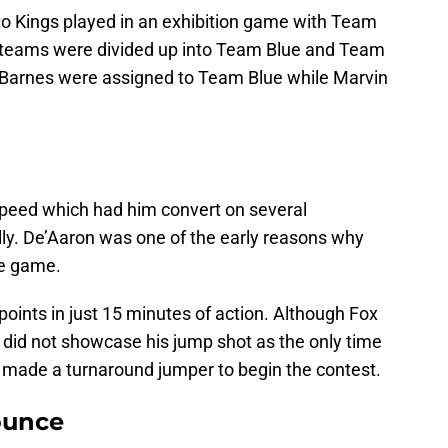
o Kings played in an exhibition game with Team
e teams were divided up into Team Blue and Team
 Barnes were assigned to Team Blue while Marvin
 speed which had him convert on several
lly. De’Aaron was one of the early reasons why
he game.
points in just 15 minutes of action. Although Fox
he did not showcase his jump shot as the only time
made a turnaround jumper to begin the contest.
ounce