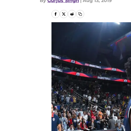
By
Gurjus Singh
|
Aug 13, 2019