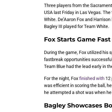
Three players from the Sacrament
USA last Friday in Las Vegas. Th
White. De’Aaron Fox and Harrison
Bagley III played for Team White.
Fox Starts Game Fast
During the game, Fox utilized his
fastbreak opportunities successfu
Team Blue had the lead early in t
For the night, Fox
finished with
12 
was efficient in scoring the ball, 
he attempted a shot was when he 
Bagley Showcases B