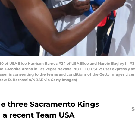
 of USA Blue Harrison Barnes #24 of USA Blue and Marvin Bagley III #3
he T-Mobile Arena in Las Vegas Nevada. NOTE TO USER: User expressly a
user is consenting to the terms and conditions of the Getty Images Li
rew D. Bernstein/NBAE via Getty Images)
he three Sacramento Kings
S
g a recent Team USA