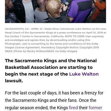
SACRAMENTO, CA - APRIL 15 : Vlade Divac introduces Luke Walton as the new
Head Coach of the Sacramento Kings at a press conference on April 15, 2019 at
the Golden 1 Center in Sacramento, California. NOTE TO USER: User expressly
acknowledges and agrees that, by downloading and/or using this
Photograph, user is consenting to the terms and conditions of the Getty
Images License Agreement. Mandatory Copyright Notice: Copyright 2019
NBAE (Photo by Rocky Widner/NBAE via Getty Images)
The Sacramento Kings and the National
Basketball Association are starting to
begin the next stage of the
Luke Walton
lawsuit.
For the last couple of days, it has been a frenzy for
the Sacramento Kings and their fans. Once the
regular season ended, the Kings
fired
their
former