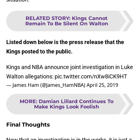
RELATED STORY
:
Kings Cannot
Remain To Be Silent On Walton
Listed down below is the press release that the
Kings posted to the public.
Kings and NBA announce joint investigation in Luke
Walton allegations:
pic.twitter.com/nXw8iCK9HT
— James Ham (@James_HamNBA)
April 25, 2019
MORE
:
Damian Lillard Continues To
Make Kings Look Foolish
Final Thoughts
Now that an investigation is in the works, it is just a