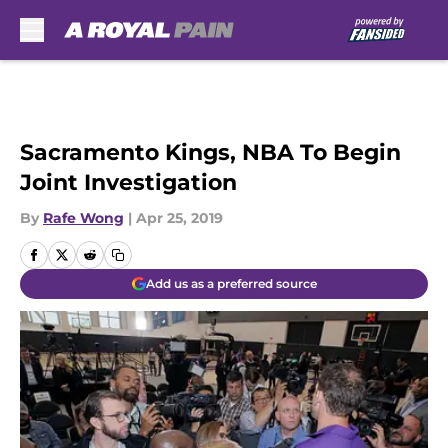
Skip to main content
Sacramento Kings, NBA To Begin
Joint Investigation
By
Rafe Wong
|
Apr 25, 2019
Add us as a preferred source