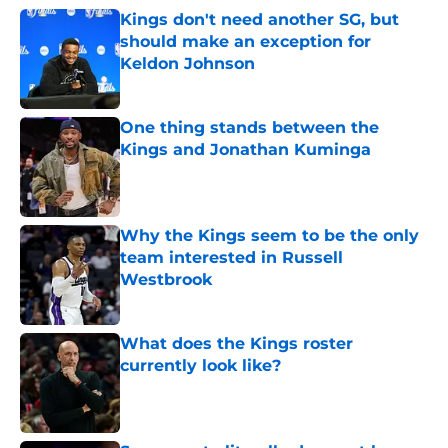
Kings don't need another SG, but
should make an exception for
Keldon Johnson
Published by on Invalid Date
One thing stands between the
Kings and Jonathan Kuminga
Published by on Invalid Date
Why the Kings seem to be the only
team interested in Russell
Westbrook
Published by on Invalid Date
What does the Kings roster
currently look like?
Published by on Invalid Date