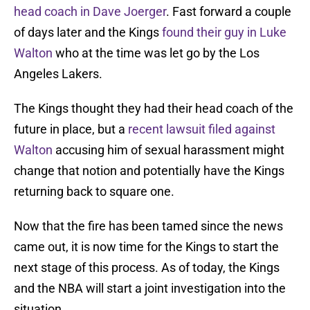
head coach in Dave Joerger
. Fast forward a couple
of days later and the Kings
found their guy in Luke
Walton
who at the time was let go by the Los
Angeles Lakers.
The Kings thought they had their head coach of the
future in place, but a
recent lawsuit filed
against
Walton
accusing him of sexual harassment might
change that notion and potentially have the Kings
returning back to square one.
Now that the fire has been tamed since the news
came out, it is now time for the Kings to start the
next stage of this process. As of today, the Kings
and the NBA will start a joint investigation into the
situation.