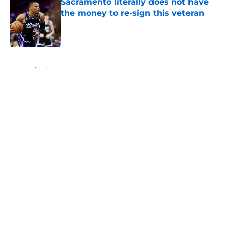
Sacramento literally does not have
the money to re-sign this veteran
Published by on Invalid Date
5 related articles loaded
Home
/
Kings News
About
Openings
Contact
Our 300+ Sites
FanSided Daily
Pitch a Story
Privacy Policy
Terms of Use
Cookie Policy
Legal Disclaimer