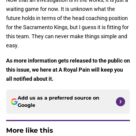
waiting game for now. It is unknown what the
future holds in terms of the head coaching position
for the Sacramento Kings, but I guess it is fitting for
this team. They can never make things simple and
easy.
As more information gets released to the public on
this issue, we here at A Royal Pain will keep you
all notified about it.
Add us as a preferred source on
Google
More like this