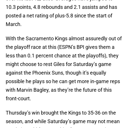
10.3 points, 4.8 rebounds and 2.1 assists and has
posted a net rating of plus-5.8 since the start of
March.
With the Sacramento Kings almost assuredly out of
the playoff race at this (ESPN’s BPI gives them a
less than 0.1 percent chance at the playoffs), they
might choose to rest Giles for Saturday’s game
against the Phoenix Suns, though it’s equally
possible he plays so he can get more in-game reps
with Marvin Bagley, as they’re the future of this
front-court.
Thursday’s win brought the Kings to 35-36 on the
season, and while Saturday’s game may not mean