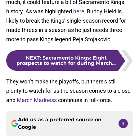
much, it could feature a bit of Sacramento Kings
history. As was highlighted
here
, Buddy Hield is
likely to break the Kings’ single-season record for
made threes in a season as he just needs three
more to pass Kings legend Peja Stojakovic.
NEXT
:
Sacramento Kings: Eight
prospects to watch for during March...
They won’t make the playoffs, but there’s still
plenty to watch for as the season comes to a close
and
March Madness
continues in full-force.
Add us as a preferred source on
Google