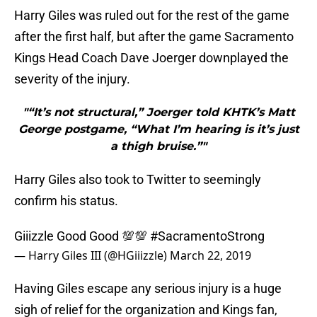
Harry Giles was ruled out for the rest of the game
after the first half, but after the game Sacramento
Kings Head Coach Dave Joerger downplayed the
severity of the injury.
"“It’s not structural,” Joerger told KHTK’s Matt
George postgame, “What I’m hearing is it’s just
a thigh bruise.”"
Harry Giles also took to Twitter to seemingly
confirm his status.
Giiizzle Good Good 💯💯
#SacramentoStrong
— Harry Giles III (@HGiiizzle)
March 22, 2019
Having Giles escape any serious injury is a huge
sigh of relief for the organization and Kings fan,