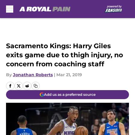
Skip to main content
Sacramento Kings: Harry Giles
exits game due to thigh injury, no
concern from coaching staff
By
Jonathan Roberts
|
Mar 21, 2019
Add us as a preferred source