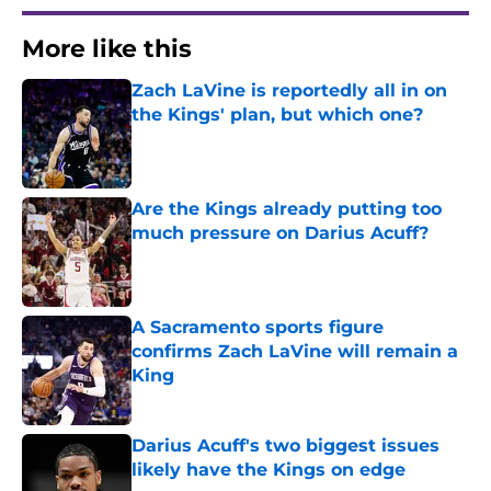
More like this
Zach LaVine is reportedly all in on
the Kings' plan, but which one?
Published by on Invalid Date
Are the Kings already putting too
much pressure on Darius Acuff?
Published by on Invalid Date
A Sacramento sports figure
confirms Zach LaVine will remain a
King
Published by on Invalid Date
Darius Acuff's two biggest issues
likely have the Kings on edge