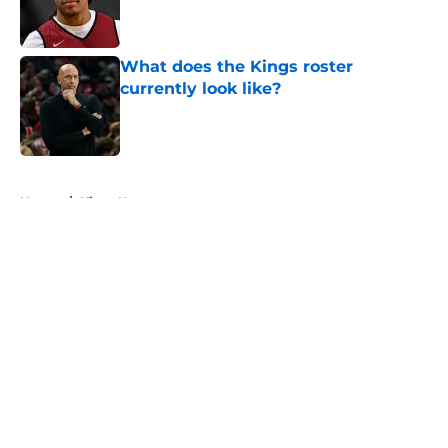
Published by on Invalid Date
What does the Kings roster
currently look like?
Published by on Invalid Date
5 related articles loaded
Home
/
Kings News
About
Openings
Contact
Our 300+ Sites
FanSided Daily
Pitch a Story