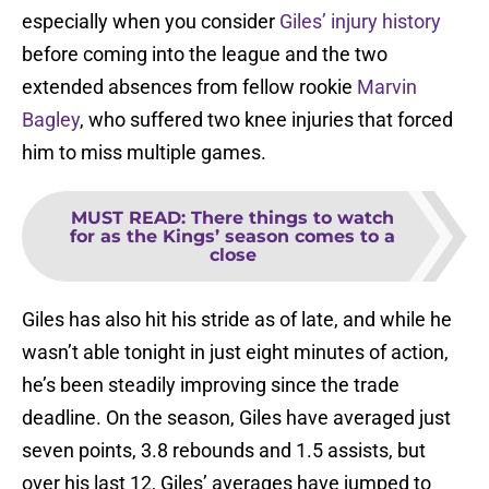
especially when you consider
Giles’ injury history
before coming into the league and the two
extended absences from fellow rookie
Marvin
Bagley
, who suffered two knee injuries that forced
him to miss multiple games.
MUST READ
:
There things to watch
for as the Kings’ season comes to a
close
Giles has also hit his stride as of late, and while he
wasn’t able tonight in just eight minutes of action,
he’s been steadily improving since the trade
deadline. On the season, Giles have averaged just
seven points, 3.8 rebounds and 1.5 assists, but
over his last 12, Giles’ averages have jumped to