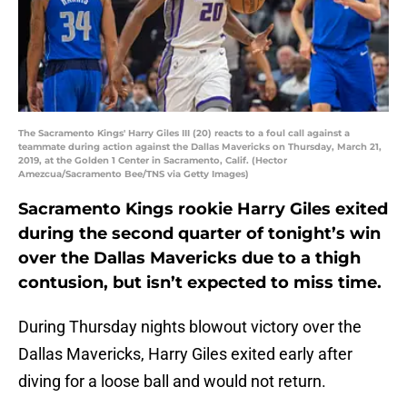
The Sacramento Kings' Harry Giles III (20) reacts to a foul call against a
teammate during action against the Dallas Mavericks on Thursday, March 21,
2019, at the Golden 1 Center in Sacramento, Calif. (Hector
Amezcua/Sacramento Bee/TNS via Getty Images)
Sacramento Kings rookie Harry Giles exited
during the second quarter of tonight’s win
over the Dallas Mavericks due to a thigh
contusion, but isn’t expected to miss time.
During Thursday nights blowout victory over the
Dallas Mavericks, Harry Giles exited early after
diving for a loose ball and would not return.