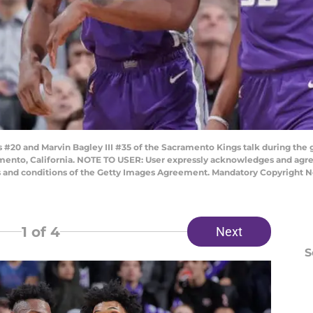
20 and Marvin Bagley III #35 of the Sacramento Kings talk during the g
amento, California. NOTE TO USER: User expressly acknowledges and agre
s and conditions of the Getty Images Agreement. Mandatory Copyright N
1
of 4
Next
S