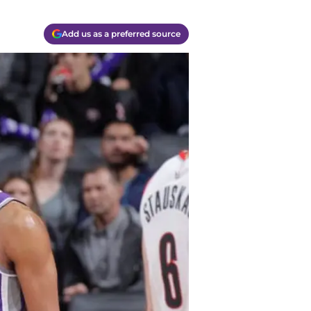
Add us as a preferred source