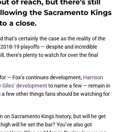
t of reach, but there’s still
following the Sacramento Kings
o a close.
 that’s certainly the case as the reality of the
2018-19 playoffs — despite and incredible
ll, there’s plenty to watch for over the final
 for — Fox’s continues development,
Harrison
y Giles’ development
to name a few — remain in
s a few other things fans should be watching for
n on Sacramento Kings history, but will he get
igh will he set the bar? You’ve also got