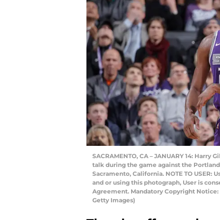
SACRAMENTO, CA – JANUARY 14: Harry Gile
talk during the game against the Portland 
Sacramento, California. NOTE TO USER: U
and or using this photograph, User is con
Agreement. Mandatory Copyright Notice:
Getty Images)