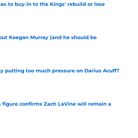
 to buy-in to the Kings' rebuild or lose
e
bout Keegan Murray (and he should be
e
dy putting too much pressure on Darius Acuff?
e
 figure confirms Zach LaVine will remain a
e
Mar DeRozan like they have so many others