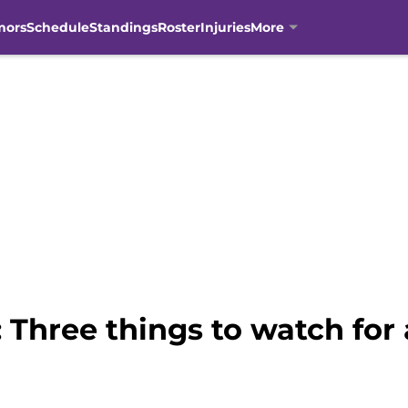
mors
Schedule
Standings
Roster
Injuries
More
Three things to watch for 