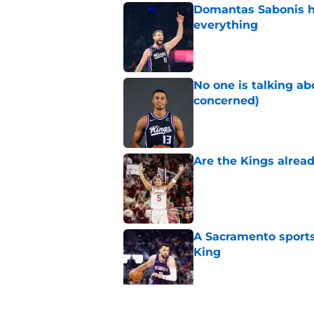
Domantas Sabonis has
everything
Published by on Invalid Dat
No one is talking a
concerned)
Published by on Invalid Dat
Are the Kings alrea
Published by on Invalid Dat
A Sacramento sports
King
Published by on Invalid Dat
The Kings failed De