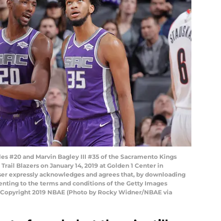
s #20 and Marvin Bagley III #35 of the Sacramento Kings
Trail Blazers on January 14, 2019 at Golden 1 Center in
ser expressly acknowledges and agrees that, by downloading
senting to the terms and conditions of the Getty Images
 Copyright 2019 NBAE (Photo by Rocky Widner/NBAE via