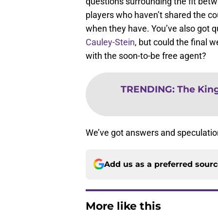
questions surrounding the fit bet
players who haven’t shared the cour
when they have. You’ve also got q
Cauley-Stein
, but could the final 
with the soon-to-be free agent?
TRENDING
:
The King
We’ve got answers and speculation f
Add us as a preferred sour
More like this