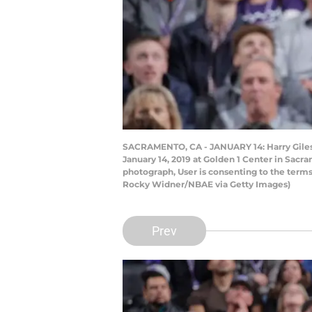
SACRAMENTO, CA - JANUARY 14: Harry Giles #
January 14, 2019 at Golden 1 Center in Sacr
photograph, User is consenting to the term
Rocky Widner/NBAE via Getty Images)
Prev