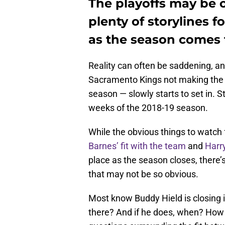
The playoffs may be ou
plenty of storylines 
as the season comes t
Reality can often be saddening, and
Sacramento Kings not making the 
season — slowly starts to set in. Sti
weeks of the 2018-19 season.
While the obvious things to watch
Barnes’ fit with the team
and
Harr
place as the season closes, there’
that may not be so obvious.
Most know Buddy Hield is closing i
there? And if he does, when? How h