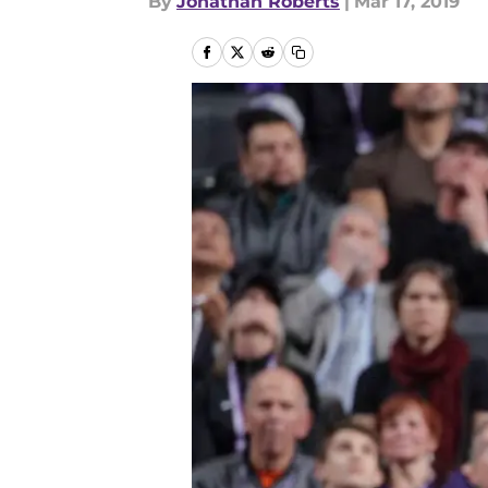
By
Jonathan Roberts
|
Mar 17, 2019