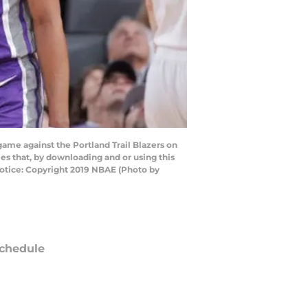
ame against the Portland Trail Blazers on
es that, by downloading and or using this
otice: Copyright 2019 NBAE (Photo by
chedule