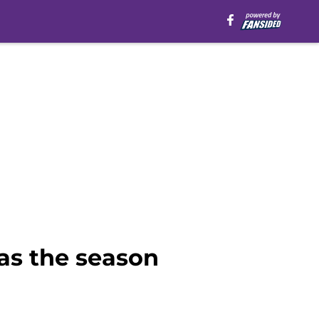
as the season