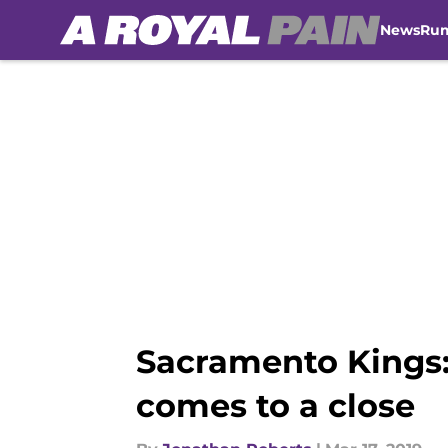
News
Ru
Skip to main content
Sacramento Kings: 
comes to a close