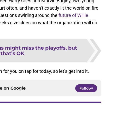
ween Harry Giles and Marvin Bagley, two young
t often, and haven’t exactly lit the world on fire
uestions swirling around the
future of Willie
weeks give clues on what the organization will do
s might miss the playoffs, but
that’s OK
or you on tap for today, so let’s get into it.
ce on
Google
Follow