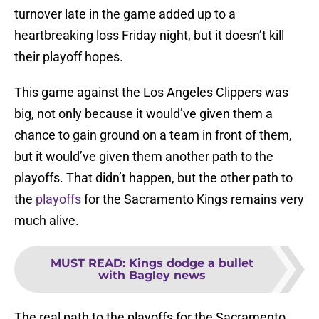
turnover late in the game added up to a
heartbreaking loss Friday night, but it doesn’t kill
their playoff hopes.
This game against the Los Angeles Clippers was
big, not only because it would’ve given them a
chance to gain ground on a team in front of them,
but it would’ve given them another path to the
playoffs. That didn’t happen, but the other path to
the
playoffs
for the Sacramento Kings remains very
much alive.
MUST READ
:
Kings dodge a bullet
with Bagley news
The real path to the playoffs for the Sacramento