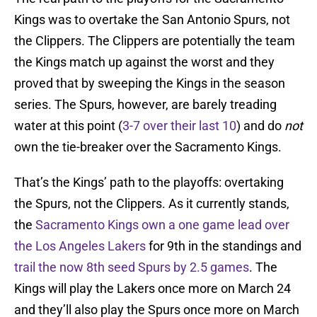
Kings was to overtake the San Antonio Spurs, not
the Clippers. The Clippers are potentially the team
the Kings match up against the worst and they
proved that by sweeping the Kings in the season
series. The Spurs, however, are barely treading
water at this point (
3-7 over their last 10
) and do
not
own the tie-breaker over the Sacramento Kings.
That’s the Kings’ path to the playoffs: overtaking
the Spurs, not the Clippers. As it currently stands,
the
Sacramento Kings own a one game lead over
the Los Angeles Lakers
for 9th in the standings and
trail the now 8th seed Spurs by 2.5 games
. The
Kings will play the Lakers once more on March 24
and they’ll also play the Spurs once more on March