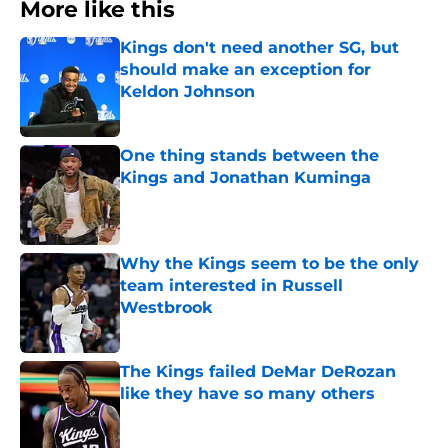
More like this
Kings don't need another SG, but
should make an exception for
Keldon Johnson
Published by on Invalid Date
One thing stands between the
Kings and Jonathan Kuminga
Published by on Invalid Date
Why the Kings seem to be the only
team interested in Russell
Westbrook
Published by on Invalid Date
The Kings failed DeMar DeRozan
like they have so many others
Published by on Invalid Date