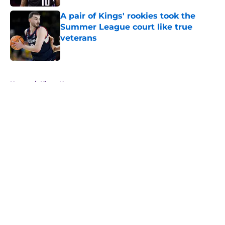
A pair of Kings' rookies took the
Summer League court like true
veterans
Published by on Invalid Date
5 related articles loaded
Home
/
Kings News
About
Openings
Contact
Our 300+ Sites
FanSided Daily
Pitch a Story
Privacy Policy
Terms of Use