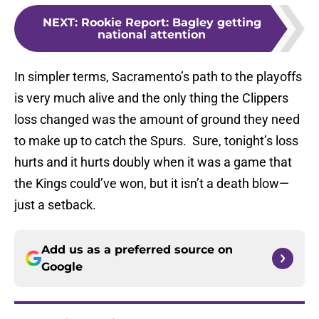
NEXT
:
Rookie Report: Bagley getting
national attention
In simpler terms, Sacramento’s path to the playoffs
is very much alive and the only thing the Clippers
loss changed was the amount of ground they need
to make up to catch the Spurs. Sure, tonight’s loss
hurts and it hurts doubly when it was a game that
the Kings could’ve won, but it isn’t a death blow—
just a setback.
Add us as a preferred source on
Google