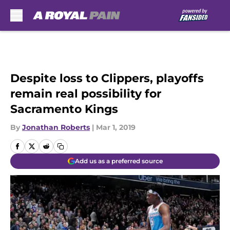
Skip to main content
Despite loss to Clippers, playoffs
remain real possibility for
Sacramento Kings
By
Jonathan Roberts
|
Mar 1, 2019
Add us as a preferred source