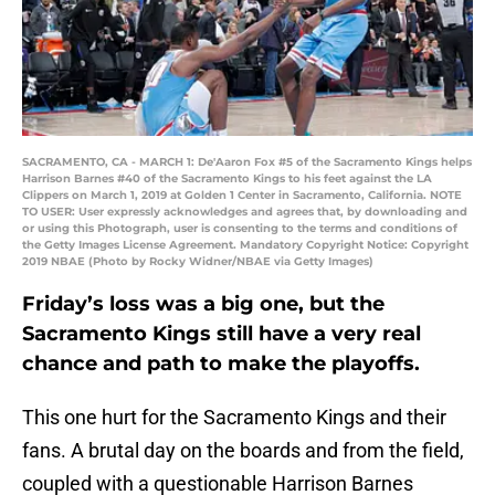
SACRAMENTO, CA - MARCH 1: De'Aaron Fox #5 of the Sacramento Kings helps
Harrison Barnes #40 of the Sacramento Kings to his feet against the LA
Clippers on March 1, 2019 at Golden 1 Center in Sacramento, California. NOTE
TO USER: User expressly acknowledges and agrees that, by downloading and
or using this Photograph, user is consenting to the terms and conditions of
the Getty Images License Agreement. Mandatory Copyright Notice: Copyright
2019 NBAE (Photo by Rocky Widner/NBAE via Getty Images)
Friday’s loss was a big one, but the
Sacramento Kings still have a very real
chance and path to make the playoffs.
This one hurt for the Sacramento Kings and their
fans. A brutal day on the boards and from the field,
coupled with a questionable Harrison Barnes