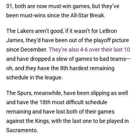
31, both are now must-win games, but they’ve
been must-wins since the All-Star Break.
The Lakers aren’t good, if it wasn’t for LeBron
James, they’d have been out of the playoff picture
since December.
They’re also 4-6 over their last 10
and have dropped a slew of games to bad teams—
oh, and they have the 8th hardest remaining
schedule in the league.
The Spurs, meanwhile, have been slipping as well
and have the 18th most difficult schedule
remaining and have lost both of their games
against the Kings, with the last one to be played in
Sacramento.