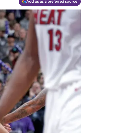
Add us as a preferred source