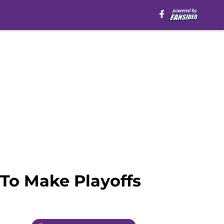
 To Make Playoffs