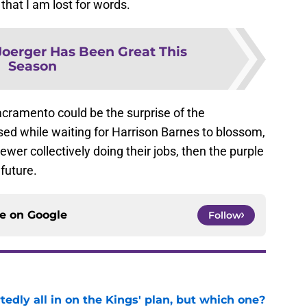
 that I am lost for words.
oerger Has Been Great This
Season
acramento could be the surprise of the
sed while waiting for Harrison Barnes to blossom,
wer collectively doing their jobs, then the purple
 future.
ce on
Google
Follow
tedly all in on the Kings' plan, but which one?