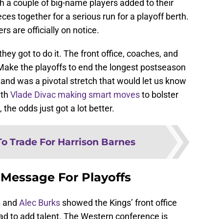
h a couple of big-name players added to their
eces together for a serious run for a playoff berth.
s are officially on notice.
ey got to do it. The front office, coaches, and
 Make the playoffs to end the longest postseason
and was a pivotal stretch that would let us know
ith
Vlade Divac making smart moves
to bolster
 the odds just got a lot better.
To Trade For Harrison Barnes
 Message For Playoffs
s
and
Alec Burks
showed the Kings’ front office
ad to add talent. The Western conference is