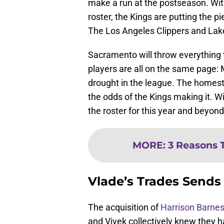
make a run at the postseason. Wit
roster, the Kings are putting the pi
The Los Angeles Clippers and Laker
Sacramento will throw everything th
players are all on the same page:
drought in the league. The homest
the odds of the Kings making it. W
the roster for this year and beyond,
MORE
:
3 Reasons 
Vlade’s Trades Sends
The acquisition of
Harrison Barne
and Vivek collectively knew they h