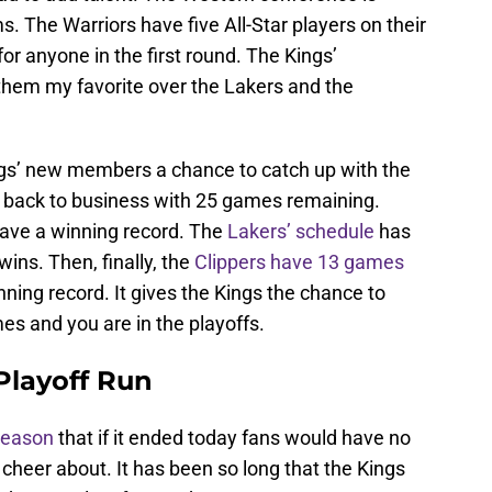
. The Warriors have five All-Star players on their
or anyone in the first round. The Kings’
em my favorite over the Lakers and the
ings’ new members a chance to catch up with the
back to business with 25 games remaining.
ave a winning record. The
Lakers’ schedule
has
ins. Then, finally, the
Clippers have 13 games
nning record. It gives the Kings the chance to
es and you are in the playoffs.
Playoff Run
 season
that if it ended today fans would have no
 cheer about. It has been so long that the Kings