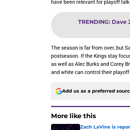
have been relevant for playoff talk
TRENDING
:
Dave J
The season is far from over, but S
postseason. If the Kings stay focu
as well as Alec Burks and Corey Bre
and white can control their playoff
Add us as a preferred sour
More like this
Zach LaVine is repor