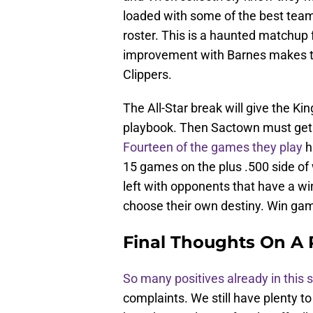
loaded with some of the best teams
roster. This is a haunted matchup f
improvement with Barnes makes th
Clippers.
The All-Star break will give the K
playbook. Then Sactown must get 
Fourteen of the games they play
h
15 games on the plus .500 side of w
left with opponents that have a wi
choose their own destiny. Win gam
Final Thoughts On A 
So many positives already in this
complaints. We still have plenty to