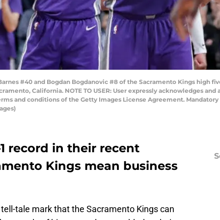
rnes #40 and Bogdan Bogdanovic #8 of the Sacramento Kings high five
Sacramento, California. NOTE TO USER: User expressly acknowledges and 
 terms and conditions of the Getty Images License Agreement. Mandator
ages)
1 record in their recent
S
amento Kings mean business
ell-tale mark that the Sacramento Kings can