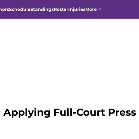
mors
Schedule
Standings
Roster
Injuries
More
 Applying Full-Court Press