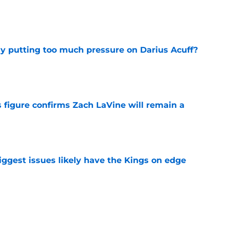
e
dy putting too much pressure on Darius Acuff?
e
 figure confirms Zach LaVine will remain a
e
iggest issues likely have the Kings on edge
e
roster currently look like?
e