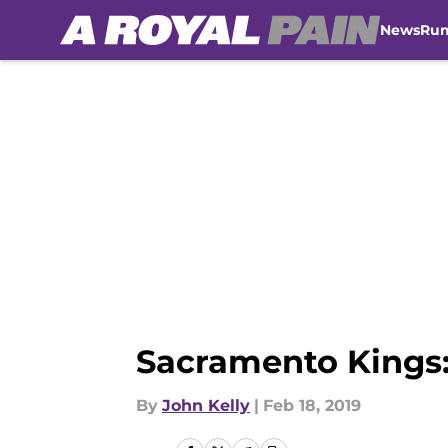
News
Ru
Skip to main content
Sacramento Kings:
By
John Kelly
|
Feb 18, 2019