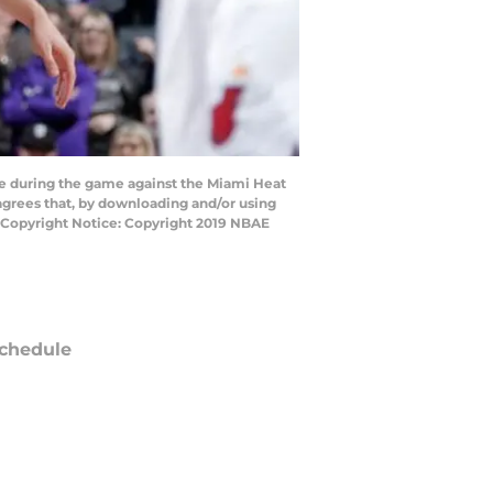
 during the game against the Miami Heat
agrees that, by downloading and/or using
y Copyright Notice: Copyright 2019 NBAE
chedule