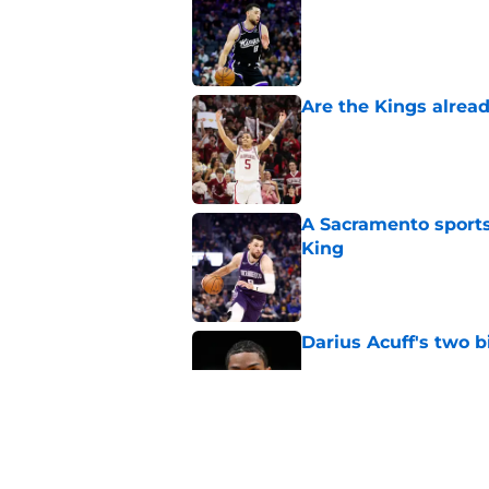
Published by on Invalid Dat
Are the Kings alrea
Published by on Invalid Dat
A Sacramento sports
King
Published by on Invalid Dat
Darius Acuff's two b
Published by on Invalid Dat
What does the Kings 
Published by on Invalid Dat