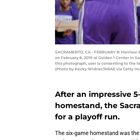
SACRAMENTO, CA - FEBRUARY 8: Harrison Ba
on February 8, 2019 at Golden 1 Center in 
this photograph, user is consenting to the
(Photo by Rocky Widner/NBAE via Getty Im
After an impressive 5-
homestand, the Sacr
for a playoff run.
The six-game homestand was the t