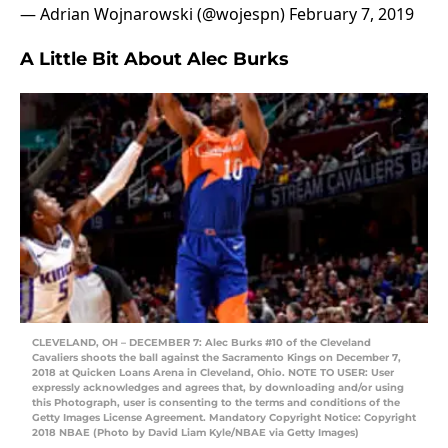
— Adrian Wojnarowski (@wojespn)
February 7, 2019
A Little Bit About Alec Burks
CLEVELAND, OH – DECEMBER 7: Alec Burks #10 of the Cleveland
Cavaliers shoots the ball against the Sacramento Kings on December 7,
2018 at Quicken Loans Arena in Cleveland, Ohio. NOTE TO USER: User
expressly acknowledges and agrees that, by downloading and/or using
this Photograph, user is consenting to the terms and conditions of the
Getty Images License Agreement. Mandatory Copyright Notice: Copyright
2018 NBAE (Photo by David Liam Kyle/NBAE via Getty Images)