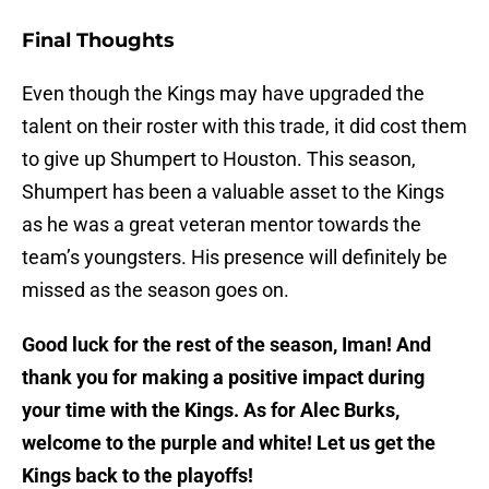
Final Thoughts
Even though the Kings may have upgraded the
talent on their roster with this trade, it did cost them
to give up Shumpert to Houston. This season,
Shumpert has been a valuable asset to the Kings
as he was a great veteran mentor towards the
team’s youngsters. His presence will definitely be
missed as the season goes on.
Good luck for the rest of the season, Iman! And
thank you for making a positive impact during
your time with the Kings. As for Alec Burks,
welcome to the purple and white! Let us get the
Kings back to the playoffs!