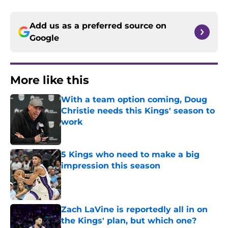
Add us as a preferred source on
Google
More like this
With a team option coming, Doug
Christie needs this Kings' season to
work
Published by on Invalid Date
5 Kings who need to make a big
impression this season
Published by on Invalid Date
Zach LaVine is reportedly all in on
the Kings' plan, but which one?