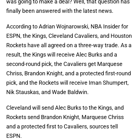
was going to make a deal? Well, that question has
finally been answered with the latest news.
According to Adrian Wojnarowski, NBA Insider for
ESPN, the Kings, Cleveland Cavaliers, and Houston
Rockets have all agreed on a three-way trade. As a
result, the Kings will receive Alec Burks and a
second-round pick, the Cavaliers get Marquese
Chriss, Brandon Knight, and a protected first-round
pick, and the Rockets will receive Iman Shumpert,
Nik Stauskas, and Wade Baldwin.
Cleveland will send Alec Burks to the Kings, and
Rockets send Brandon Knight, Marquese Chriss
and a protected first to Cavaliers, sources tell
ESPN.