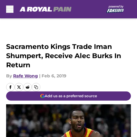
Skip to main content
Sacramento Kings Trade Iman
Shumpert, Receive Alec Burks In
Return
By
Rafe Wong
|
Feb 6, 2019
Add us as a preferred source