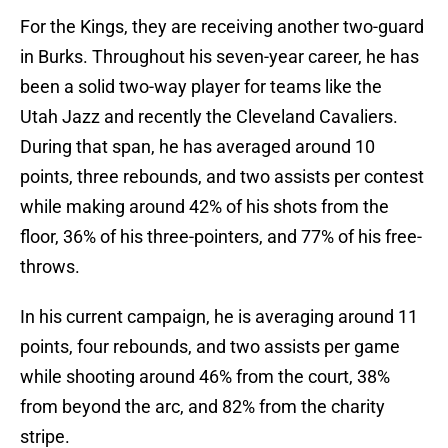
For the Kings, they are receiving another two-guard
in Burks. Throughout his seven-year career, he has
been a solid two-way player for teams like the
Utah Jazz and recently the Cleveland Cavaliers.
During that span, he has averaged around 10
points, three rebounds, and two assists per contest
while making around 42% of his shots from the
floor, 36% of his three-pointers, and 77% of his free-
throws.
In his current campaign, he is averaging around 11
points, four rebounds, and two assists per game
while shooting around 46% from the court, 38%
from beyond the arc, and 82% from the charity
stripe.