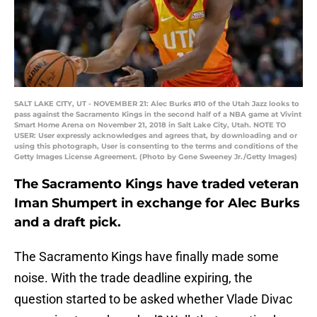
SALT LAKE CITY, UT - NOVEMBER 21: Alec Burks #10 of the Utah Jazz looks to
pass against the Sacramento Kings in the second half of a NBA game at Vivint
Smart Home Arena on November 21, 2018 in Salt Lake City, Utah. NOTE TO
USER: User expressly acknowledges and agrees that, by downloading and or
using this photograph, User is consenting to the terms and conditions of the
Getty Images License Agreement. (Photo by Gene Sweeney Jr./Getty Images)
The Sacramento Kings have traded veteran
Iman Shumpert in exchange for Alec Burks
and a draft pick.
The Sacramento Kings have finally made some
noise. With the trade deadline expiring, the
question started to be asked whether Vlade Divac