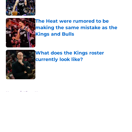
Published by on Invalid Date
The Heat were rumored to be
making the same mistake as the
Kings and Bulls
Published by on Invalid Date
What does the Kings roster
currently look like?
Published by on Invalid Date
5 related articles loaded
Home
/
Kings News