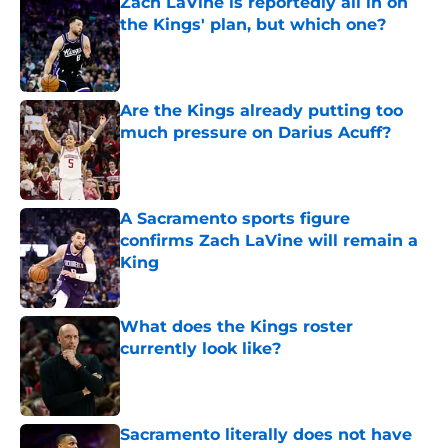
Zach LaVine is reportedly all in on
the Kings' plan, but which one?
Published by on Invalid Date
Are the Kings already putting too
much pressure on Darius Acuff?
Published by on Invalid Date
A Sacramento sports figure
confirms Zach LaVine will remain a
King
Published by on Invalid Date
What does the Kings roster
currently look like?
Published by on Invalid Date
Sacramento literally does not have