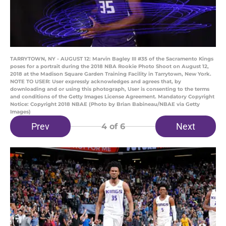
TARRYTOWN, NY - AUGUST 12: Marvin Bagley III #35 of the Sacramento Kings
poses for a portrait during the 2018 NBA Rookie Photo Shoot on August 12,
2018 at the Madison Square Garden Training Facility in Tarrytown, New York.
NOTE TO USER: User expressly acknowledges and agrees that, by
downloading and or using this photograph, User is consenting to the terms
and conditions of the Getty Images License Agreement. Mandatory Copyright
Notice: Copyright 2018 NBAE (Photo by Brian Babineau/NBAE via Getty
Images)
Prev
Next
4
of 6