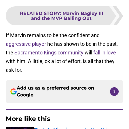
RELATED STORY
:
Marvin Bagley III
and the MVP Balling Out
If Marvin remains to be the confident and
aggressive player
he has shown to be in the past,
the
Sacramento Kings community
will
fall in love
with him. A little, ok a lot of effort, is all that they
ask for.
Add us as a preferred source on
Google
More like this