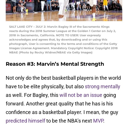
SALT LAKE CITY – JULY 2: Marvin Bagley III of the Sacramento Kings
reacts during the 2018 Summer League at the Golden 1 Center on July 2,
2018 in Sacramento, California. NOTE TO USER: User expressly
acknowledges and agrees that, by downloading and or using this
photograph, User is consenting to the terms and conditions of the Getty
Images License Agreement. Mandatory Copyright Notice: Copyright 2018
NBAE (Photo by Rocky Widner/NBAE via Getty Images)
Reason #3: Marvin’s Mental Strength
Not only do the best basketball players in the world
have to be elite physically, but also
strong mentally
as well. For Bagley, this
will not be an issue
going
forward. Another great quality that he has is his
confidence as a basketball player. I mean, the guy
predicted himself
to be the NBA’s next
MVP
.