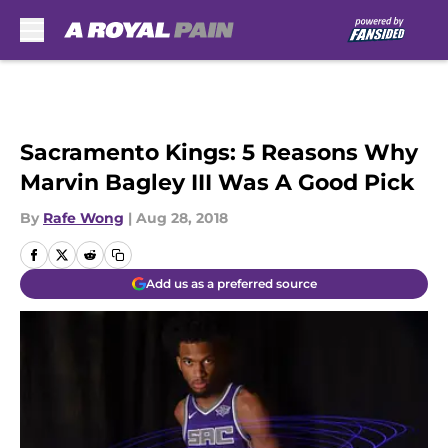
Skip to main content
Sacramento Kings: 5 Reasons Why
Marvin Bagley III Was A Good Pick
By
Rafe Wong
|
Aug 28, 2018
Add us as a preferred source