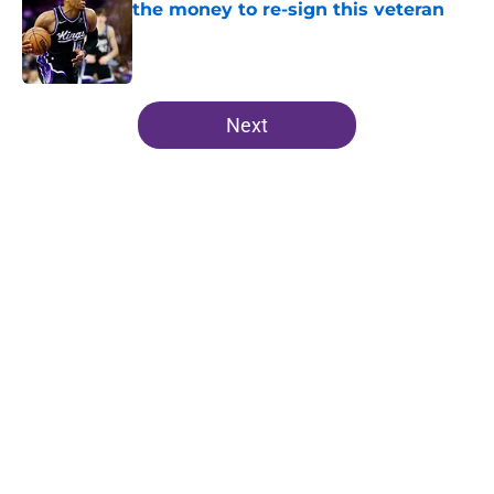
the money to re-sign this veteran
Published by on Invalid Date
5 related articles loaded
Next
Home
/
Kings News
About
Openings
Contact
Our 300+ Sites
FanSided Daily
Pitch a Story
Privacy Policy
Terms of Use