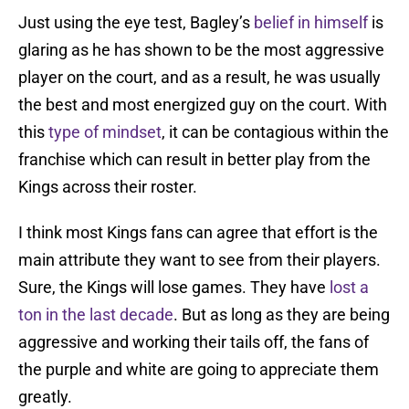
Just using the eye test, Bagley’s
belief in himself
is
glaring as he has shown to be the most aggressive
player on the court, and as a result, he was usually
the best and most energized guy on the court. With
this
type of mindset
, it can be contagious within the
franchise which can result in better play from the
Kings across their roster.
I think most Kings fans can agree that effort is the
main attribute they want to see from their players.
Sure, the Kings will lose games. They have
lost a
ton in the last decade
. But as long as they are being
aggressive and working their tails off, the fans of
the purple and white are going to appreciate them
greatly.