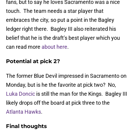
fans, but to say he loves Sacramento was a nice
touch. The team needs a star player that
embraces the city, so put a point in the Bagley
ledger right there. Bagley III also reiterated his
belief that he is the draft’s best player which you
can read more
about here
.
Potential at pick 2?
The former Blue Devil impressed in Sacramento on
Monday, but is he the favorite at pick two? No,
Luka Doncic
is still the man for the Kings. Bagley III
likely drops off the board at pick three to the
Atlanta Hawks
.
Final thoughts