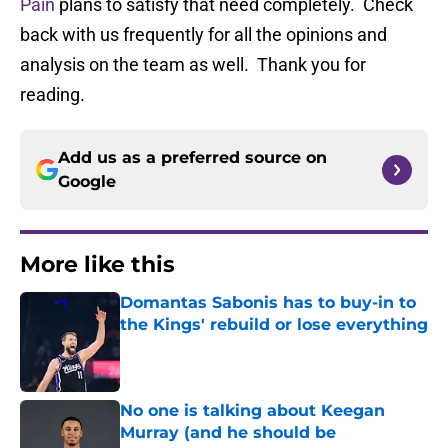
Pain
plans to satisfy that need completely. Check
back with us frequently for all the opinions and
analysis on the team as well. Thank you for
reading.
Add us as a preferred source on
Google
More like this
Domantas Sabonis has to buy-in to
the Kings' rebuild or lose everything
Published by on Invalid Date
No one is talking about Keegan
Murray (and he should be