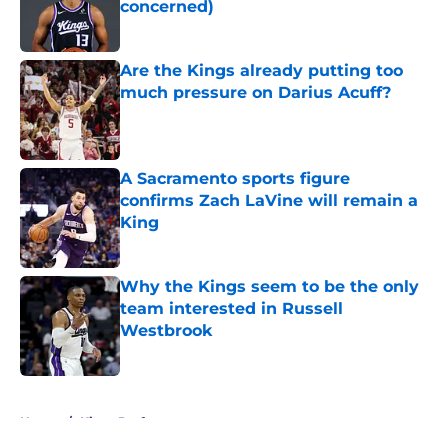
concerned)
Published by on Invalid Date
Are the Kings already putting too
much pressure on Darius Acuff?
Published by on Invalid Date
A Sacramento sports figure
confirms Zach LaVine will remain a
King
Published by on Invalid Date
Why the Kings seem to be the only
team interested in Russell
Westbrook
Published by on Invalid Date
5 related articles loaded
Home
/
Kings Draft