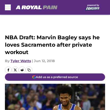
Skip to main content
NBA Draft: Marvin Bagley says he
loves Sacramento after private
workout
By
Tyler Watts
|
Jun 12, 2018
Add us as a preferred source