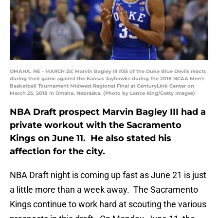
OMAHA, NE - MARCH 25: Marvin Bagley III #35 of the Duke Blue Devils reacts
during their game against the Kansas Jayhawks during the 2018 NCAA Men's
Basketball Tournament Midwest Regional Final at CenturyLink Center on
March 25, 2018 in Omaha, Nebraska. (Photo by Lance King/Getty Images)
NBA Draft prospect Marvin Bagley III had a
private workout with the Sacramento
Kings on June 11. He also stated his
affection for the city.
NBA Draft night is coming up fast as June 21 is just
a little more than a week away. The Sacramento
Kings continue to work hard at scouting the various