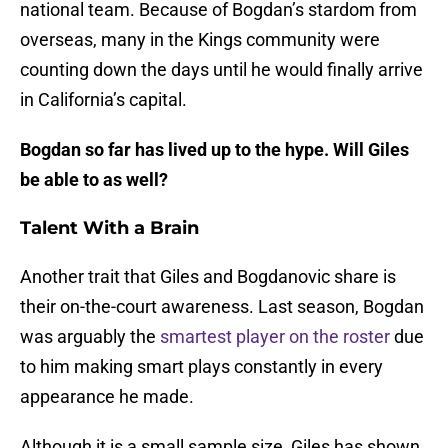
national team. Because of Bogdan’s stardom from
overseas, many in the Kings community were
counting down the days until he would finally arrive
in California’s capital.
Bogdan so far has lived up to the hype. Will Giles
be able to as well?
Talent With a Brain
Another trait that Giles and Bogdanovic share is
their on-the-court awareness. Last season, Bogdan
was arguably the
smartest player on the roster
due
to him making smart plays constantly in every
appearance he made.
Although it is a small sample size, Giles has shown