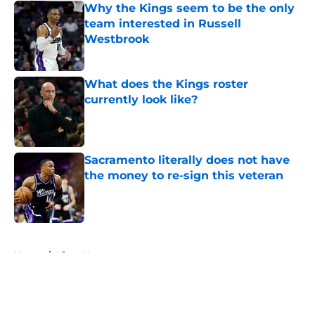
Why the Kings seem to be the only
team interested in Russell
Westbrook
Published by on Invalid Date
What does the Kings roster
currently look like?
Published by on Invalid Date
Sacramento literally does not have
the money to re-sign this veteran
Published by on Invalid Date
5 related articles loaded
Home
/
Kings News