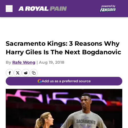
Skip to main content
Sacramento Kings: 3 Reasons Why
Harry Giles Is The Next Bogdanovic
By
Rafe Wong
|
Aug 19, 2018
Add us as a preferred source