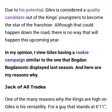
Due to
his potential
, Giles is considered a
quality
candidate
out of the Kings’ youngsters to become
the star of the franchise. Although that could
happen down the road, there is no way that will
happen this upcoming year.
In my opinion, I view Giles having a
rookie
campaign
similar to the one that Bogdan
Bogdanovic displayed last season. And here are
my reasons why.
Jack of All Trades
One of the many reasons why the Kings are high on
Giles is his versatility. For a guy that stands at 6’11”,