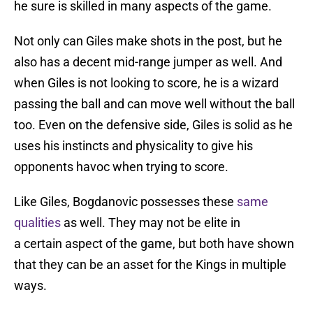
he sure is skilled in many aspects of the game.
Not only can Giles make shots in the post, but he
also has a decent mid-range jumper as well. And
when Giles is not looking to score, he is a wizard
passing the ball and can move well without the ball
too. Even on the defensive side, Giles is solid as he
uses his instincts and physicality to give his
opponents havoc when trying to score.
Like Giles, Bogdanovic possesses these
same
qualities
as well. They may not be elite in
a certain aspect of the game, but both have shown
that they can be an asset for the Kings in multiple
ways.