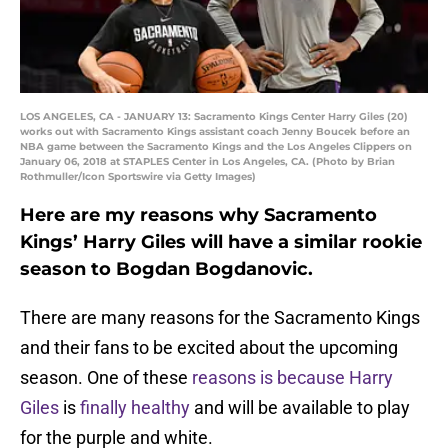
LOS ANGELES, CA - JANUARY 13: Sacramento Kings Center Harry Giles (20)
works out with Sacramento Kings assistant coach Jenny Boucek before an
NBA game between the Sacramento Kings and the Los Angeles Clippers on
January 06, 2018 at STAPLES Center in Los Angeles, CA. (Photo by Brian
Rothmuller/Icon Sportswire via Getty Images)
Here are my reasons why Sacramento
Kings’ Harry Giles will have a similar rookie
season to Bogdan Bogdanovic.
There are many reasons for the Sacramento Kings
and their fans to be excited about the upcoming
season. One of these
reasons is because Harry
Giles
is
finally healthy
and will be available to play
for the purple and white.