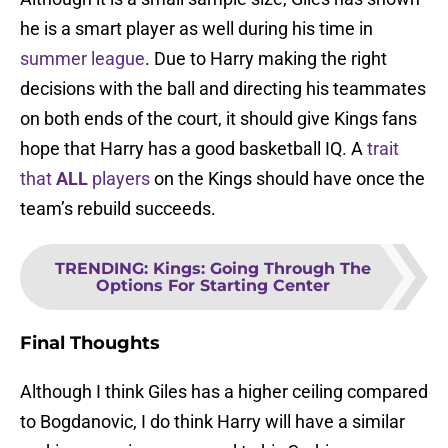
he is a smart player as well during his time in
summer league
. Due to Harry making the right
decisions with the ball and directing his teammates
on both ends of the court, it should give Kings fans
hope that Harry has a good basketball IQ. A
trait
that
ALL
players
on the Kings should have once the
team’s rebuild succeeds.
TRENDING
:
Kings: Going Through The
Options For Starting Center
Final Thoughts
Although I think Giles has a higher ceiling compared
to Bogdanovic, I do think Harry will have a similar