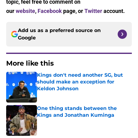
topic, feel free to comment on
our
website
,
Facebook
page, or
Twitter
account.
Add us as a preferred source on
Google
More like this
Kings don't need another SG, but
should make an exception for
Keldon Johnson
Published by on Invalid Date
One thing stands between the
Kings and Jonathan Kuminga
Published by on Invalid Date