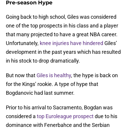
Pre-season Hype
Going back to high school, Giles was considered
one of the top prospects in his class and a player
that many projected to have a great NBA career.
Unfortunately,
knee injuries have hindered
Giles’
development in the past years which has resulted
in his stock to drop dramatically.
But now that
Giles is healthy
, the hype is back on
for the Kings’ rookie. A type of hype that
Bogdanovic had last summer.
Prior to his arrival to Sacramento, Bogdan was
considered a
top Euroleague prospect
due to his
dominance with Fenerbahce and the Serbian