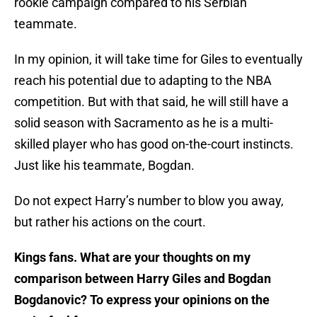
rookie campaign compared to his Serbian
teammate.
In my opinion, it will take time for Giles to eventually
reach his potential due to adapting to the NBA
competition. But with that said, he will still have a
solid season with Sacramento as he is a multi-
skilled player who has good on-the-court instincts.
Just like his teammate, Bogdan.
Do not expect Harry’s number to blow you away,
but rather his actions on the court.
Kings fans. What are your thoughts on my
comparison between Harry Giles and Bogdan
Bogdanovic? To express your opinions on the