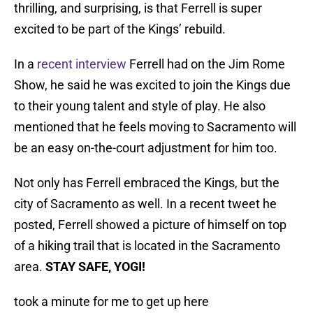
thrilling, and surprising, is that Ferrell is super
excited to be part of the Kings’ rebuild.
In a
recent interview
Ferrell had on the Jim Rome
Show, he said he was excited to join the Kings due
to their young talent and style of play. He also
mentioned that he feels moving to Sacramento will
be an easy on-the-court adjustment for him too.
Not only has Ferrell embraced the Kings, but the
city of Sacramento as well. In a recent tweet he
posted, Ferrell showed a picture of himself on top
of a hiking trail that is located in the Sacramento
area.
STAY SAFE, YOGI!
took a minute for me to get up here