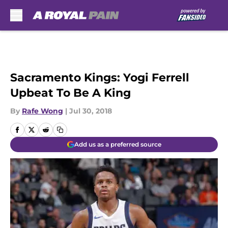
Skip to main content
Sacramento Kings: Yogi Ferrell
Upbeat To Be A King
By
Rafe Wong
|
Jul 30, 2018
Add us as a preferred source