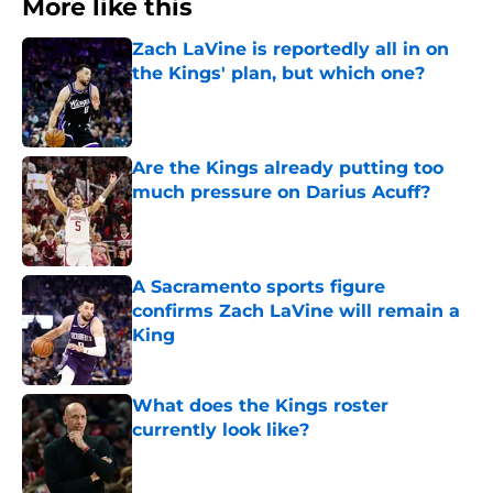
More like this
Zach LaVine is reportedly all in on
the Kings' plan, but which one?
Published by on Invalid Date
Are the Kings already putting too
much pressure on Darius Acuff?
Published by on Invalid Date
A Sacramento sports figure
confirms Zach LaVine will remain a
King
Published by on Invalid Date
What does the Kings roster
currently look like?
Published by on Invalid Date