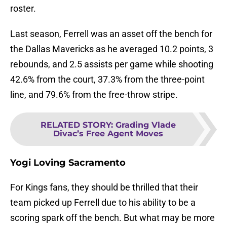
roster.
Last season, Ferrell was an asset off the bench for
the Dallas Mavericks as he averaged 10.2 points, 3
rebounds, and 2.5 assists per game while shooting
42.6% from the court, 37.3% from the three-point
line, and 79.6% from the free-throw stripe.
RELATED STORY
:
Grading Vlade
Divac’s Free Agent Moves
Yogi Loving Sacramento
For Kings fans, they should be thrilled that their
team picked up Ferrell due to his ability to be a
scoring spark off the bench. But what may be more