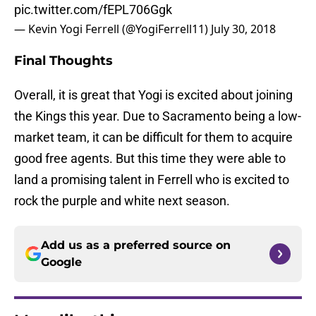
pic.twitter.com/fEPL706Ggk
— Kevin Yogi Ferrell (@YogiFerrell11)
July 30, 2018
Final Thoughts
Overall, it is great that Yogi is excited about joining
the Kings this year. Due to Sacramento being a low-
market team, it can be difficult for them to acquire
good free agents. But this time they were able to
land a promising talent in Ferrell who is excited to
rock the purple and white next season.
Add us as a preferred source on
Google