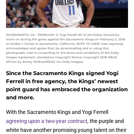
SACRAMENTO, CA - FEBRUARY 3: Yogi Ferrell #11 of the Dallas Mavericks
looks on during the game against the Sacramento Kings on February 3, 2018
at Golden 1 Center in Sacramento, California. NOTE TO USER: User expressly
acknowledges and agrees that, by downloading and or using this
photograph, User is consenting to the terms and conditions of the Getty
Images Agreement. Mandatory Copyright Notice: Copyright 2018 NBAE
(Photo by Rocky Widner/NBAE via Getty Images)
Since the Sacramento Kings signed Yogi
Ferrell in free agency, the Kings’ newest
point guard has embraced the organization
and more.
With the Sacramento Kings and Yogi Ferrell
agreeing upon a two-year contract
, the purple and
white have another promising young talent on their