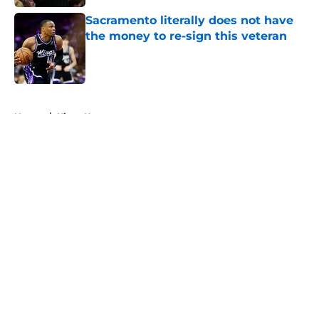
Sacramento literally does not have
the money to re-sign this veteran
Published by on Invalid Date
5 related articles loaded
Home
/
Kings News
About
Openings
Contact
Our 300+ Sites
FanSided Daily
Pitch a Story
Privacy Policy
Terms of Use