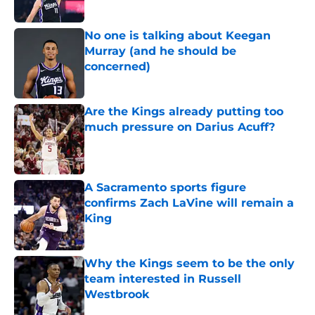
No one is talking about Keegan
Murray (and he should be
concerned)
Published by on Invalid Date
Are the Kings already putting too
much pressure on Darius Acuff?
Published by on Invalid Date
A Sacramento sports figure
confirms Zach LaVine will remain a
King
Published by on Invalid Date
Why the Kings seem to be the only
team interested in Russell
Westbrook
Published by on Invalid Date