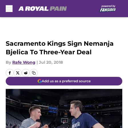
Skip to main content
Sacramento Kings Sign Nemanja
Bjelica To Three-Year Deal
By
Rafe Wong
|
Jul 20, 2018
Add us as a preferred source