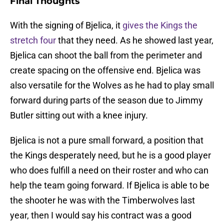
Final Thoughts
With the signing of Bjelica, it
gives the Kings the
stretch four
that they need. As he showed last year,
Bjelica can shoot the ball from the perimeter and
create spacing on the offensive end. Bjelica was
also versatile for the Wolves as he had to play small
forward during parts of the season due to Jimmy
Butler sitting out with a knee injury.
Bjelica is not a pure small forward, a position that
the Kings desperately need, but he is a good player
who does fulfill a need on their roster and who can
help the team going forward. If Bjelica is able to be
the shooter he was with the Timberwolves last
year, then I would say his contract was a good