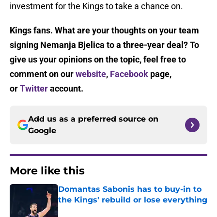
investment for the Kings to take a chance on.
Kings fans. What are your thoughts on your team
signing Nemanja Bjelica to a three-year deal? To
give us your opinions on the topic, feel free to
comment on our
website
,
Facebook
page,
or
Twitter
account.
Add us as a preferred source on
Google
More like this
Domantas Sabonis has to buy-in to
the Kings' rebuild or lose everything
Published by on Invalid Date