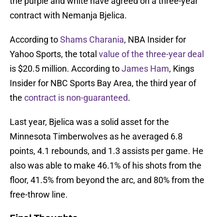
the purple and white have agreed on a three-year
contract with Nemanja Bjelica.
According to
Shams Charania
, NBA Insider for
Yahoo Sports, the total
value of the three-year deal
is $20.5 million. According to
James Ham
, Kings
Insider for NBC Sports Bay Area, the third year of
the
contract is non-guaranteed
.
Last year, Bjelica was a solid asset for the
Minnesota Timberwolves as he averaged 6.8
points, 4.1 rebounds, and 1.3 assists per game. He
also was able to make 46.1% of his shots from the
floor, 41.5% from beyond the arc, and 80% from the
free-throw line.