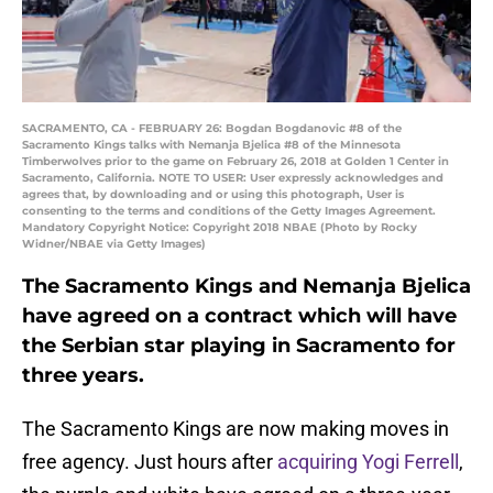
SACRAMENTO, CA - FEBRUARY 26: Bogdan Bogdanovic #8 of the
Sacramento Kings talks with Nemanja Bjelica #8 of the Minnesota
Timberwolves prior to the game on February 26, 2018 at Golden 1 Center in
Sacramento, California. NOTE TO USER: User expressly acknowledges and
agrees that, by downloading and or using this photograph, User is
consenting to the terms and conditions of the Getty Images Agreement.
Mandatory Copyright Notice: Copyright 2018 NBAE (Photo by Rocky
Widner/NBAE via Getty Images)
The Sacramento Kings and Nemanja Bjelica
have agreed on a contract which will have
the Serbian star playing in Sacramento for
three years.
The Sacramento Kings are now making moves in
free agency. Just hours after
acquiring Yogi Ferrell
,