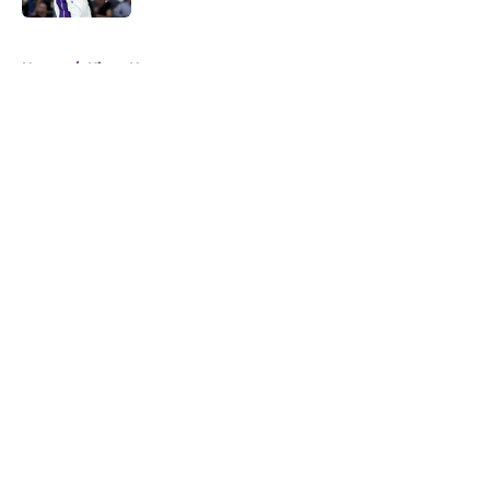
5 related articles loaded
Home
/
Kings News
About
Openings
Contact
Our 300+ Sites
FanSided Daily
Pitch a Story
Privacy Policy
Terms of Use
Cookie Policy
Legal Disclaimer
Accessibility Statement
A-Z Index
Cookies Settings