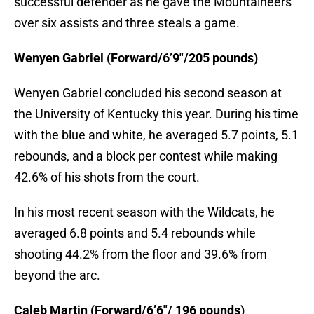
successful defender as he gave the Mountaineers
over six assists and three steals a game.
Wenyen Gabriel (Forward/6’9″/205 pounds)
Wenyen Gabriel concluded his second season at
the University of Kentucky this year. During his time
with the blue and white, he averaged 5.7 points, 5.1
rebounds, and a block per contest while making
42.6% of his shots from the court.
In his most recent season with the Wildcats, he
averaged 6.8 points and 5.4 rebounds while
shooting 44.2% from the floor and 39.6% from
beyond the arc.
Caleb Martin (Forward/6’6″/ 196 pounds)