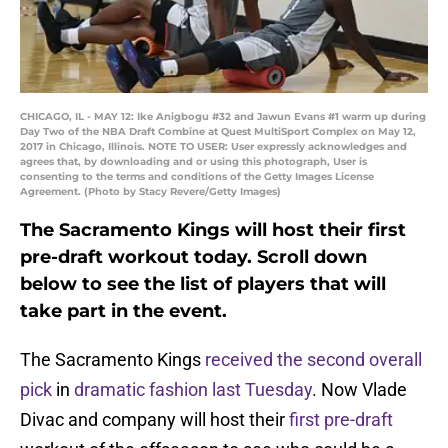
CHICAGO, IL - MAY 12: Ike Anigbogu #32 and Jawun Evans #1 warm up during
Day Two of the NBA Draft Combine at Quest MultiSport Complex on May 12,
2017 in Chicago, Illinois. NOTE TO USER: User expressly acknowledges and
agrees that, by downloading and or using this photograph, User is
consenting to the terms and conditions of the Getty Images License
Agreement. (Photo by Stacy Revere/Getty Images)
The Sacramento Kings will host their first
pre-draft workout today. Scroll down
below to see the list of players that will
take part in the event.
The Sacramento Kings
received the second overall
pick
in
dramatic fashion last Tuesday
. Now Vlade
Divac and company will host their
first pre-draft