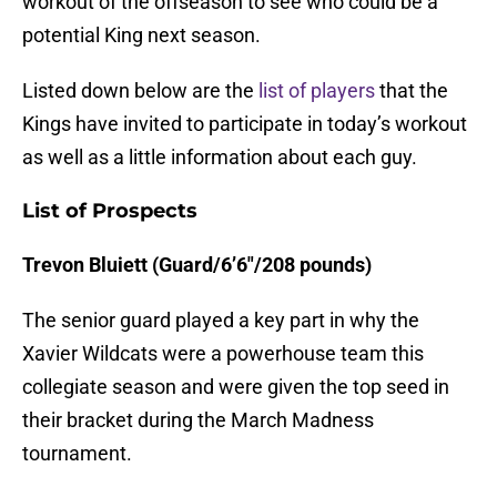
workout of the offseason to see who could be a
potential King next season.
Listed down below are the
list of players
that the
Kings have invited to participate in today’s workout
as well as a little information about each guy.
List of Prospects
Trevon Bluiett (Guard/6’6″/208 pounds)
The senior guard played a key part in why the
Xavier Wildcats were a powerhouse team this
collegiate season and were given the top seed in
their bracket during the March Madness
tournament.