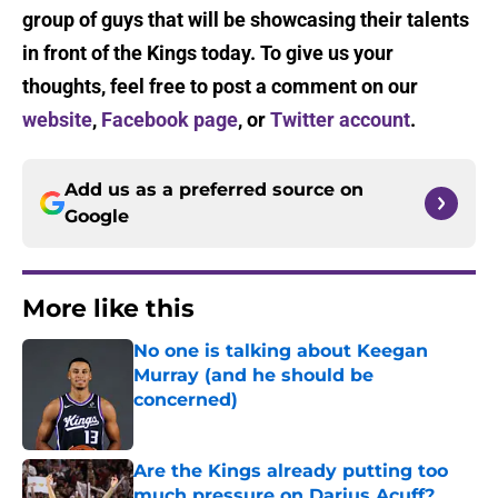
group of guys that will be showcasing their talents
in front of the Kings today. To give us your
thoughts, feel free to post a comment on our
website
,
Facebook page
, or
Twitter account
.
Add us as a preferred source on
Google
More like this
No one is talking about Keegan
Murray (and he should be
concerned)
Published by on Invalid Date
Are the Kings already putting too
much pressure on Darius Acuff?