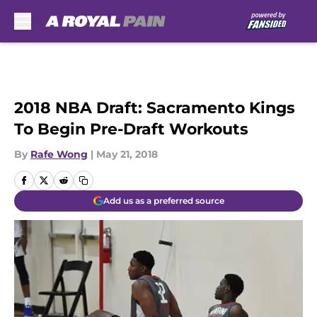
Skip to main content
2018 NBA Draft: Sacramento Kings
To Begin Pre-Draft Workouts
By
Rafe Wong
|
May 21, 2018
Add us as a preferred source