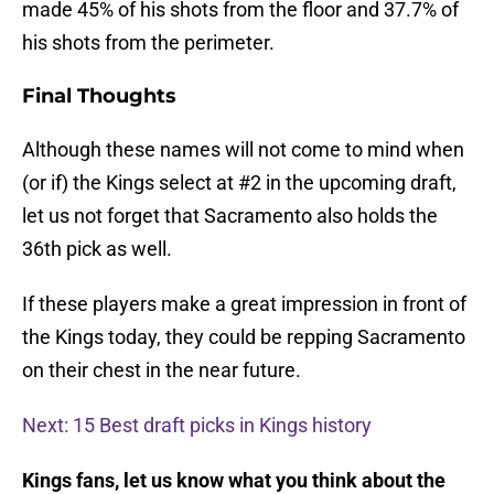
made 45% of his shots from the floor and 37.7% of
his shots from the perimeter.
Final Thoughts
Although these names will not come to mind when
(or if) the Kings select at #2 in the upcoming draft,
let us not forget that Sacramento also holds the
36th pick as well.
If these players make a great impression in front of
the Kings today, they could be repping Sacramento
on their chest in the near future.
Next: 15 Best draft picks in Kings history
Kings fans, let us know what you think about the