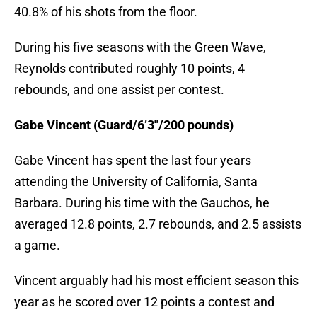
40.8% of his shots from the floor.
During his five seasons with the Green Wave,
Reynolds contributed roughly 10 points, 4
rebounds, and one assist per contest.
Gabe Vincent (Guard/6’3″/200 pounds)
Gabe Vincent has spent the last four years
attending the University of California, Santa
Barbara. During his time with the Gauchos, he
averaged 12.8 points, 2.7 rebounds, and 2.5 assists
a game.
Vincent arguably had his most efficient season this
year as he scored over 12 points a contest and