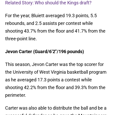
Related Story: Who should the Kings draft?
For the year, Bluiett averaged 19.3 points, 5.5
rebounds, and 2.5 assists per contest while
shooting 43.7% from the floor and 41.7% from the
three-point line.
Jevon Carter (Guard/6’2″/196 pounds)
This season, Jevon Carter was the top scorer for
the University of West Virginia basketball program
as he averaged 17.3 points a contest while
shooting 42.2% from the floor and 39.3% from the
perimeter.
Carter was also able to distribute the ball and be a