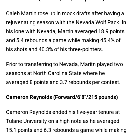
Caleb Martin rose up in mock drafts after having a
rejuvenating season with the Nevada Wolf Pack. In
his lone with Nevada, Martin averaged 18.9 points
and 5.4 rebounds a game while making 45.4% of
his shots and 40.3% of his three-pointers.
Prior to transferring to Nevada, Maritn played two
seasons at North Carolina State where he
averaged 8 points and 3.7 rebounds per contest.
Cameron Reynolds (Forward/6’8″/215 pounds)
Cameron Reynolds ended his five-year tenure at
Tulane University on a high note as he averaged
15.1 points and 6.3 rebounds a game while making