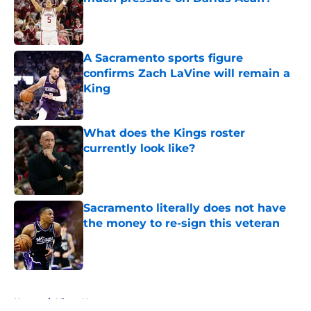
Published by on Invalid Date
A Sacramento sports figure
confirms Zach LaVine will remain a
King
Published by on Invalid Date
What does the Kings roster
currently look like?
Published by on Invalid Date
Sacramento literally does not have
the money to re-sign this veteran
Published by on Invalid Date
5 related articles loaded
Home
/
Kings News