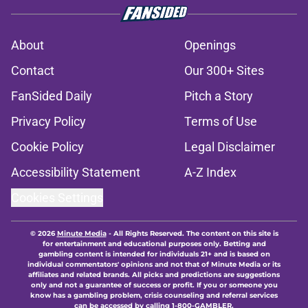
About
Openings
Contact
Our 300+ Sites
FanSided Daily
Pitch a Story
Privacy Policy
Terms of Use
Cookie Policy
Legal Disclaimer
Accessibility Statement
A-Z Index
Cookies Settings
© 2026
Minute Media
-
All Rights Reserved. The content on this site is
for entertainment and educational purposes only. Betting and
gambling content is intended for individuals 21+ and is based on
individual commentators' opinions and not that of Minute Media or its
affiliates and related brands. All picks and predictions are suggestions
only and not a guarantee of success or profit. If you or someone you
know has a gambling problem, crisis counseling and referral services
can be accessed by calling 1-800-GAMBLER.