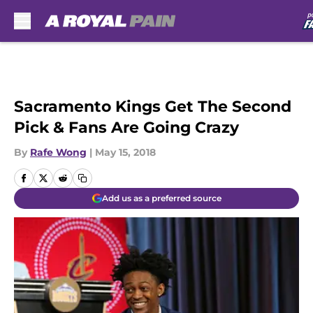
Skip to main content
Sacramento Kings Get The Second
Pick & Fans Are Going Crazy
By
Rafe Wong
|
May 15, 2018
Add us as a preferred source