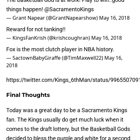
things happen!
@SacramentoKings
— Grant Napear (@GrantNapearshow)
May 16, 2018
Reward for not tanking!!
— KingsFanKrish (@krishcoughran)
May 16, 2018
Fox is the most clutch player in NBA history.
— SactownBabyGiraffe (@TimMaxwell22)
May 16,
2018
https://twitter.com/Kings_6thMan/status/99655070
Final Thoughts
Today was a great day to be a Sacramento Kings
fan. The Kings usually do get much luck when it
comes to the draft lottery, but the Basketball Gods
decided to bless the purple and white for a second