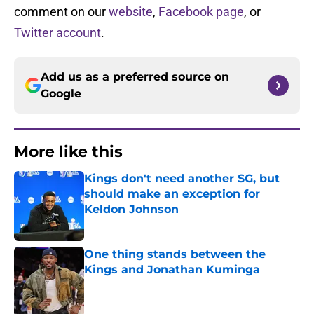
comment on our
website
,
Facebook page
, or
Twitter account
.
Add us as a preferred source on
Google
More like this
Kings don't need another SG, but
should make an exception for
Keldon Johnson
Published by on Invalid Date
One thing stands between the
Kings and Jonathan Kuminga
Published by on Invalid Date