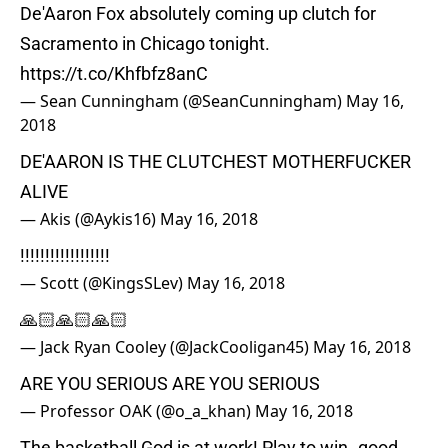
De'Aaron Fox absolutely coming up clutch for
Sacramento in Chicago tonight.
https://t.co/Khfbfz8anC
— Sean Cunningham (@SeanCunningham)
May 16,
2018
DE'AARON IS THE CLUTCHEST MOTHERFUCKER
ALIVE
— Akis (@Aykis16)
May 16, 2018
!!!!!!!!!!!!!!!!!!
— Scott (@KingsSLev)
May 16, 2018
🙏🏻🙏🏻🙏🏻
— Jack Ryan Cooley (@JackCooligan45)
May 16, 2018
ARE YOU SERIOUS ARE YOU SERIOUS
— Professor OAK (@o_a_khan)
May 16, 2018
The basketball God is at work! Play to win..good