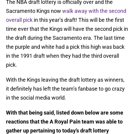
The NBA draft lottery is officially over and the
Sacramento Kings now
walk away with the second
overall pick
in this year’s draft! This will be the first
time ever that the Kings will have the second pick in
the draft during the Sacramento era. The last time
the purple and white had a pick this high was back
in the 1991 draft when they had the third overall
pick.
With the Kings leaving the draft lottery as winners,
it definitely has left the team’s fanbase to go crazy
in the social media world.
With that being said, listed down below are some
reactions that the A Royal Pain team was able to
gather up pertaining to today’s draft lottery