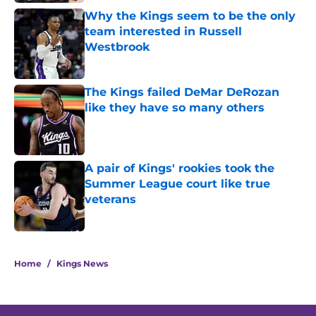
Why the Kings seem to be the only
team interested in Russell
Westbrook
Published by on Invalid Date
The Kings failed DeMar DeRozan
like they have so many others
Published by on Invalid Date
A pair of Kings' rookies took the
Summer League court like true
veterans
Published by on Invalid Date
5 related articles loaded
Home
/
Kings News