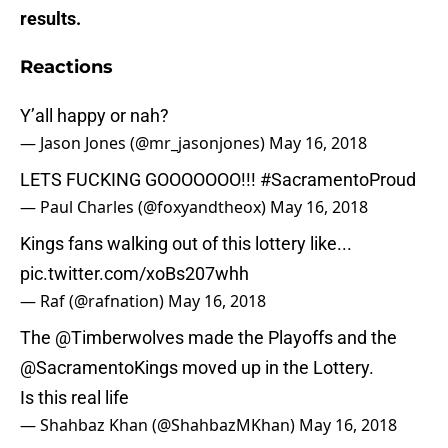
results.
Reactions
Y’all happy or nah?
— Jason Jones (@mr_jasonjones)
May 16, 2018
LETS FUCKING GOOOOOOO!!!
#SacramentoProud
— Paul Charles (@foxyandtheox)
May 16, 2018
Kings fans walking out of this lottery like...
pic.twitter.com/xoBs207whh
— Raf (@rafnation)
May 16, 2018
The
@Timberwolves
made the Playoffs and the
@SacramentoKings
moved up in the Lottery.
Is this real life
— Shahbaz Khan (@ShahbazMKhan)
May 16, 2018