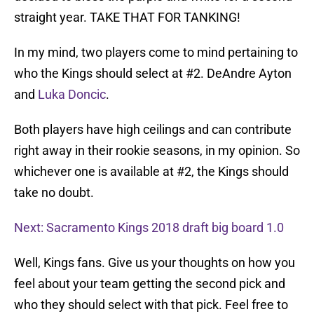
straight year. TAKE THAT FOR TANKING!
In my mind, two players come to mind pertaining to
who the Kings should select at #2. DeAndre Ayton
and
Luka Doncic
.
Both players have high ceilings and can contribute
right away in their rookie seasons, in my opinion. So
whichever one is available at #2, the Kings should
take no doubt.
Next: Sacramento Kings 2018 draft big board 1.0
Well, Kings fans. Give us your thoughts on how you
feel about your team getting the second pick and
who they should select with that pick. Feel free to