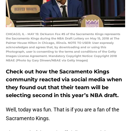
CHICAGO, IL - MAY 15: De'Aaron Fox #5 of the Sacramento Kings represents
the Sacramento Kings during the NBA Draft Lottery on May 15, 2018 at The
Palmer House Hilton in Chicago, Illinois. NOTE TO USER: User expressly
acknowledges and agrees that, by downloading and or using this
Photograph, user is consenting to the terms and conditions of the Getty
Images License Agreement. Mandatory Copyright Notice: Copyright 2018
NBAE (Photo by Gary Dineen/NBAE via Getty Images)
Check out how the Sacramento Kings
community reacted via social media when
they found out that their team will be
selecting second in this year’s NBA draft.
Well, today was fun. That is if you are a fan of the
Sacramento Kings.