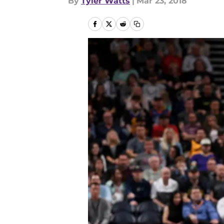
By
Tyler Watts
|
Mar 23, 2018