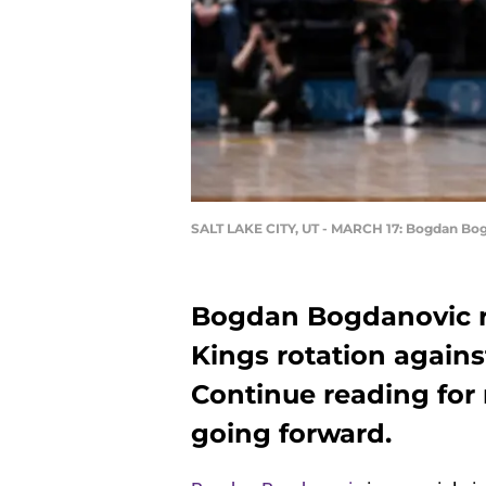
SALT LAKE CITY, UT - MARCH 17: Bogdan Bo
Bogdan Bogdanovic r
Kings rotation again
Continue reading for 
going forward.