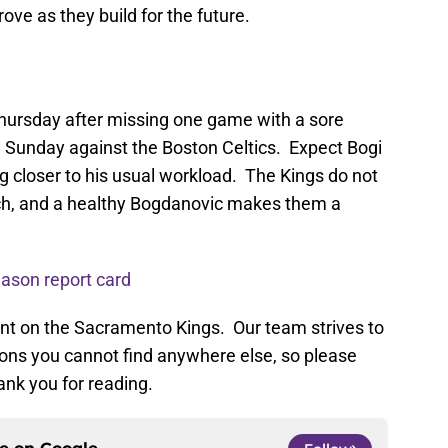
ove as they build for the future.
ursday after missing one game with a sore
 Sunday against the Boston Celtics. Expect Bogi
ing closer to his usual workload. The Kings do not
ch, and a healthy Bogdanovic makes them a
ason report card
ent on the Sacramento Kings. Our team strives to
nions you cannot find anywhere else, so please
ank you for reading.