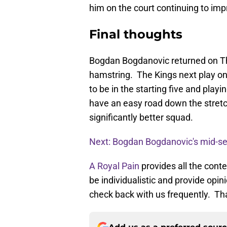
him on the court continuing to impr
Final thoughts
Bogdan Bogdanovic returned on Th
hamstring. The Kings next play on
to be in the starting five and play
have an easy road down the stret
significantly better squad.
Next: Bogdan Bogdanovic's mid-se
A Royal Pain
provides all the cont
be individualistic and provide opi
check back with us frequently. Th