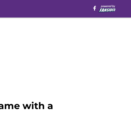
game with a