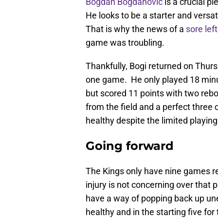
Bogdan Bogdanovic
is a crucial pi
He looks to be a starter and vers
That is why the news of a
sore lef
game was troubling.
Thankfully, Bogi returned on Thur
one game. He only played 18 minut
but scored 11 points with two rebo
from the field and a perfect three 
healthy despite the limited playing
Going forward
The Kings only have nine games rema
injury is not concerning over that 
have a way of popping back up un
healthy and in the starting five 