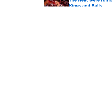
The Heat were rumo
Kings and Bulls
Published by on Invalid Dat
Dillon Brooks has to
Published by on Invalid Dat
5 related articles loaded
Home
/
Kings News
About
Pitch a Story