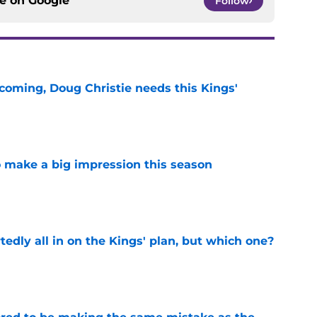
ce on
Google
Follow
coming, Doug Christie needs this Kings'
e
 make a big impression this season
e
tedly all in on the Kings' plan, but which one?
e