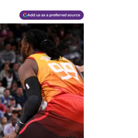
Add us as a preferred source