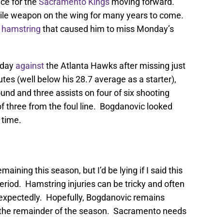
ece for the
Sacramento Kings
moving forward.
atile weapon on the wing for many years to come.
t hamstring
that caused him to miss Monday’s
sday
against
the Atlanta Hawks after missing just
es (well below his 28.7 average as a starter),
und and three assists on four of six shooting
of three from the foul line. Bogdanovic looked
 time.
ining this season, but I’d be lying if I said this
period. Hamstring injuries can be tricky and often
expectedly. Hopefully, Bogdanovic remains
for the remainder of the season. Sacramento needs