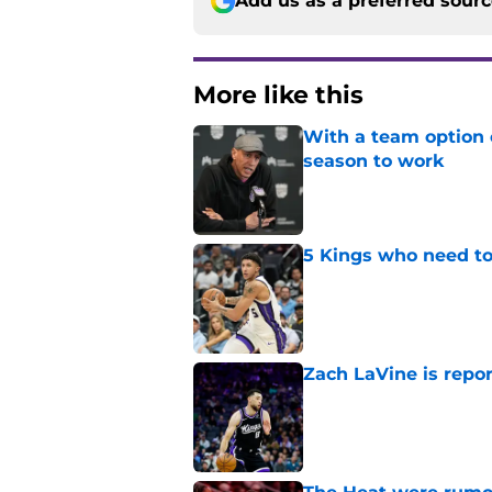
Add us as a preferred sour
More like this
With a team option 
season to work
Published by on Invalid Dat
5 Kings who need to
Published by on Invalid Dat
Zach LaVine is repor
Published by on Invalid Dat