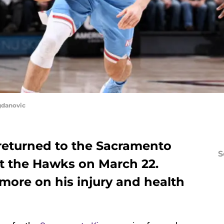
gdanovic
eturned to the Sacramento
S
st the Hawks on March 22.
more on his injury and health