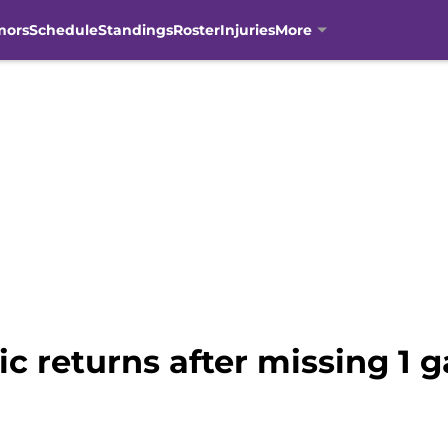
mors
Schedule
Standings
Roster
Injuries
More
 returns after missing 1 