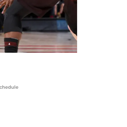
chedule