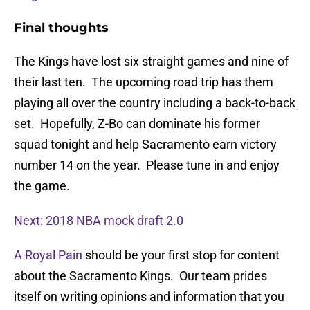
Final thoughts
The Kings have lost six straight games and nine of
their last ten. The upcoming road trip has them
playing all over the country including a back-to-back
set. Hopefully, Z-Bo can dominate his former
squad tonight and help Sacramento earn victory
number 14 on the year. Please tune in and enjoy
the game.
Next: 2018 NBA mock draft 2.0
A Royal Pain
should be your first stop for content
about the Sacramento Kings. Our team prides
itself on writing opinions and information that you