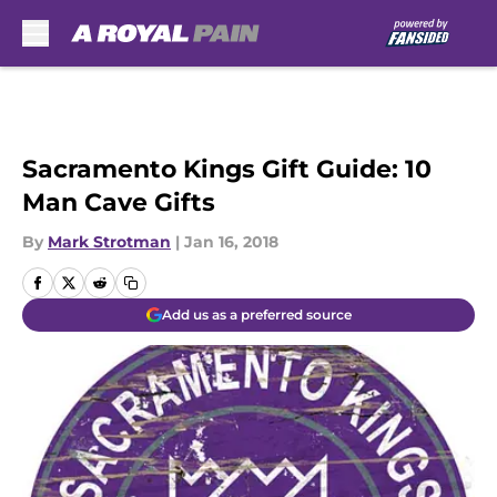
Skip to main content
Sacramento Kings Gift Guide: 10
Man Cave Gifts
By
Mark Strotman
|
Jan 16, 2018
Add us as a preferred source