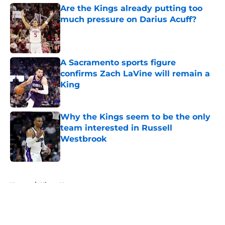
Are the Kings already putting too
much pressure on Darius Acuff?
Published by on Invalid Date
A Sacramento sports figure
confirms Zach LaVine will remain a
King
Published by on Invalid Date
Why the Kings seem to be the only
team interested in Russell
Westbrook
Published by on Invalid Date
5 related articles loaded
Home
/
Kings News