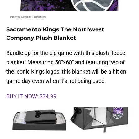
Photo Credit: Fanatics
Sacramento Kings The Northwest
Company Plush Blanket
Bundle up for the big game with this plush fleece
blanket! Measuring 50″x60″ and featuring two of
the iconic Kings logos, this blanket will be a hit on
game day even when it’s not being used.
BUY IT NOW: $34.99