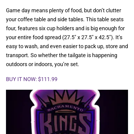
Game day means plenty of food, but don’t clutter
your coffee table and side tables. This table seats
four, features six cup holders and is big enough for
your entire food spread (27.5″ x 27.5″ x 42.5″). It’s
easy to wash, and even easier to pack up, store and
transport. So whether the tailgate is happening
outdoors or indoors, you’re set.
BUY IT NOW: $111.99