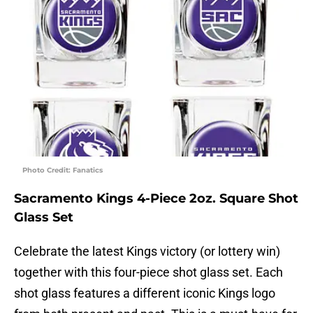
Photo Credit: Fanatics
Sacramento Kings 4-Piece 2oz. Square Shot
Glass Set
Celebrate the latest Kings victory (or lottery win)
together with this four-piece shot glass set. Each
shot glass features a different iconic Kings logo