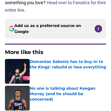
something you love?
Head over to Fanatics for their
entire line
.
Add us as a preferred source on
Google
More like this
Domantas Sabonis has to buy-in to
the Kings' rebuild or lose everything
Published by on Invalid Date
No one is talking about Keegan
Murray (and he should be
concerned)
Published by on Invalid Date