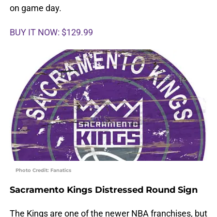
on game day.
BUY IT NOW: $129.99
Photo Credit: Fanatics
Sacramento Kings Distressed Round Sign
The Kings are one of the newer NBA franchises, but