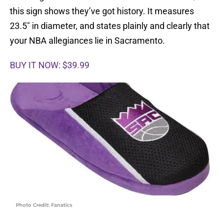
this sign shows they’ve got history. It measures
23.5″ in diameter, and states plainly and clearly that
your NBA allegiances lie in Sacramento.
BUY IT NOW: $39.99
Photo Credit: Fanatics