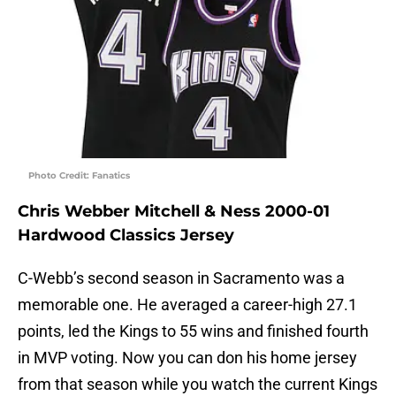
Photo Credit: Fanatics
Chris Webber Mitchell & Ness 2000-01
Hardwood Classics Jersey
C-Webb’s second season in Sacramento was a
memorable one. He averaged a career-high 27.1
points, led the Kings to 55 wins and finished fourth
in MVP voting. Now you can don his home jersey
from that season while you watch the current Kings