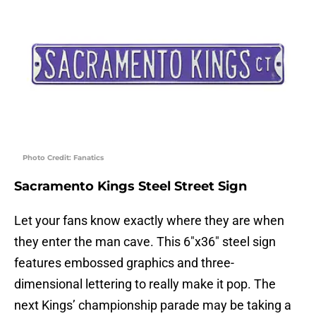
Photo Credit: Fanatics
Sacramento Kings Steel Street Sign
Let your fans know exactly where they are when
they enter the man cave. This 6″x36″ steel sign
features embossed graphics and three-
dimensional lettering to really make it pop. The
next Kings’ championship parade may be taking a