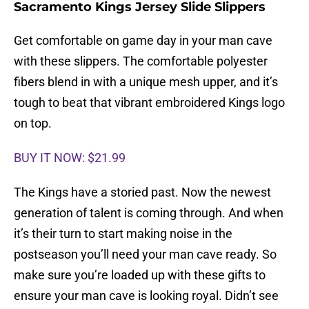
Sacramento Kings Jersey Slide Slippers
Get comfortable on game day in your man cave
with these slippers. The comfortable polyester
fibers blend in with a unique mesh upper, and it’s
tough to beat that vibrant embroidered Kings logo
on top.
BUY IT NOW: $21.99
The Kings have a storied past. Now the newest
generation of talent is coming through. And when
it’s their turn to start making noise in the
postseason you’ll need your man cave ready. So
make sure you’re loaded up with these gifts to
ensure your man cave is looking royal. Didn’t see