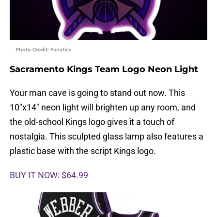
Photo Credit: Fanatics
Sacramento Kings Team Logo Neon Light
Your man cave is going to stand out now. This
10″x14″ neon light will brighten up any room, and
the old-school Kings logo gives it a touch of
nostalgia. This sculpted glass lamp also features a
plastic base with the script Kings logo.
BUY IT NOW: $64.99