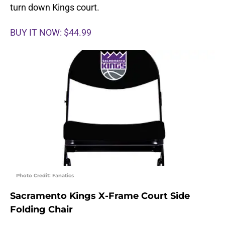
turn down Kings court.
BUY IT NOW: $44.99
Photo Credit: Fanatics
Sacramento Kings X-Frame Court Side
Folding Chair