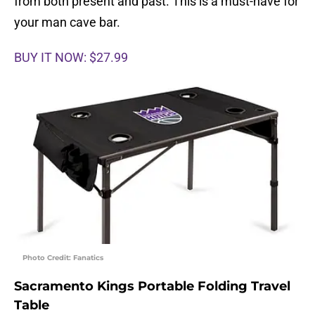
from both present and past. This is a must-have for
your man cave bar.
BUY IT NOW: $27.99
Photo Credit: Fanatics
Sacramento Kings Portable Folding Travel
Table