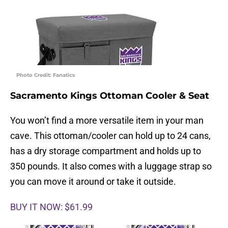
Photo Credit: Fanatics
Sacramento Kings Ottoman Cooler & Seat
You won’t find a more versatile item in your man
cave. This ottoman/cooler can hold up to 24 cans,
has a dry storage compartment and holds up to
350 pounds. It also comes with a luggage strap so
you can move it around or take it outside.
BUY IT NOW: $61.99