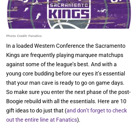
Photo Credit: Fanatics
In a loaded Western Conference the Sacramento
Kings are frequently playing marquee matchups
against some of the league’s best. And with a
young core budding before our eyes it’s essential
that your man cave is ready to go on game days.
So make sure you enter the next phase of the post-
Boogie rebuild with all the essentials. Here are 10
gift ideas to do just that (
and don’t forget to check
out the entire line at Fanatics
).