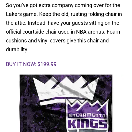
So you’ve got extra company coming over for the
Lakers game. Keep the old, rusting folding chair in
the attic. Instead, have your guests sitting on the
official courtside chair used in NBA arenas. Foam
cushions and vinyl covers give this chair and
durability.
BUY IT NOW: $199.99