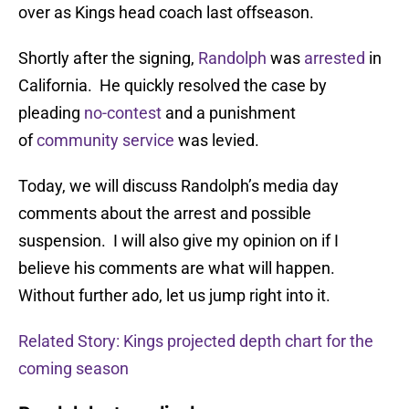
over as Kings head coach last offseason.
Shortly after the signing,
Randolph
was
arrested
in
California. He quickly resolved the case by
pleading
no-contest
and a punishment
of
community service
was levied.
Today, we will discuss Randolph’s media day
comments about the arrest and possible
suspension. I will also give my opinion on if I
believe his comments are what will happen.
Without further ado, let us jump right into it.
Related Story: Kings projected depth chart for the
coming season