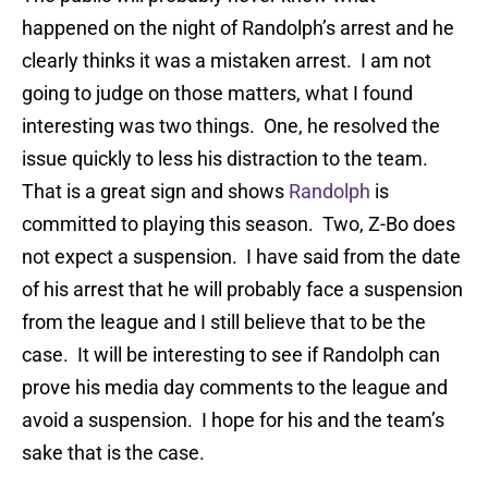
happened on the night of Randolph’s arrest and he
clearly thinks it was a mistaken arrest. I am not
going to judge on those matters, what I found
interesting was two things. One, he resolved the
issue quickly to less his distraction to the team.
That is a great sign and shows
Randolph
is
committed to playing this season. Two, Z-Bo does
not expect a suspension. I have said from the date
of his arrest that he will probably face a suspension
from the league and I still believe that to be the
case. It will be interesting to see if Randolph can
prove his media day comments to the league and
avoid a suspension. I hope for his and the team’s
sake that is the case.