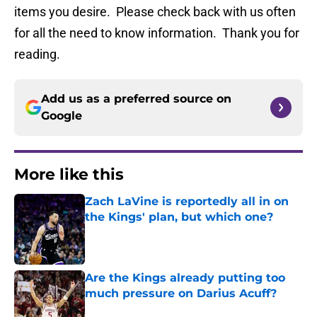
items you desire. Please check back with us often
for all the need to know information. Thank you for
reading.
Add us as a preferred source on
Google
More like this
Zach LaVine is reportedly all in on
the Kings' plan, but which one?
Published by on Invalid Date
Are the Kings already putting too
much pressure on Darius Acuff?
Published by on Invalid Date