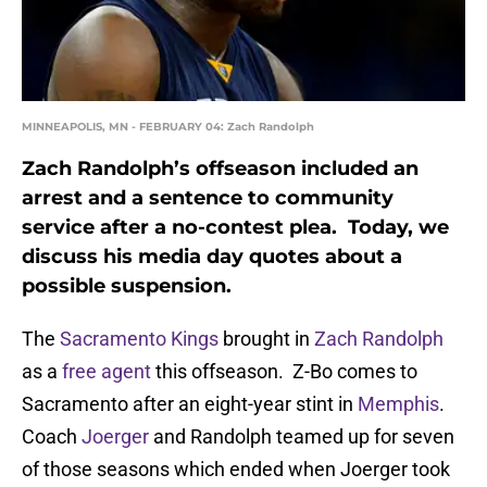
MINNEAPOLIS, MN - FEBRUARY 04: Zach Randolph
Zach Randolph’s offseason included an
arrest and a sentence to community
service after a no-contest plea. Today, we
discuss his media day quotes about a
possible suspension.
The
Sacramento Kings
brought in
Zach Randolph
as a
free agent
this offseason. Z-Bo comes to
Sacramento after an eight-year stint in
Memphis
.
Coach
Joerger
and Randolph teamed up for seven
of those seasons which ended when Joerger took