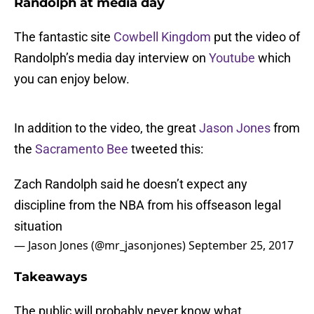
Randolph at media day
The fantastic site
Cowbell Kingdom
put the video of
Randolph’s media day interview on
Youtube
which
you can enjoy below.
In addition to the video, the great
Jason Jones
from
the
Sacramento Bee
tweeted this:
Zach Randolph said he doesn’t expect any
discipline from the NBA from his offseason legal
situation
— Jason Jones (@mr_jasonjones)
September 25, 2017
Takeaways
The public will probably never know what