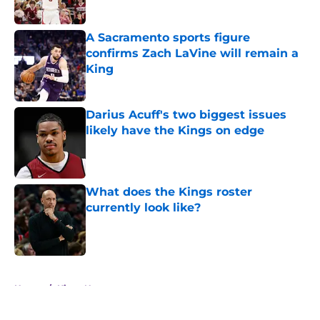
A Sacramento sports figure
confirms Zach LaVine will remain a
King
Published by on Invalid Date
Darius Acuff's two biggest issues
likely have the Kings on edge
Published by on Invalid Date
What does the Kings roster
currently look like?
Published by on Invalid Date
5 related articles loaded
Home
/
Kings News