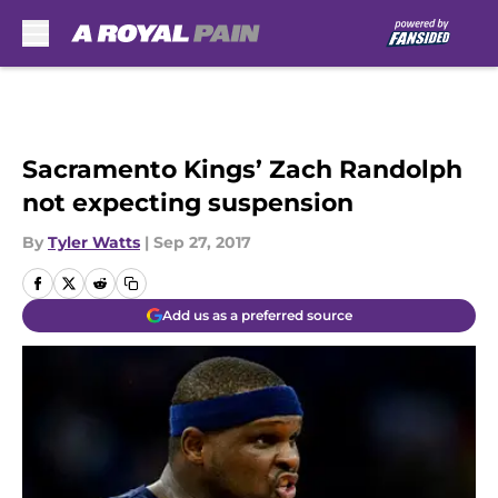
Skip to main content
Sacramento Kings’ Zach Randolph
not expecting suspension
By
Tyler Watts
|
Sep 27, 2017
Add us as a preferred source