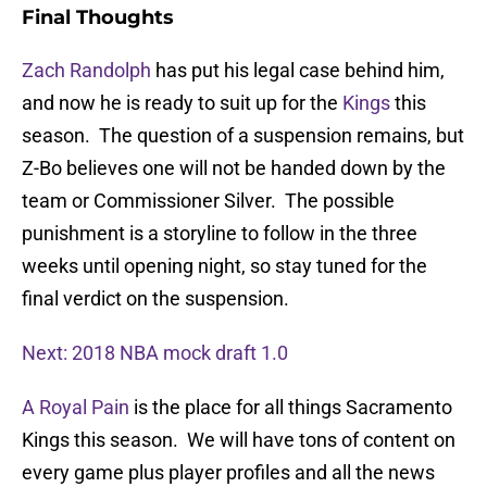
Final Thoughts
Zach Randolph
has put his legal case behind him,
and now he is ready to suit up for the
Kings
this
season. The question of a suspension remains, but
Z-Bo believes one will not be handed down by the
team or Commissioner Silver. The possible
punishment is a storyline to follow in the three
weeks until opening night, so stay tuned for the
final verdict on the suspension.
Next: 2018 NBA mock draft 1.0
A Royal Pain
is the place for all things Sacramento
Kings this season. We will have tons of content on
every game plus player profiles and all the news