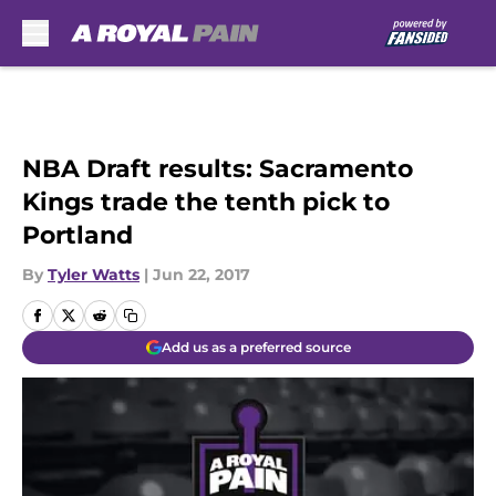
Skip to main content
NBA Draft results: Sacramento
Kings trade the tenth pick to
Portland
By
Tyler Watts
|
Jun 22, 2017
Add us as a preferred source