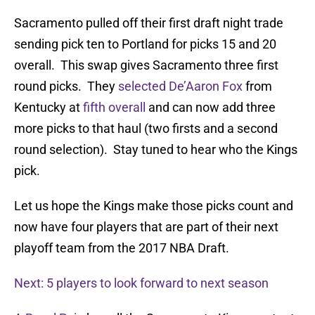
Sacramento pulled off their first draft night trade
sending pick ten to Portland for picks 15 and 20
overall. This swap gives Sacramento three first
round picks. They
selected De’Aaron Fox
from
Kentucky at
fifth overall
and can now add three
more picks to that haul (two firsts and a second
round selection). Stay tuned to hear who the Kings
pick.
Let us hope the Kings make those picks count and
now have four players that are part of their next
playoff team from the 2017 NBA Draft.
Next: 5 players to look forward to next season