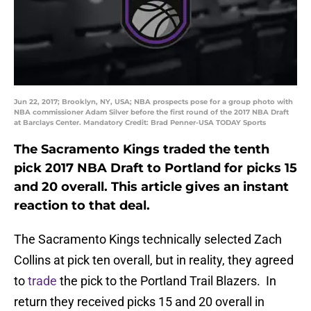
Jun 22, 2017; Brooklyn, NY, USA; NBA prospects pose for a group photo with
NBA commissioner Adam Silver before the first round of the 2017 NBA Draft
at Barclays Center. Mandatory Credit: Brad Penner-USA TODAY Sports
The Sacramento Kings traded the tenth
pick 2017 NBA Draft to Portland for picks 15
and 20 overall. This article gives an instant
reaction to that deal.
The Sacramento Kings technically selected Zach
Collins at pick ten overall, but in reality, they agreed
to
trade
the pick to the Portland Trail Blazers. In
return they received picks 15 and 20 overall in