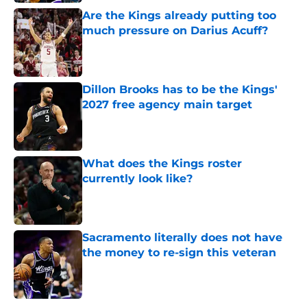
Are the Kings already putting too
much pressure on Darius Acuff?
Published by on Invalid Date
Dillon Brooks has to be the Kings'
2027 free agency main target
Published by on Invalid Date
What does the Kings roster
currently look like?
Published by on Invalid Date
Sacramento literally does not have
the money to re-sign this veteran
Published by on Invalid Date