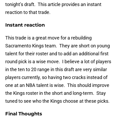
tonight’s draft. This article provides an instant
reaction to that trade.
Instant reaction
This trade is a great move for a rebuilding
Sacramento Kings team. They are short on young
talent for their roster and to add an additional first
round pick is a wise move. I believe a lot of players
in the ten to 20 range in this draft are very similar
players currently, so having two cracks instead of
one at an NBA talent is wise. This should improve
the Kings roster in the short and long-term. Stay
tuned to see who the Kings choose at these picks.
Final Thoughts