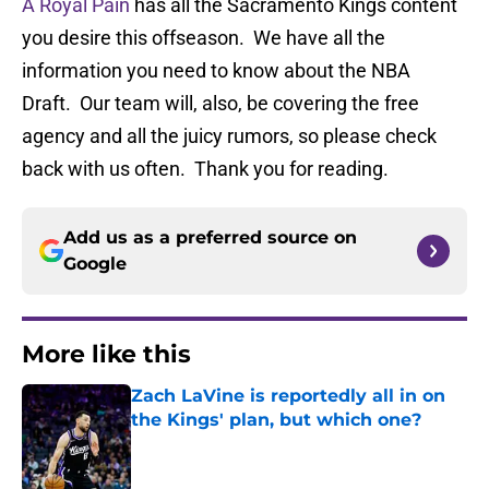
A Royal Pain
has all the Sacramento Kings content
you desire this offseason. We have all the
information you need to know about the NBA
Draft. Our team will, also, be covering the free
agency and all the juicy rumors, so please check
back with us often. Thank you for reading.
Add us as a preferred source on
Google
More like this
Zach LaVine is reportedly all in on
the Kings' plan, but which one?
Published by on Invalid Date