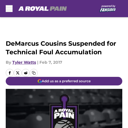
Skip to main content
DeMarcus Cousins Suspended for
Technical Foul Accumulation
By
Tyler Watts
|
Feb 7, 2017
Add us as a preferred source