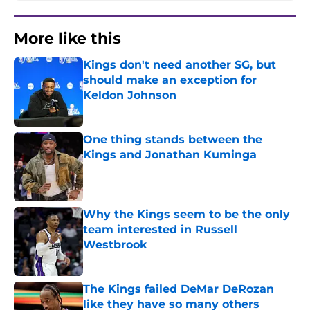
More like this
Kings don't need another SG, but
should make an exception for
Keldon Johnson
Published by on Invalid Date
One thing stands between the
Kings and Jonathan Kuminga
Published by on Invalid Date
Why the Kings seem to be the only
team interested in Russell
Westbrook
Published by on Invalid Date
The Kings failed DeMar DeRozan
like they have so many others