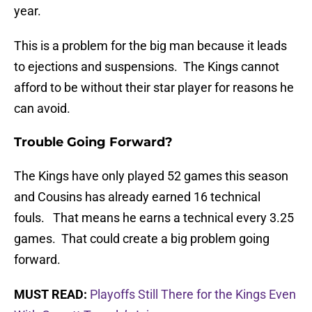
year.
This is a problem for the big man because it leads
to ejections and suspensions. The Kings cannot
afford to be without their star player for reasons he
can avoid.
Trouble Going Forward?
The Kings have only played 52 games this season
and Cousins has already earned 16 technical
fouls. That means he earns a technical every 3.25
games. That could create a big problem going
forward.
MUST READ:
Playoffs Still There for the Kings Even