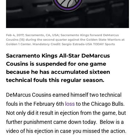
Feb 4, 2017; Sacramento, CA, USA; Sacramento Kings forward DeMarcus
Cousins (15) during the second quarter against the Golden State Warriors at
Golden 1 Center. Mandatory Credit: Sergio Estrada-USA TODAY Sports
Sacramento Kings All-Star DeMarcus
Cousins is suspended for one game
because he has accumulated sixteen
technical fouls this regular season.
DeMarcus Cousins earned himself two technical
fouls in the February 6th
loss
to the Chicago Bulls.
Not only did it result in ejection from the game, but
further punishment came down today. Below is a
video of his ejection in case you missed the action.