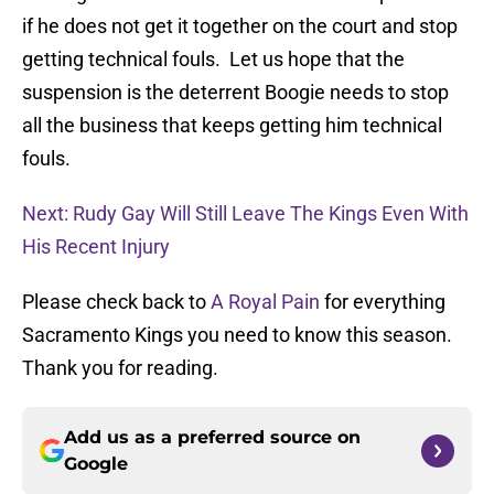
if he does not get it together on the court and stop
getting technical fouls. Let us hope that the
suspension is the deterrent Boogie needs to stop
all the business that keeps getting him technical
fouls.
Next: Rudy Gay Will Still Leave The Kings Even With
His Recent Injury
Please check back to
A Royal Pain
for everything
Sacramento Kings you need to know this season.
Thank you for reading.
Add us as a preferred source on
Google