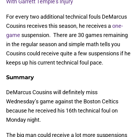
With Garrett Temple’s Injury
For every two additional technical fouls DeMarcus
Cousins receives this season, he receives a
one-
game
suspension. There are 30 games remaining
in the regular season and simple math tells you
Cousins could receive quite a few suspensions if he
keeps up his current technical foul pace.
Summary
DeMarcus Cousins will definitely miss
Wednesday’s game against the Boston Celtics
because he received his 16th technical foul on
Monday night.
The big man could receive a lot more suspensions