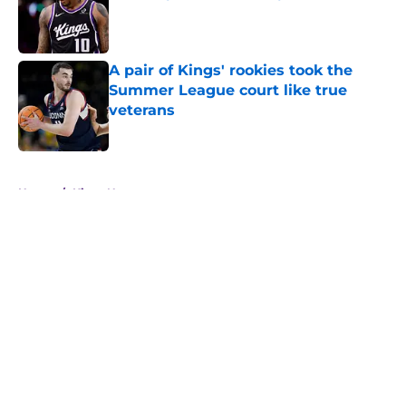
Published by on Invalid Date
A pair of Kings' rookies took the
Summer League court like true
veterans
Published by on Invalid Date
5 related articles loaded
Home
/
Kings News
About
Openings
Contact
Our 300+ Sites
FanSided Daily
Pitch a Story