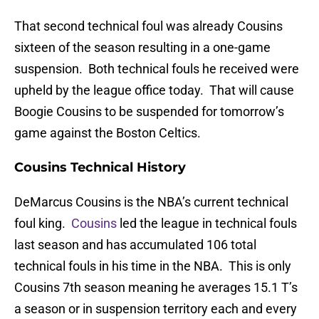
That second technical foul was already Cousins
sixteen of the season resulting in a one-game
suspension. Both technical fouls he received were
upheld by the league office today. That will cause
Boogie Cousins to be suspended for tomorrow’s
game against the Boston Celtics.
Cousins Technical History
DeMarcus Cousins is the NBA’s current technical
foul king.
Cousins
led the league in technical fouls
last season and has accumulated 106 total
technical fouls in his time in the NBA. This is only
Cousins 7th season meaning he averages 15.1 T’s
a season or in suspension territory each and every