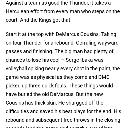
Against a team as good the Thunder, it takes a
Herculean effort from every man who steps on the
court. And the Kings got that.
Start it at the top with DeMarcus Cousins. Taking
on four Thunder for a rebound. Corraling wayward
passes and finishing. The big man had plenty of
chances to lose his cool — Serge Ibaka was
volleyball spiking nearly every shot in the paint, the
game was as physical as they come and DMC
picked up three quick fouls. These things would
have buried the old DeMarcus. But the new
Cousins has thick skin. He shurgged off the
difficulties and saved his best plays for the end. His
rebound and subsequent free throws in the closing