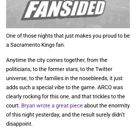
One of those nights that just makes you proud to be
a Sacramento Kings fan.
Anytime the city comes together, from the
politicians, to the former stars, to the Twitter
universe, to the families in the nosebleeds, it just
adds such a special vibe to the game. ARCO was
clearly rocking for this one, and that trickles to the
court.
Bryan wrote a great piece
about the enormity
of this night yesterday, and the result surely didn’t
disappoint.