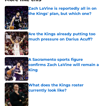
Zach LaVine is reportedly all in on
the Kings' plan, but which one?
Published by on Invalid Date
Are the Kings already putting too
much pressure on Darius Acuff?
Published by on Invalid Date
A Sacramento sports figure
confirms Zach LaVine will remain a
King
Published by on Invalid Date
What does the Kings roster
currently look like?
Published by on Invalid Date