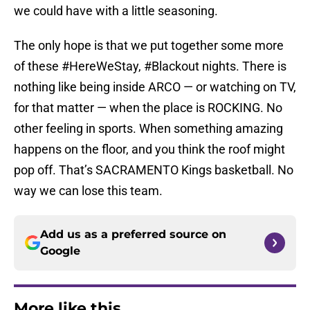
we could have with a little seasoning.
The only hope is that we put together some more
of these #HereWeStay, #Blackout nights. There is
nothing like being inside ARCO — or watching on TV,
for that matter — when the place is ROCKING. No
other feeling in sports. When something amazing
happens on the floor, and you think the roof might
pop off. That’s SACRAMENTO Kings basketball. No
way we can lose this team.
Add us as a preferred source on
Google
More like this