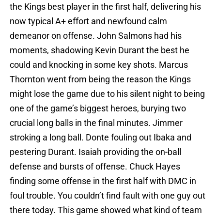
the Kings best player in the first half, delivering his
now typical A+ effort and newfound calm
demeanor on offense. John Salmons had his
moments, shadowing Kevin Durant the best he
could and knocking in some key shots. Marcus
Thornton went from being the reason the Kings
might lose the game due to his silent night to being
one of the game’s biggest heroes, burying two
crucial long balls in the final minutes. Jimmer
stroking a long ball. Donte fouling out Ibaka and
pestering Durant. Isaiah providing the on-ball
defense and bursts of offense. Chuck Hayes
finding some offense in the first half with DMC in
foul trouble. You couldn’t find fault with one guy out
there today. This game showed what kind of team