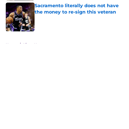
Sacramento literally does not have
the money to re-sign this veteran
Published by on Invalid Date
5 related articles loaded
Home
/
Kings News
About
Openings
Contact
Our 300+ Sites
FanSided Daily
Pitch a Story
Privacy Policy
Terms of Use
Cookie Policy
Legal Disclaimer