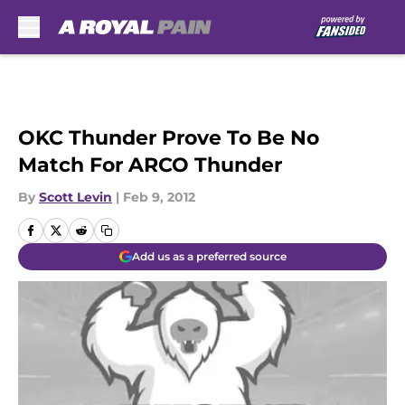
Skip to main content
OKC Thunder Prove To Be No
Match For ARCO Thunder
By
Scott Levin
|
Feb 9, 2012
Add us as a preferred source