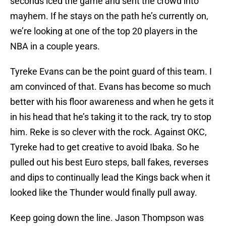
seconds iced the game and sent the crowd into
mayhem. If he stays on the path he’s currently on,
we’re looking at one of the top 20 players in the
NBA in a couple years.
Tyreke Evans can be the point guard of this team. I
am convinced of that. Evans has become so much
better with his floor awareness and when he gets it
in his head that he’s taking it to the rack, try to stop
him. Reke is so clever with the rock. Against OKC,
Tyreke had to get creative to avoid Ibaka. So he
pulled out his best Euro steps, ball fakes, reverses
and dips to continually lead the Kings back when it
looked like the Thunder would finally pull away.
Keep going down the line. Jason Thompson was