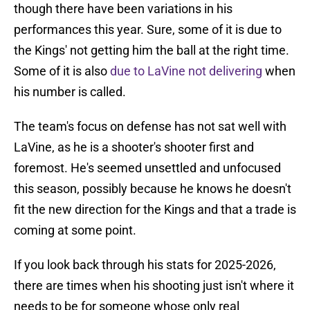
though there have been variations in his
performances this year. Sure, some of it is due to
the Kings' not getting him the ball at the right time.
Some of it is also
due to LaVine not delivering
when
his number is called.
The team's focus on defense has not sat well with
LaVine, as he is a shooter's shooter first and
foremost. He's seemed unsettled and unfocused
this season, possibly because he knows he doesn't
fit the new direction for the Kings and that a trade is
coming at some point.
If you look back through his stats for 2025-2026,
there are times when his shooting just isn't where it
needs to be for someone whose only real