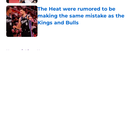
The Heat were rumored to be
making the same mistake as the
Kings and Bulls
Published by on Invalid Date
5 related articles loaded
Home
/
Kings News
About
Openings
Contact
Our 300+ Sites
FanSided Daily
Pitch a Story
Privacy Policy
Terms of Use