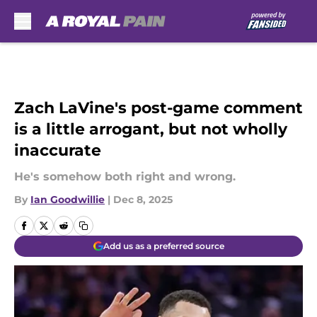
Skip to main content
Zach LaVine's post-game comment
is a little arrogant, but not wholly
inaccurate
He's somehow both right and wrong.
By
Ian Goodwillie
|
Dec 8, 2025
Add us as a preferred source