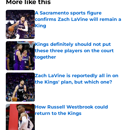
More like this
A Sacramento sports figure
confirms Zach LaVine will remain a
King
Published by on Invalid Date
Kings definitely should not put
these three players on the court
together
Published by on Invalid Date
Zach LaVine is reportedly all in on
the Kings' plan, but which one?
Published by on Invalid Date
How Russell Westbrook could
return to the Kings
Published by on Invalid Date