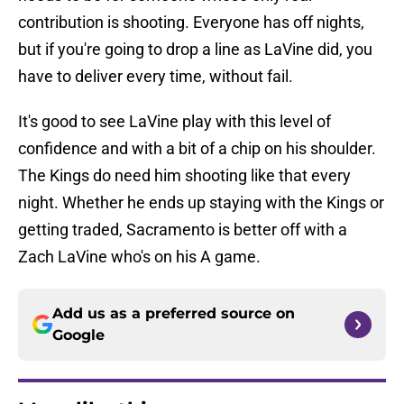
contribution is shooting. Everyone has off nights,
but if you're going to drop a line as LaVine did, you
have to deliver every time, without fail.
It's good to see LaVine play with this level of
confidence and with a bit of a chip on his shoulder.
The Kings do need him shooting like that every
night. Whether he ends up staying with the Kings or
getting traded, Sacramento is better off with a
Zach LaVine who's on his A game.
Add us as a preferred source on
Google