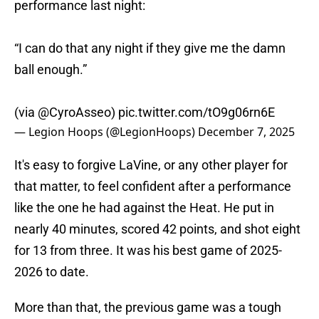
performance last night:
“I can do that any night if they give me the damn
ball enough.”
(via
@CyroAsseo
)
pic.twitter.com/tO9g06rn6E
— Legion Hoops (@LegionHoops)
December 7, 2025
It's easy to forgive LaVine, or any other player for
that matter, to feel confident after a performance
like the one he had against the Heat. He put in
nearly 40 minutes, scored 42 points, and shot eight
for 13 from three. It was his best game of 2025-
2026 to date.
More than that, the previous game was a tough