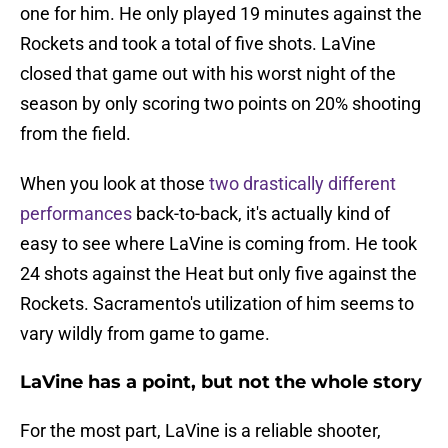
one for him. He only played 19 minutes against the
Rockets and took a total of five shots. LaVine
closed that game out with his worst night of the
season by only scoring two points on 20% shooting
from the field.
When you look at those
two drastically different
performances
back-to-back, it's actually kind of
easy to see where LaVine is coming from. He took
24 shots against the Heat but only five against the
Rockets. Sacramento's utilization of him seems to
vary wildly from game to game.
LaVine has a point, but not the whole story
For the most part, LaVine is a reliable shooter,