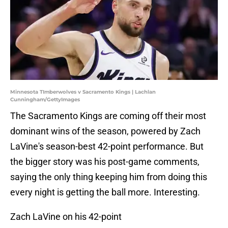
Minnesota TImberwolves v Sacramento Kings | Lachlan
Cunningham/GettyImages
The Sacramento Kings are coming off their most
dominant wins of the season, powered by Zach
LaVine's season-best 42-point performance. But
the bigger story was his post-game comments,
saying the only thing keeping him from doing this
every night is getting the ball more. Interesting.
Zach LaVine on his 42-point