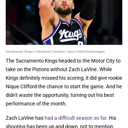
Sacramento Kings v Cleveland Cavaliers | Jason Miller/GettyImages
The Sacramento Kings headed to the Motor City to
take on the Pistons without Zach LaVine. While
Kings definitely missed his scoring, it did give rookie
Nique Clifford the chance to start the game. And he
didn't waste the opportunity, turning out his best
performance of the month.
Zach LaVine has
had a difficult season so far
. His
shooting has been up and down, not to mention