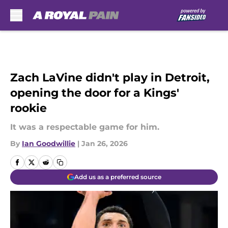
Skip to main content
Zach LaVine didn't play in Detroit,
opening the door for a Kings'
rookie
It was a respectable game for him.
By
Ian Goodwillie
|
Jan 26, 2026
Add us as a preferred source