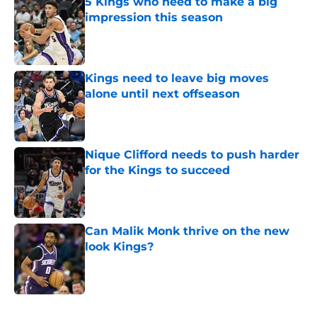
5 Kings who need to make a big
impression this season
Published by on Invalid Date
Kings need to leave big moves
alone until next offseason
Published by on Invalid Date
Nique Clifford needs to push harder
for the Kings to succeed
Published by on Invalid Date
Can Malik Monk thrive on the new
look Kings?
Published by on Invalid Date
5 related articles loaded