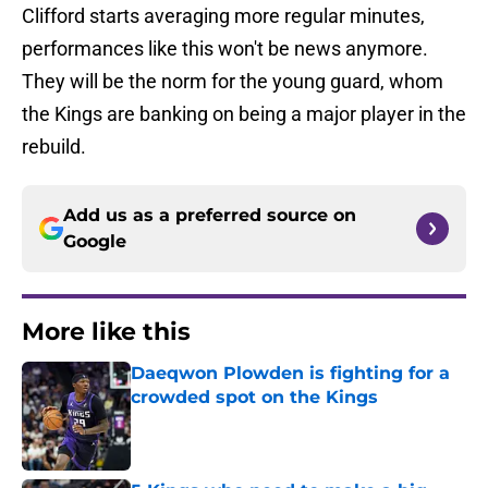
Clifford starts averaging more regular minutes,
performances like this won't be news anymore.
They will be the norm for the young guard, whom
the Kings are banking on being a major player in the
rebuild.
Add us as a preferred source on
Google
More like this
Daeqwon Plowden is fighting for a
crowded spot on the Kings
Published by on Invalid Date