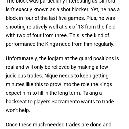
The block was particularly interesting as Clifford
isn't exactly known as a shot blocker. Yet, he has a
block in four of the last five games. Plus, he was
shooting relatively well at six of 13 from the field
with two of four from three. This is the kind of
performance the Kings need from him regularly.
Unfortunately, the logjam at the guard positions is
real and will only be relieved by making a few
judicious trades. Nique needs to keep getting
minutes like this to grow into the role the Kings
expect him to fill in the long term. Taking a
backseat to players Sacramento wants to trade
won't help.
Once these much-needed trades are done and