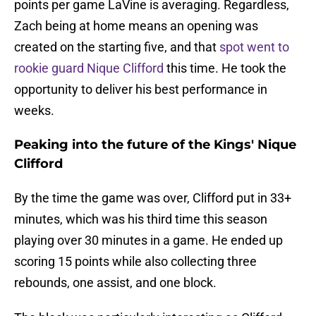
points per game LaVine is averaging. Regardless,
Zach being at home means an opening was
created on the starting five, and that
spot went to
rookie guard Nique Clifford
this time. He took the
opportunity to deliver his best performance in
weeks.
Peaking into the future of the Kings' Nique
Clifford
By the time the game was over, Clifford put in 33+
minutes, which was his third time this season
playing over 30 minutes in a game. He ended up
scoring 15 points while also collecting three
rebounds, one assist, and one block.