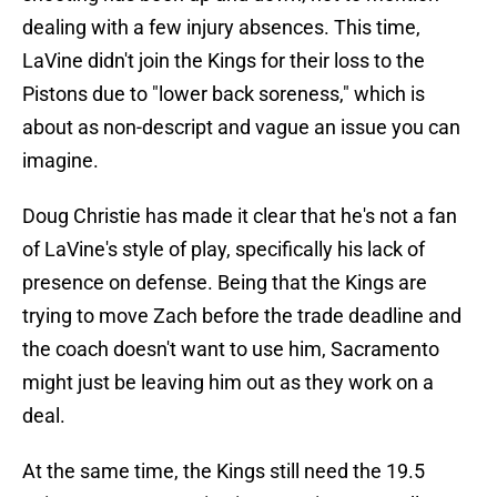
dealing with a few injury absences. This time,
LaVine didn't join the Kings for their loss to the
Pistons due to "lower back soreness," which is
about as non-descript and vague an issue you can
imagine.
Doug Christie has made it clear that he's not a fan
of LaVine's style of play, specifically his lack of
presence on defense. Being that the Kings are
trying to move Zach before the trade deadline and
the coach doesn't want to use him, Sacramento
might just be leaving him out as they work on a
deal.
At the same time, the Kings still need the 19.5