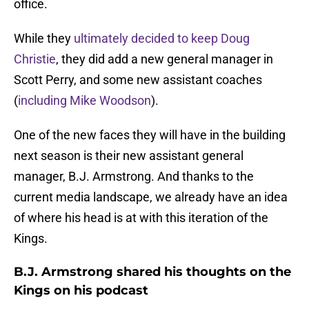
office.
While they
ultimately decided to keep Doug
Christie
, they did add a new general manager in
Scott Perry, and some new assistant coaches
(
including Mike Woodson
).
One of the new faces they will have in the building
next season is their new assistant general
manager, B.J. Armstrong. And thanks to the
current media landscape, we already have an idea
of where his head is at with this iteration of the
Kings.
B.J. Armstrong shared his thoughts on the
Kings on his podcast