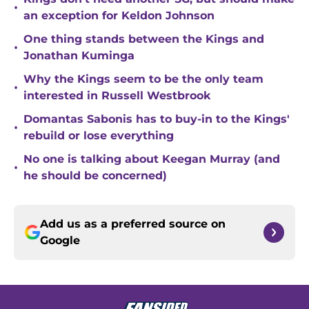
•
an exception for Keldon Johnson
One thing stands between the Kings and
•
Jonathan Kuminga
Why the Kings seem to be the only team
•
interested in Russell Westbrook
Domantas Sabonis has to buy-in to the Kings'
•
rebuild or lose everything
No one is talking about Keegan Murray (and
•
he should be concerned)
Add us as a preferred source on
Google