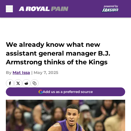
Skip to main content
We already know what new
assistant general manager B.J.
Armstrong thinks of the Kings
By
Mat Issa
|
May 7, 2025
Add us as a preferred source