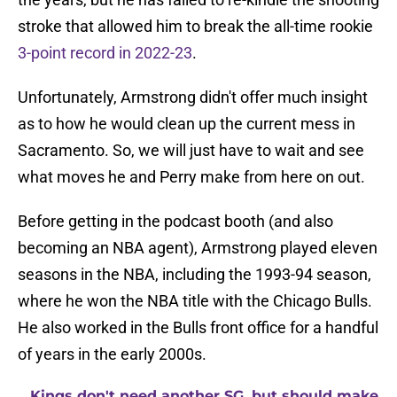
stroke that allowed him to break the all-time rookie
3-point record in 2022-23
.
Unfortunately, Armstrong didn't offer much insight
as to how he would clean up the current mess in
Sacramento. So, we will just have to wait and see
what moves he and Perry make from here on out.
Before getting in the podcast booth (and also
becoming an NBA agent), Armstrong played eleven
seasons in the NBA, including the 1993-94 season,
where he won the NBA title with the Chicago Bulls.
He also worked in the Bulls front office for a handful
of years in the early 2000s.
Kings don't need another SG, but should make