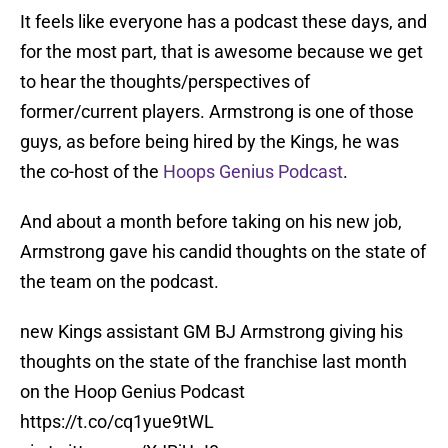
It feels like everyone has a podcast these days, and
for the most part, that is awesome because we get
to hear the thoughts/perspectives of
former/current players. Armstrong is one of those
guys, as before being hired by the Kings, he was
the co-host of the
Hoops Genius Podcast
.
And about a month before taking on his new job,
Armstrong gave his candid thoughts on the state of
the team on the podcast.
new Kings assistant GM BJ Armstrong giving his
thoughts on the state of the franchise last month
on the Hoop Genius Podcast
https://t.co/cq1yue9tWL