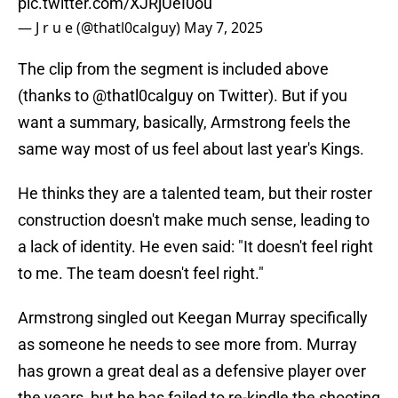
pic.twitter.com/XJRjUeI0ou
— J r u e (@thatl0calguy)
May 7, 2025
The clip from the segment is included above
(thanks to @thatl0calguy on Twitter). But if you
want a summary, basically, Armstrong feels the
same way most of us feel about last year's Kings.
He thinks they are a talented team, but their roster
construction doesn't make much sense, leading to
a lack of identity. He even said: "It doesn't feel right
to me. The team doesn't feel right."
Armstrong singled out Keegan Murray specifically
as someone he needs to see more from. Murray
has grown a great deal as a defensive player over
the years, but he has failed to re-kindle the shooting