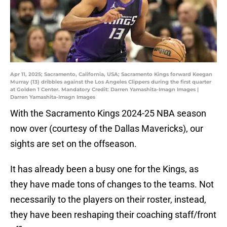
Apr 11, 2025; Sacramento, California, USA; Sacramento Kings forward Keegan
Murray (13) dribbles against the Los Angeles Clippers during the first quarter
at Golden 1 Center. Mandatory Credit: Darren Yamashita-Imagn Images |
Darren Yamashita-Imagn Images
With the Sacramento Kings 2024-25 NBA season
now over (courtesy of the Dallas Mavericks), our
sights are set on the offseason.
It has already been a busy one for the Kings, as
they have made tons of changes to the teams. Not
necessarily to the players on their roster, instead,
they have been reshaping their coaching staff/front