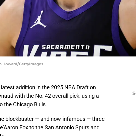
in Howard/GettyImages
atest addition in the 2025 NBA Draft on
S
ud with the No. 42 overall pick, using a
to the Chicago Bulls.
the blockbuster — and now-infamous — three-
De’Aaron Fox to the San Antonio Spurs and
to.