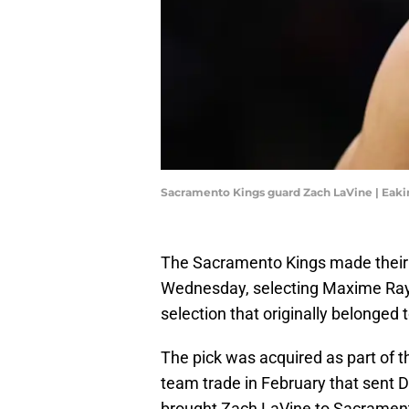
Sacramento Kings guard Zach LaVine | Eak
The Sacramento Kings made their l
Wednesday, selecting Maxime Rayna
selection that originally belonged 
The pick was acquired as part of 
team trade in February that sent 
brought Zach LaVine to Sacramen