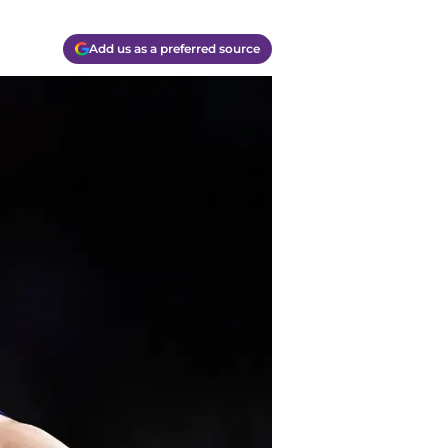
Add us as a preferred source