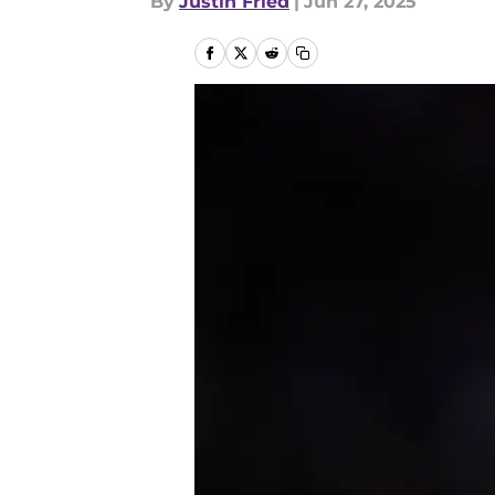
By
Justin Fried
|
Jun 27, 2025