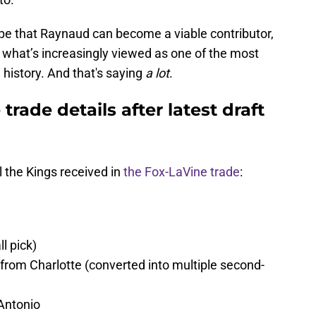
hope that Raynaud can become a viable contributor,
o what’s increasingly viewed as one of the most
 history. And that's saying
a lot
.
rade details after latest draft
l the Kings received in
the Fox-LaVine trade
:
l pick)
 from Charlotte (converted into multiple second-
 Antonio