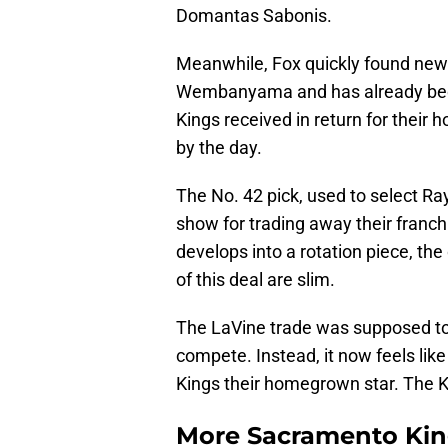
Domantas Sabonis.
Meanwhile, Fox quickly found new l
Wembanyama and has already beco
Kings received in return for their
by the day.
The No. 42 pick, used to select R
show for trading away their franch
develops into a rotation piece, th
of this deal are slim.
The LaVine trade was supposed to b
compete. Instead, it now feels like
Kings their homegrown star. The 
More Sacramento Kin