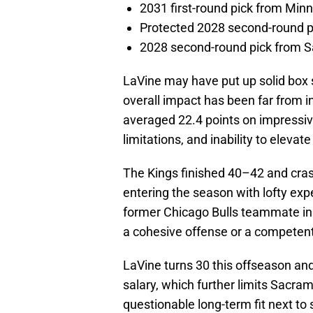
2031 first-round pick from Min
Protected 2028 second-round p
2028 second-round pick from S
LaVine may have put up solid box sc
overall impact has been far from i
averaged 22.4 points on impressive
limitations, and inability to elevat
The Kings finished 40–42 and cras
entering the season with lofty expe
former Chicago Bulls teammate in 
a cohesive offense or a competen
LaVine turns 30 this offseason and
salary, which further limits Sacrame
questionable long-term fit next to