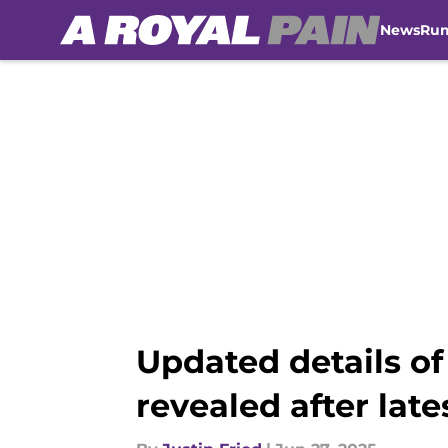
News
Ru
Skip to main content
Updated details of
revealed after late