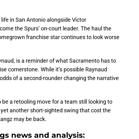
ife in San Antonio alongside Victor
me the Spurs’ on-court leader. The haul the
 homegrown franchise star continues to look worse
aynaud, is a reminder of what Sacramento has to
ise cornerstone. While it’s possible Raynaud
e odds of a second-rounder changing the narrative
e a retooling move for a team still looking to
 yet another short-sighted swing that cost the
Kangz may be back.
gs news and analysis: