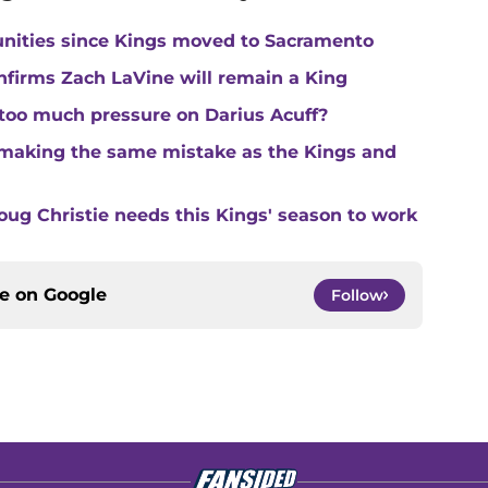
unities since Kings moved to Sacramento
nfirms Zach LaVine will remain a King
 too much pressure on Darius Acuff?
making the same mistake as the Kings and
ug Christie needs this Kings' season to work
ce on
Google
Follow