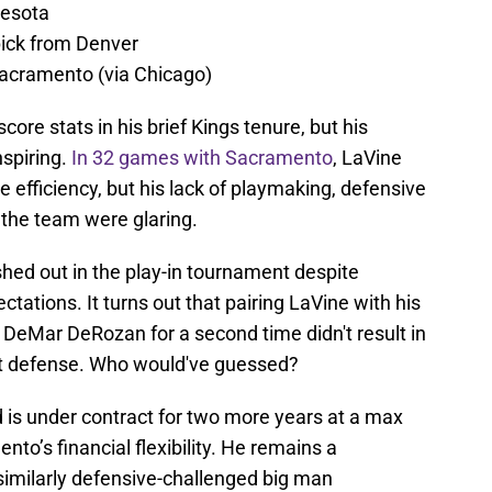
nesota
ick from Denver
acramento (via Chicago)
ore stats in his brief Kings tenure, but his
nspiring.
In 32 games with Sacramento
, LaVine
 efficiency, but his lack of playmaking, defensive
e the team were glaring.
hed out in the play-in tournament despite
ctations. It turns out that pairing LaVine with his
DeMar DeRozan for a second time didn't result in
t defense. Who would've guessed?
 is under contract for two more years at a max
nto’s financial flexibility. He remains a
 similarly defensive-challenged big man