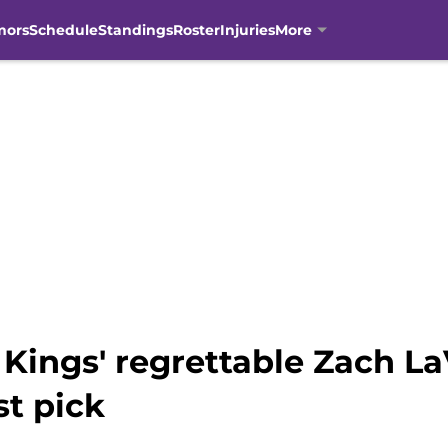
mors
Schedule
Standings
Roster
Injuries
More
 Kings' regrettable Zach L
st pick