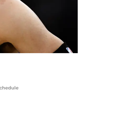
chedule