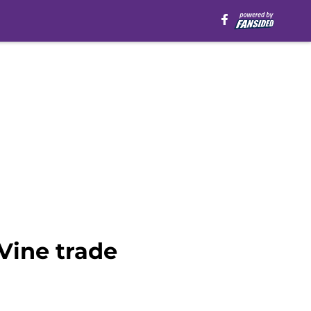
aVine trade