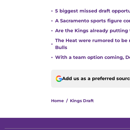
•
5 biggest missed draft opport
•
A Sacramento sports figure co
•
Are the Kings already putting
The Heat were rumored to be 
•
Bulls
•
With a team option coming, Do
Add us as a preferred sour
Home
/
Kings Draft