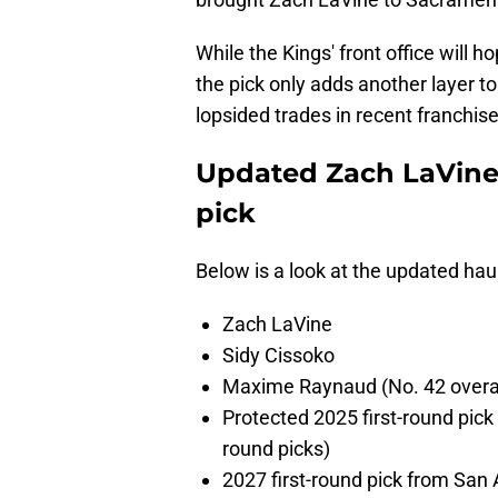
While the Kings' front office will 
the pick only adds another layer t
lopsided trades in recent franchise
Updated Zach LaVine t
pick
Below is a look at the updated hau
Zach LaVine
Sidy Cissoko
Maxime Raynaud (No. 42 overal
Protected 2025 first-round pick
round picks)
2027 first-round pick from San