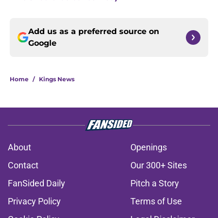
Add us as a preferred source on
Google
Home
/
Kings News
About
Openings
Contact
Our 300+ Sites
FanSided Daily
Pitch a Story
Privacy Policy
Terms of Use