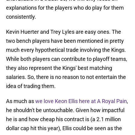
explanations for the players who do play for them
consistently.
Kevin Huerter and Trey Lyles are easy ones. The
two bench players have been mentioned in pretty
much every hypothetical trade involving the Kings.
While both players can contribute to playoff teams,
they also represent the Kings' best matching
salaries. So, there is no reason to not entertain the
idea of trading them.
As much as
we love Keon Ellis here at A Royal Pain
,
he shouldn't be untouchable. Given how impactful
he is and how cheap his contract is (a 2.1 million
dollar cap hit this year), Ellis could be seen as the