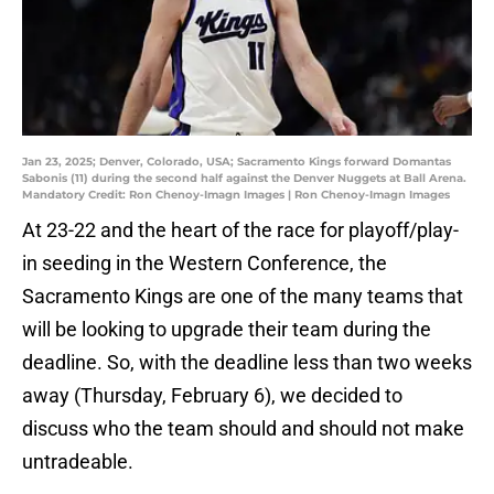
Jan 23, 2025; Denver, Colorado, USA; Sacramento Kings forward Domantas
Sabonis (11) during the second half against the Denver Nuggets at Ball Arena.
Mandatory Credit: Ron Chenoy-Imagn Images | Ron Chenoy-Imagn Images
At 23-22 and the heart of the race for playoff/play-
in seeding in the Western Conference, the
Sacramento Kings are one of the many teams that
will be looking to upgrade their team during the
deadline. So, with the deadline less than two weeks
away (Thursday, February 6), we decided to
discuss who the team should and should not make
untradeable.