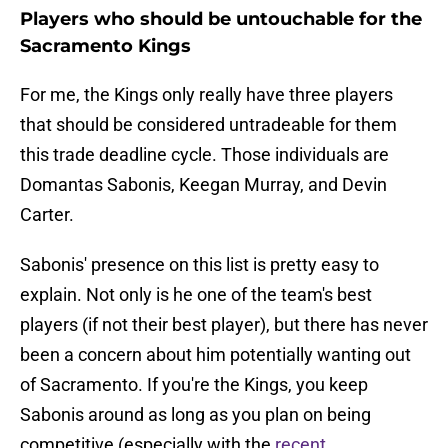
Players who should be untouchable for the
Sacramento Kings
For me, the Kings only really have three players
that should be considered untradeable for them
this trade deadline cycle. Those individuals are
Domantas Sabonis, Keegan Murray, and Devin
Carter.
Sabonis' presence on this list is pretty easy to
explain. Not only is he one of the team's best
players (if not their best player), but there has never
been a concern about him potentially wanting out
of Sacramento. If you're the Kings, you keep
Sabonis around as long as you plan on being
competitive (especially with the
recent