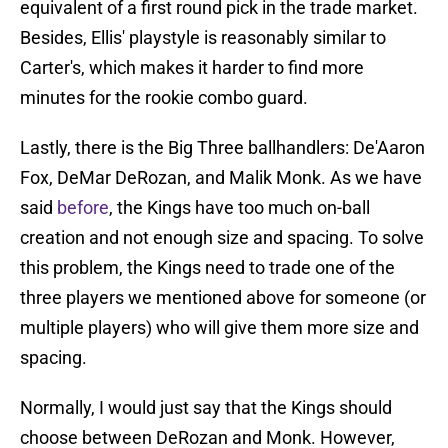
equivalent of a first round pick in the trade market.
Besides, Ellis' playstyle is reasonably similar to
Carter's, which makes it harder to find more
minutes for the rookie combo guard.
Lastly, there is the Big Three ballhandlers: De'Aaron
Fox, DeMar DeRozan, and Malik Monk. As we have
said
before
, the Kings have too much on-ball
creation and not enough size and spacing. To solve
this problem, the Kings need to trade one of the
three players we mentioned above for someone (or
multiple players) who will give them more size and
spacing.
Normally, I would just say that the Kings should
choose between DeRozan and Monk. However,