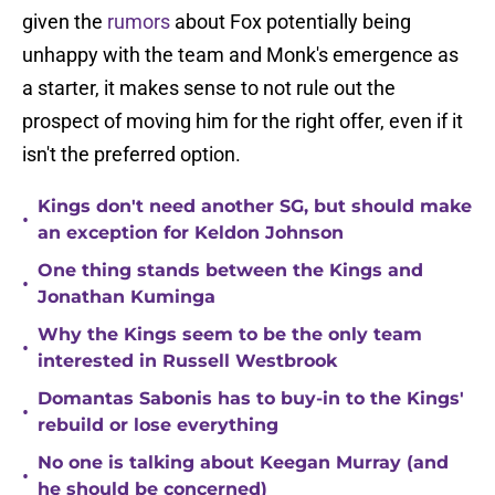
given the
rumors
about Fox potentially being
unhappy with the team and Monk's emergence as
a starter, it makes sense to not rule out the
prospect of moving him for the right offer, even if it
isn't the preferred option.
Kings don't need another SG, but should make
•
an exception for Keldon Johnson
One thing stands between the Kings and
•
Jonathan Kuminga
Why the Kings seem to be the only team
•
interested in Russell Westbrook
Domantas Sabonis has to buy-in to the Kings'
•
rebuild or lose everything
No one is talking about Keegan Murray (and
•
he should be concerned)