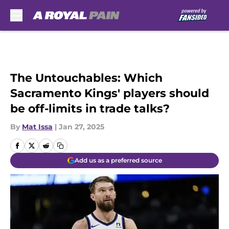
Skip to main content
The Untouchables: Which
Sacramento Kings' players should
be off-limits in trade talks?
By
Mat Issa
|
Jan 27, 2025
Add us as a preferred source