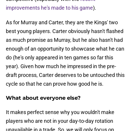
improvements he's made to his game
).
As for Murray and Carter, they are the Kings' two
best young players. Carter obviously hasn't flashed
as much promise as Murray, but he also hasn't had
enough of an opportunity to showcase what he can
do (he's only appeared in ten games so far this
year). Given how much he impressed in the pre-
draft process, Carter deserves to be untouched this
cycle so that he can prove how good he is.
What about everyone else?
It makes perfect sense why you wouldn't make
players who are not in your day-to-day rotation
unavailable in a trade. So, we will only focus on